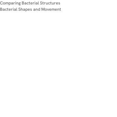
Comparing Bacterial Structures
Bacterial Shapes and Movement