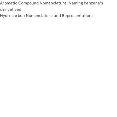
Aromatic Compound Nomenclature: Naming benzene’s
derivatives
Hydrocarbon Nomenclature and Representations