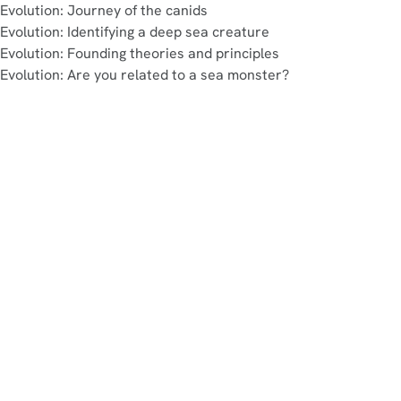
Evolution: Journey of the canids
Evolution: Identifying a deep sea creature
Evolution: Founding theories and principles
Evolution: Are you related to a sea monster?