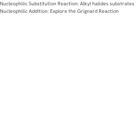
Nucleophilic Substitution Reaction: Alkyl halides substrates
Nucleophilic Addition: Explore the Grignard Reaction