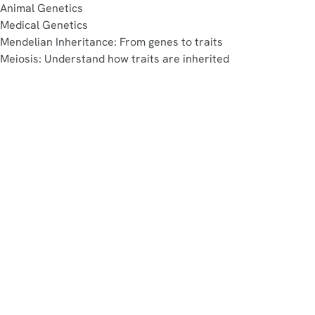
Animal Genetics
Medical Genetics
Mendelian Inheritance: From genes to traits
Meiosis: Understand how traits are inherited