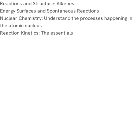
Reactions and Structure: Alkenes
Energy Surfaces and Spontaneous Reactions
Nuclear Chemistry: Understand the processes happening in
the atomic nucleus
Reaction Kinetics: The essentials