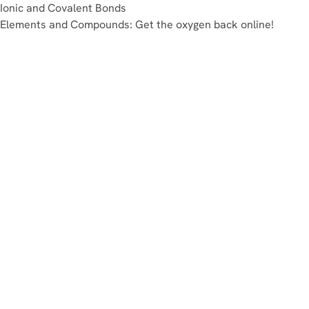
Ionic and Covalent Bonds
Elements and Compounds: Get the oxygen back online!