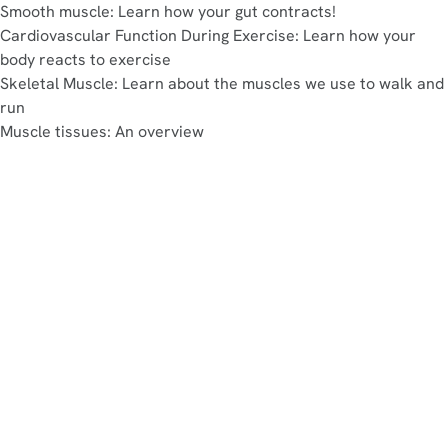
Smooth muscle: Learn how your gut contracts!
Cardiovascular Function During Exercise: Learn how your
body reacts to exercise
Skeletal Muscle: Learn about the muscles we use to walk and
run
Muscle tissues: An overview