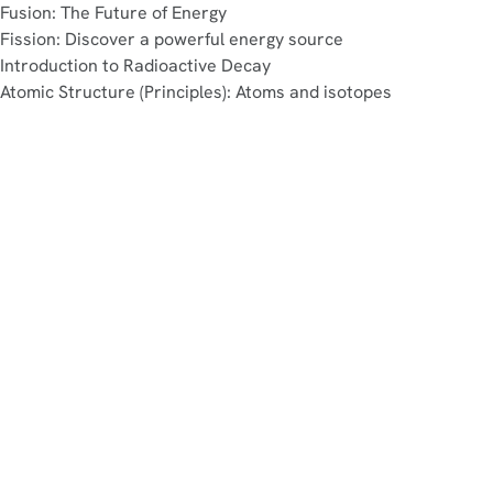
Fusion: The Future of Energy
Fission: Discover a powerful energy source
Introduction to Radioactive Decay
Atomic Structure (Principles): Atoms and isotopes