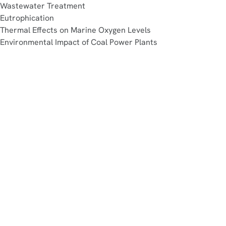
Wastewater Treatment
Eutrophication
Thermal Effects on Marine Oxygen Levels
Environmental Impact of Coal Power Plants