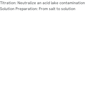
Titration: Neutralize an acid lake contamination
Solution Preparation: From salt to solution