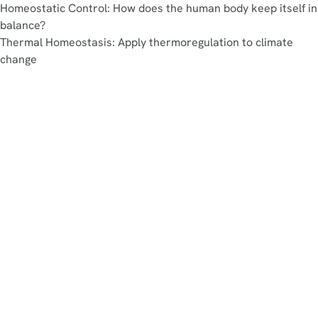
Homeostatic Control: How does the human body keep itself in
balance?
Thermal Homeostasis: Apply thermoregulation to climate
change