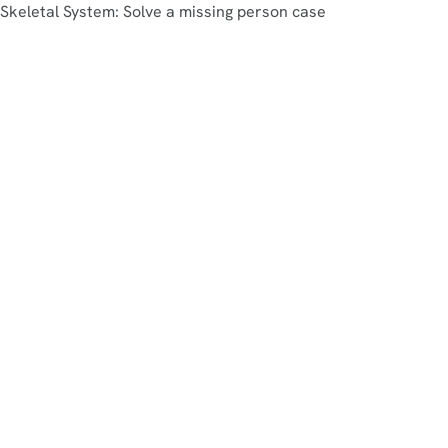
Skeletal System: Solve a missing person case