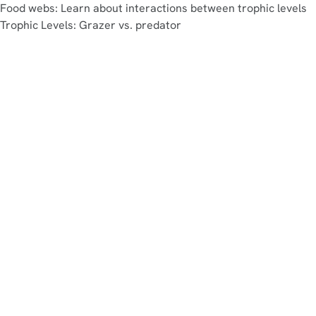
Food webs: Learn about interactions between trophic levels
Trophic Levels: Grazer vs. predator