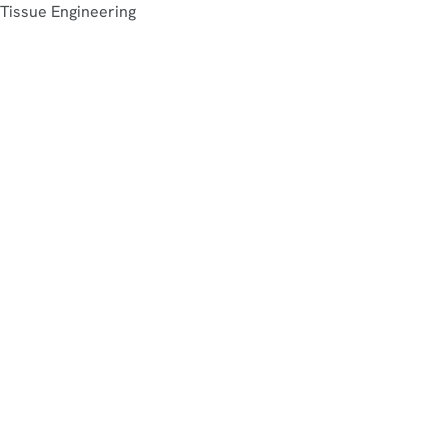
Tissue Engineering