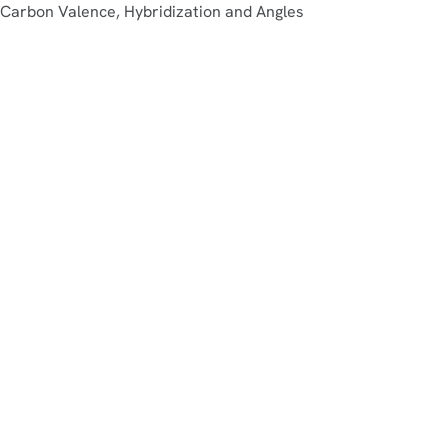
Carbon Valence, Hybridization and Angles