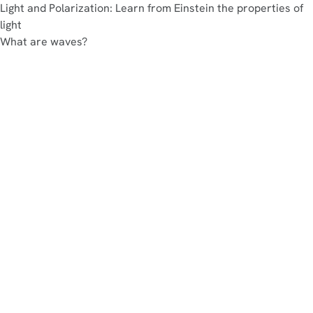
Light and Polarization: Learn from Einstein the properties of
light
What are waves?