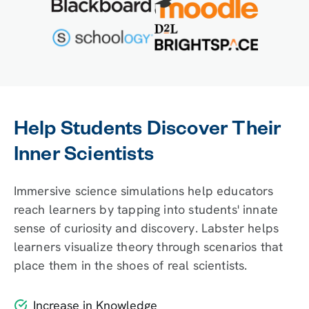
Help Students Discover Their
Inner Scientists
Immersive science simulations help educators
reach learners by tapping into students' innate
sense of curiosity and discovery. Labster helps
learners visualize theory through scenarios that
place them in the shoes of real scientists.
Increase in Knowledge