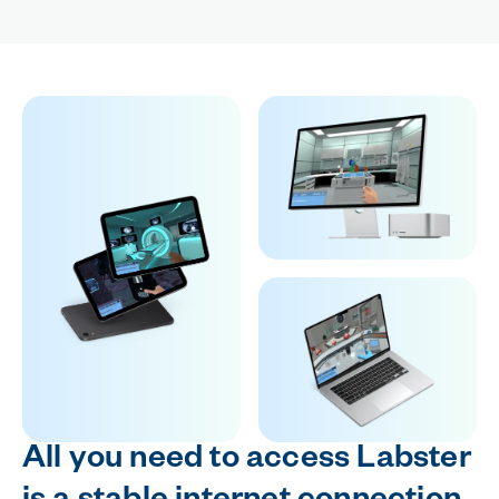
All you need to access Labster