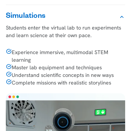
Simulations
Students enter the virtual lab to run experiments
and learn science at their own pace.
Experience immersive, multimodal STEM
learning
Master lab equipment and techniques
Understand scientific concepts in new ways
Complete missions with realistic storylines