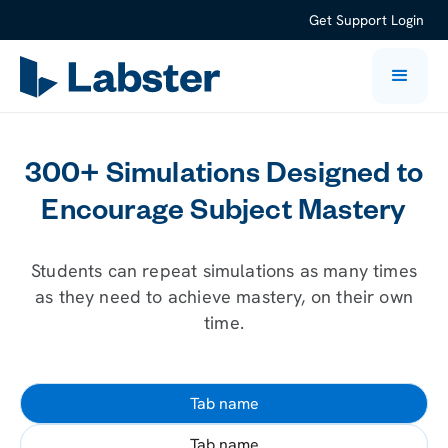
Get Support
Login
300+ Simulations Designed to
Encourage Subject Mastery
Students can repeat simulations as many times
as they need to achieve mastery, on their own
time.
Tab name
Tab name