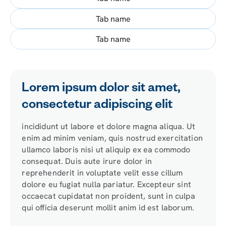
Tab name
Tab name
Lorem ipsum dolor sit amet,
consectetur adipiscing elit
incididunt ut labore et dolore magna aliqua. Ut
enim ad minim veniam, quis nostrud exercitation
ullamco laboris nisi ut aliquip ex ea commodo
consequat. Duis aute irure dolor in
reprehenderit in voluptate velit esse cillum
dolore eu fugiat nulla pariatur. Excepteur sint
occaecat cupidatat non proident, sunt in culpa
qui officia deserunt mollit anim id est laborum.