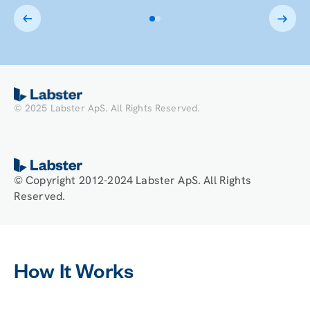
block.
This is
some
text
inside
of a div
block.
© 2025 Labster ApS. All Rights Reserved.
© Copyright 2012-2024 Labster ApS. All Rights
Reserved.
How It Works