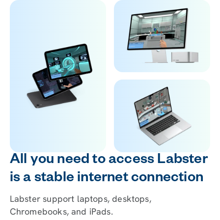
All you need to access Labster
is a stable internet connection
Labster support laptops, desktops,
Chromebooks, and iPads.