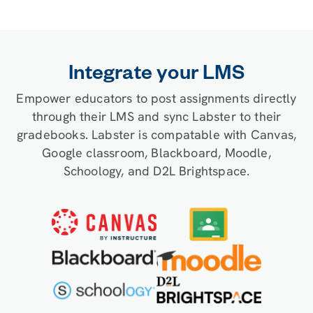
Integrate your LMS
Empower educators to post assignments directly
through their LMS and sync Labster to their
gradebooks. Labster is compatable with Canvas,
Google classroom, Blackboard, Moodle,
Schoology, and D2L Brightspace.