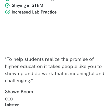
Staying in STEM
Increased Lab Practice
"To help students realize the promise of
higher education it takes people like you to
show up and do work that is meaningful and
challenging."
Shawn Boom
CEO
Labster