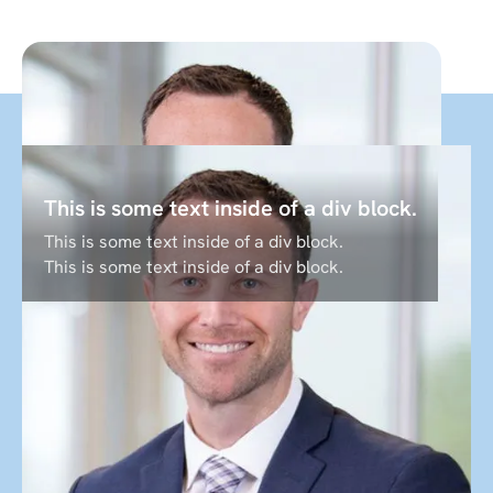
This is some text inside of a div block.
"To help students realize the promise of
This is some text inside of a div block.
higher education it takes people like
This is some text inside of a div block.
you to show up and do work that is
meaningful and challenging."
Shawn Boom
CEO
Labster