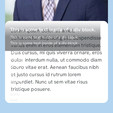
This
This is some text inside of a div block.
Lorem ipsum dolor sit amet,
is
This is some text inside of a div block.
consectetur adipiscing elit. Suspendisse
This is some text inside of a div block.
some
varius enim in eros elementum tristique.
text
Duis cursus, mi quis viverra ornare, eros
inside
dolor interdum nulla, ut commodo diam
of a
libero vitae erat. Aenean faucibus nibh
div
et justo cursus id rutrum lorem
block.
imperdiet. Nunc ut sem vitae risus
This is
tristique posuere.
some
text
inside
of a div