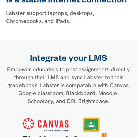
is a stable internet connection
Labster support laptops, desktops,
Chromebooks, and iPads.
Integrate your LMS
Empower educators to post assignments directly
through their LMS and sync Labster to their
gradebooks. Labster is compatable with Canvas,
Google classroom, Blackboard, Moodle,
Schoology, and D2L Brightspace.