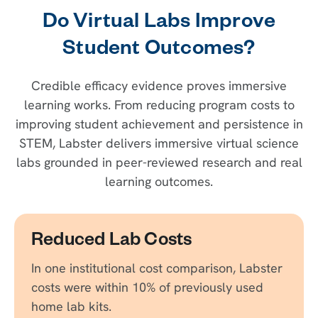
Do Virtual Labs Improve
Student Outcomes?
Credible efficacy evidence proves immersive
learning works. From reducing program costs to
improving student achievement and persistence in
STEM, Labster delivers immersive virtual science
labs grounded in peer-reviewed research and real
learning outcomes.
Reduced Lab Costs
In one institutional cost comparison, Labster
costs were within 10% of previously used
home lab kits.