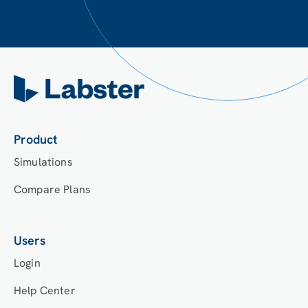
Product
Simulations
Compare Plans
Users
Login
Help Center