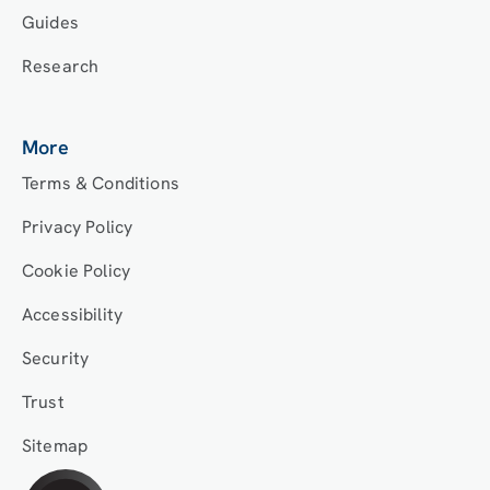
Guides
Research
More
Terms & Conditions
Privacy Policy
Cookie Policy
Accessibility
Security
Trust
Sitemap