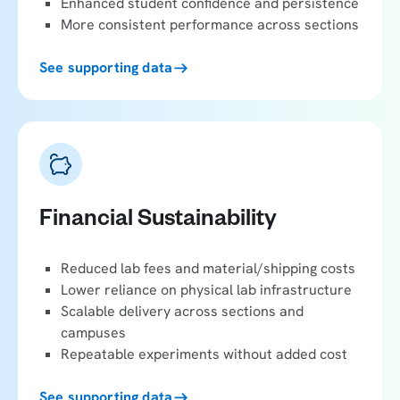
Enhanced student confidence and persistence
More consistent performance across sections
See supporting data
Financial Sustainability
Reduced lab fees and material/shipping costs
Lower reliance on physical lab infrastructure
Scalable delivery across sections and
campuses
Repeatable experiments without added cost
See supporting data