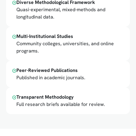
Diverse Methodological Framework
Quasi-experimental, mixed-methods and
longitudinal data.
Multi-Institutional Studies
Community colleges, universities, and online
programs.
Peer-Reviewed Publications
Published in academic journals.
Transparent Methodology
Full research briefs available for review.