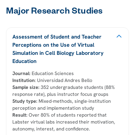
Major Research Studies
Assessment of Student and Teacher
Perceptions on the Use of Virtual
Simulation in Cell Biology Laboratory
Education
Journal:
Education Sciences
Institution
: Universidad Andres Bello
Sample size:
352 undergraduate students (88%
response rate), plus instructor focus groups
Study type:
Mixed-methods, single-institution
perception and implementation study
Result:
Over 80% of students reported that
Labster virtual labs increased their motivation,
autonomy, interest, and confidence.