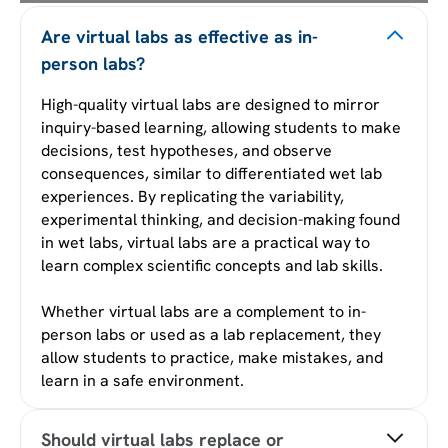
Are virtual labs as effective as in-
person labs?
High-quality virtual labs are designed to mirror
inquiry-based learning, allowing students to make
decisions, test hypotheses, and observe
consequences, similar to differentiated wet lab
experiences. By replicating the variability,
experimental thinking, and decision-making found
in wet labs, virtual labs are a practical way to
learn complex scientific concepts and lab skills.
Whether virtual labs are a complement to in-
person labs or used as a lab replacement, they
allow students to practice, make mistakes, and
learn in a safe environment.
Should virtual labs replace or