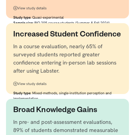
View study details
Study type
: Quasi-experimental
Sample size:
BIO 205 course students (Summer & Fall 2024)
Citation:
Link to source
Increased Student Confidence
In a course evaluation, nearly 65% of
surveyed students reported greater
confidence entering in-person lab sessions
after using Labster.
View study details
Study type
: Mixed-methods, single-institution perception and
implementation
Sample size:
352 undergraduate students (88% response rate),
Broad Knowledge Gains
plus instructor focus groups
Citation:
Link to source
In pre- and post-assessment evaluations,
89% of students demonstrated measurable