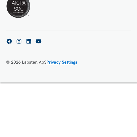
© 2026 Labster, ApS
Privacy Settings