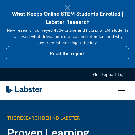
What Keeps Online STEM Students Enrolled |
Labster Research
New research surveyed 400+ online and hybrid STEM students
to reveal what drives persistence and retention, and why
experiential learning is the key.
Read the report
Get Support
Login
THE RESEARCH BEHIND LABSTER