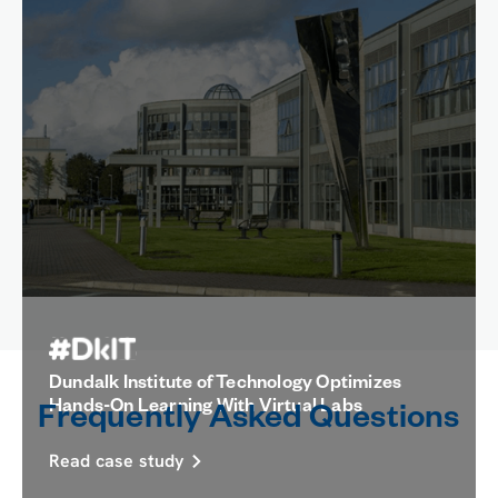
How UNAB Showed Improved Student
Confidence With Virtual Labs
Read case study
Dundalk Institute of Technology Optimizes
Hands-On Learning With Virtual Labs
Frequently Asked Questions
Read case study