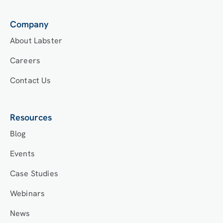
Company
About Labster
Careers
Contact Us
Resources
Blog
Events
Case Studies
Webinars
News