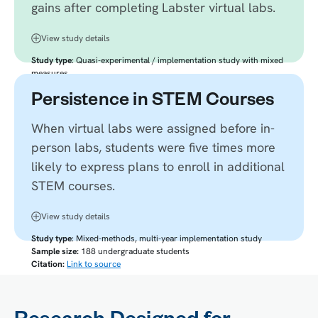
gains after completing Labster virtual labs.
View study details
Study type
: Quasi-experimental / implementation study with mixed
measures
Sample size:
14 students
Persistence in STEM Courses
Citation:
Link to source
When virtual labs were assigned before in-
person labs, students were five times more
likely to express plans to enroll in additional
STEM courses.
View study details
Study type
: Mixed-methods, multi-year implementation study
Sample size:
188 undergraduate students
Citation:
Link to source