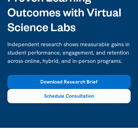
Proven Learning
Outcomes with Virtual
Science Labs
Independent research shows measurable gains in
student performance, engagement, and retention
across online, hybrid, and in-person programs.
Download Research Brief
Schedule Consultation