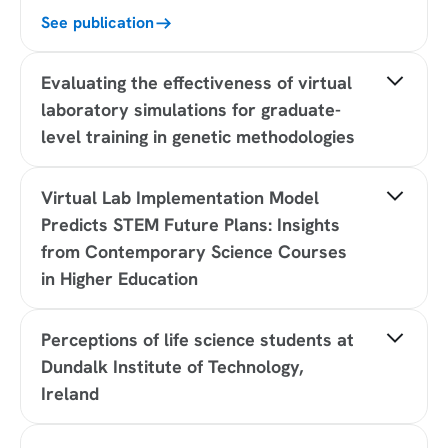
See publication
Evaluating the effectiveness of virtual
laboratory simulations for graduate-
level training in genetic methodologies
Journal:
Biochemistry and Molecular Biology
Virtual Lab Implementation Model
Education
Institution type
Predicts STEM Future Plans: Insights
: University of Toronto
Sample size:
14 students
from Contemporary Science Courses
Study type:
Quasi-experimental / implementation
in Higher Education
study with mixed measures
Result:
89% of students demonstrated a
Journal:
Proceedings of EdMedia + Innovate
knowledge gain on assessments after engaging
Perceptions of life science students at
Learning
with Labster virtual labs
Authors
Dundalk Institute of Technology,
: Rachel Schechter, Learning Experience
Design Research, United States; Paul Chase, Tufts
Ireland
See publication
University, United States; Apoorva Shivaram,
Northwestern, United States; Malte Staeps,
Journal:
Advances in Physiology Education