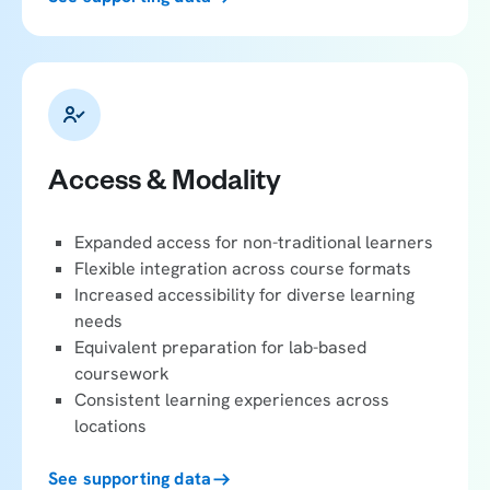
Access & Modality
Expanded access for non-traditional learners
Flexible integration across course formats
Increased accessibility for diverse learning
needs
Equivalent preparation for lab-based
coursework
Consistent learning experiences across
locations
See supporting data