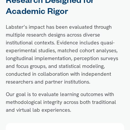
Research Designed for
Academic Rigor
Labster’s impact has been evaluated through
multiple research designs across diverse
institutional contexts. Evidence includes quasi-
experimental studies, matched cohort analyses,
longitudinal implementation, perception surveys
and focus groups, and statistical modeling,
conducted in collaboration with independent
researchers and partner institutions.
Our goal is to evaluate learning outcomes with
methodological integrity across both traditional
and virtual lab experiences.