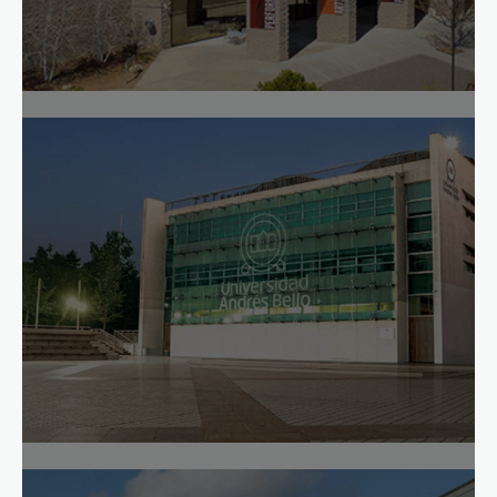
How Yavapai Boosted Online Completion 14
Percentage Points
Read case study