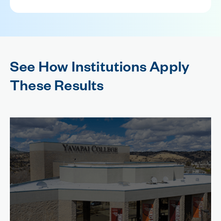
See How Institutions Apply
These Results