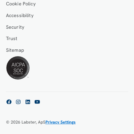
Cookie Policy
Accessibility
Security
Trust
Sitemap
© 2026 Labster, ApS
Privacy Settings