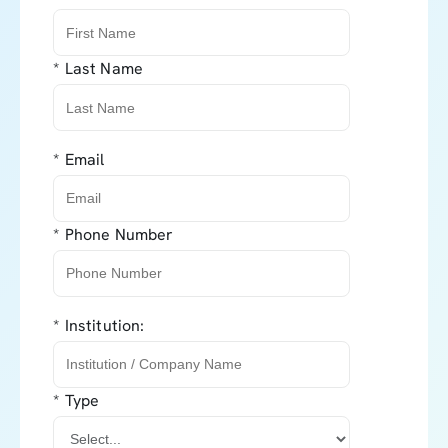
*
Last Name
*
Email
*
Phone Number
*
Institution:
*
Type