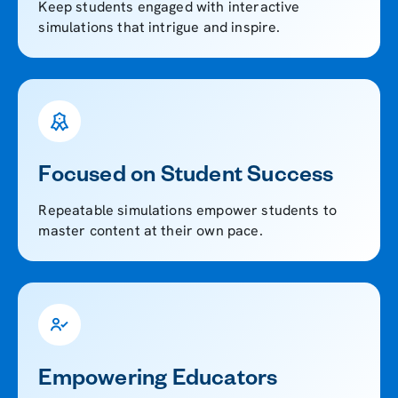
Keep students engaged with interactive
simulations that intrigue and inspire.
Focused on Student Success
Repeatable simulations empower students to
master content at their own pace.
Empowering Educators