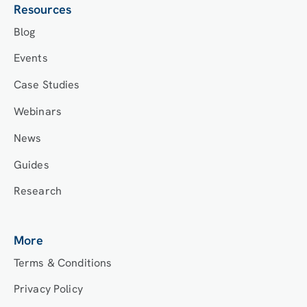
Resources
Blog
Events
Case Studies
Webinars
News
Guides
Research
More
Terms & Conditions
Privacy Policy