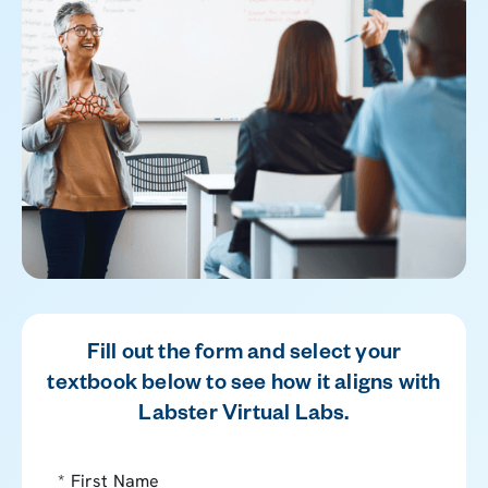
Fill out the form and select your
textbook below to see how it aligns with
Labster Virtual Labs.
*
First Name