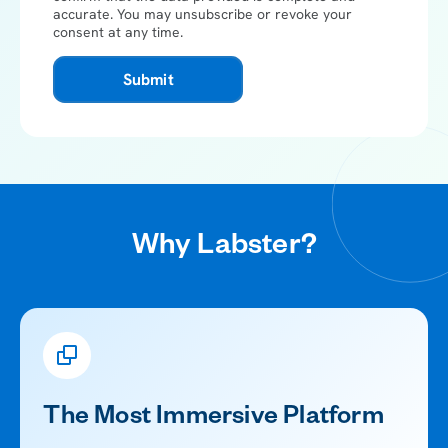
accurate.
You may unsubscribe or revoke your
consent at any time.
Submit
Why Labster?
The Most Immersive Platform