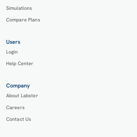
Simulations
Compare Plans
Users
Login
Help Center
Company
About Labster
Careers
Contact Us