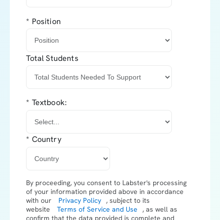
*
Position
Total Students
*
Textbook:
*
Country
By proceeding, you consent to Labster's processing
of your information provided above in accordance
with our
Privacy Policy
, subject to its
website
Terms of Service and Use
,
as well as
confirm that the data provided is complete and