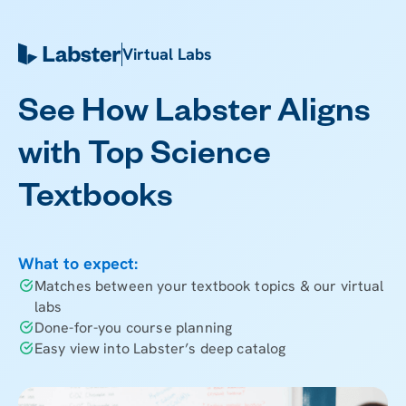
Virtual Labs
See How Labster Aligns
with Top Science
Textbooks
What to expect:
Matches between your textbook topics & our virtual
labs
Done-for-you course planning
Easy view into Labster’s deep catalog