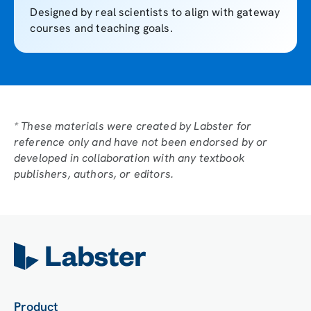
Designed by real scientists to align with gateway
courses and teaching goals.
* These materials were created by Labster for
reference only and have not been endorsed by or
developed in collaboration with any textbook
publishers, authors, or editors.
Product