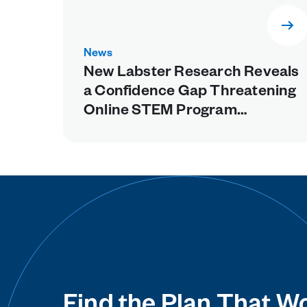
News
New Labster Research Reveals
a Confidence Gap Threatening
Online STEM Program
Retention, Points to Missing
Experiential Learning as a
Fixable Cause