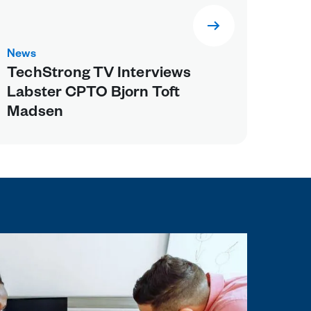
News
TechStrong TV Interviews
Labster CPTO Bjorn Toft
Madsen