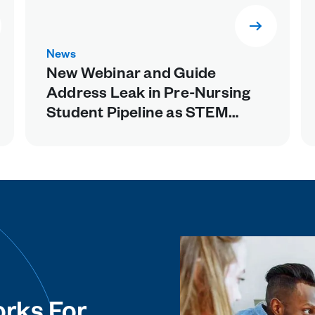
News
New Webinar and Guide
Address Leak in Pre-Nursing
Student Pipeline as STEM
Prerequisites Weed Out Future
Healthcare Workers