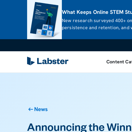
What Keeps Online STEM Stud
New research surveyed 400+ onl
persistence and retention, and w
Content Ca
News
Announcing the Winne