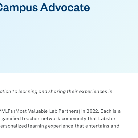
Campus Advocate
ation to learning and sharing their experiences in
VLPs (Most Valuable Lab Partners) in 2022. Each is a
e gamified teacher network community that Labster
personalized learning experience that entertains and