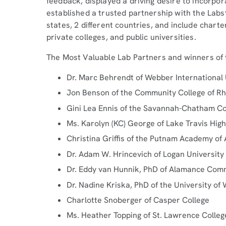
feedback, displayed a driving desire to incorpor
established a trusted partnership with the Lab
states, 2 different countries, and include charte
private colleges, and public universities.
The Most Valuable Lab Partners and winners of
Dr. Marc Behrendt of Webber International 
Jon Benson of the Community College of Rh
Gini Lea Ennis of the Savannah-Chatham Co
Ms. Karolyn (KC) George of Lake Travis Hig
Christina Griffis of the Putnam Academy of
Dr. Adam W. Hrincevich of Logan University
Dr. Eddy van Hunnik, PhD of Alamance Com
Dr. Nadine Kriska, PhD of the University of
Charlotte Snoberger of Casper College
Ms. Heather Topping of St. Lawrence Colleg