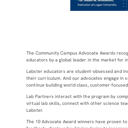
The Community Campus Advocate Awards recogni
educators by a global leader in the market for i
Labster educators are student-obsessed and inc
their curriculum. And our advocates engage in s
continue building world-class, customer-focused
Lab Partners interact with the program by comple
virtual lab skills, connect with other science t
Labster.
The 10 Advocate Award winners have proven to