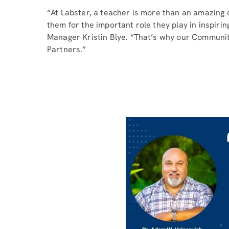
“At Labster, a teacher is more than an amazing
them for the important role they play in inspiri
Manager Kristin Blye. “That’s why our Communi
Partners.”