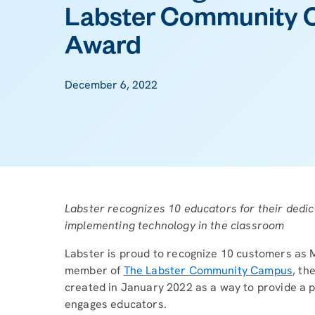
Labster Community 
Award
December 6, 2022
Labster recognizes 10 educators for their dedic
implementing technology in the classroom
Labster is proud to recognize 10 customers as M
member of
The Labster Community Campus
, th
created in January 2022 as a way to provide a 
engages educators.