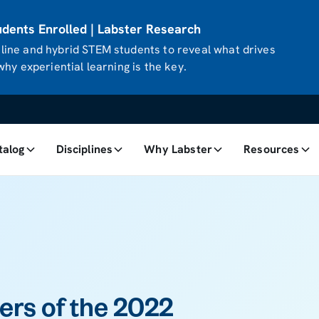
ents Enrolled | Labster Research
ine and hybrid STEM students to reveal what drives
hy experiential learning is the key.
talog
Disciplines
Why Labster
Resources
rs of the 2022