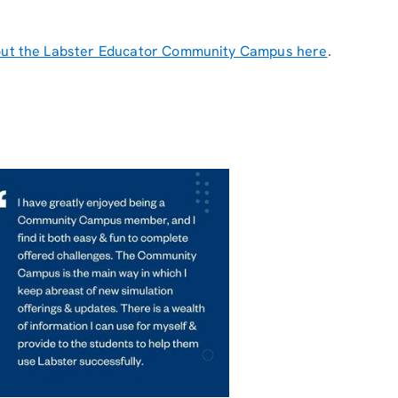
ut the Labster Educator Community Campus here
.