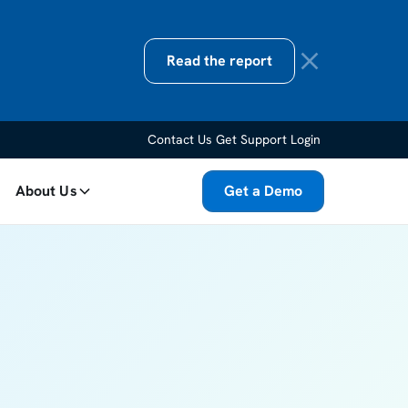
Read the report
Contact Us
Get Support
Login
About Us
Get a Demo