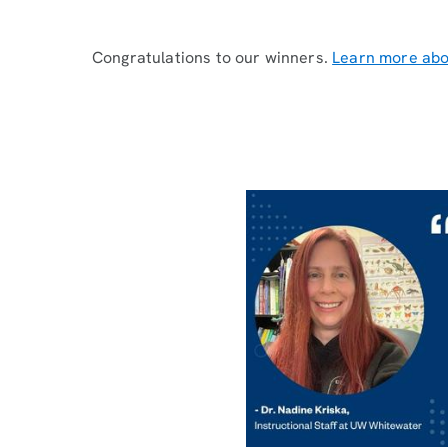
Congratulations to our winners.
Learn more abo