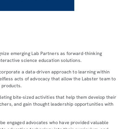
ze emerging Lab Partners as forward-thinking
nteractive science education solutions.
orporate a data-driven approach to learning within
elfless acts of advocacy that allow the Labster team to
 products.
ting bite-sized activities that help them develop their
eachers, and gain thought leadership opportunities with
 be engaged advocates who have provided valuable