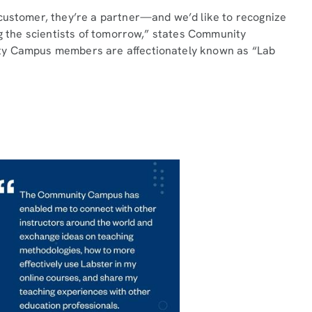
 customer, they’re a partner—and we’d like to recognize
ng the scientists of tomorrow,” states Community
ty Campus members are affectionately known as “Lab