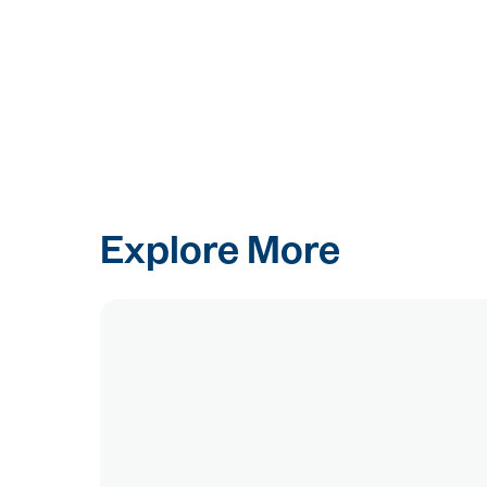
Explore More