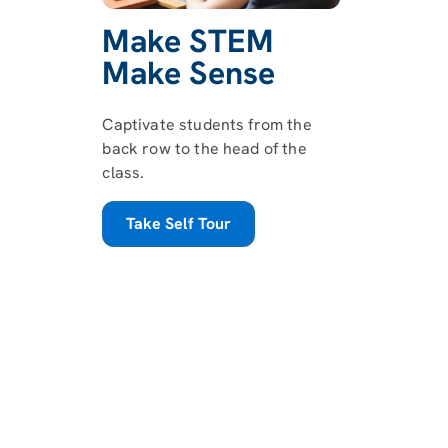
Make STEM
Make Sense
Captivate students from the
back row to the head of the
class.
Take Self Tour