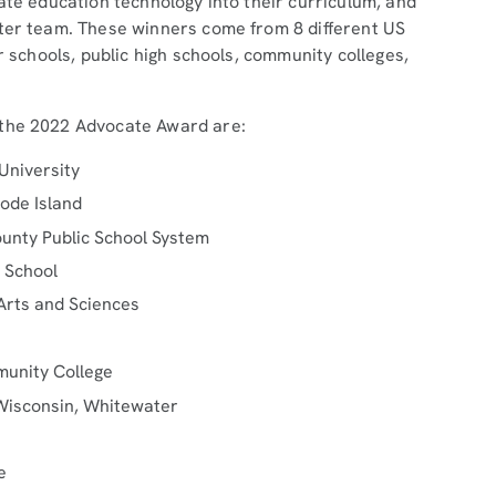
ate education technology into their curriculum, and
ster team. These winners come from 8 different US
r schools, public high schools, community colleges,
 the 2022 Advocate Award are:
University
ode Island
unty Public School System
h School
 Arts and Sciences
munity College
 Wisconsin, Whitewater
e