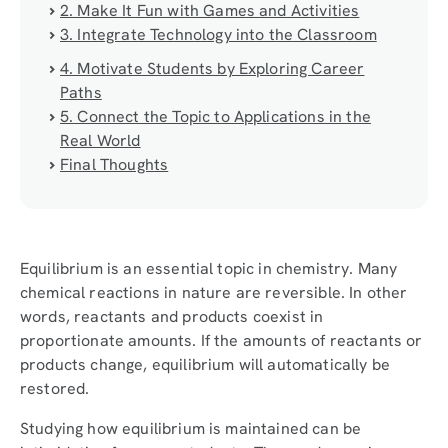
2. Make It Fun with Games and Activities
3. Integrate Technology into the Classroom
4. Motivate Students by Exploring Career
Paths
5. Connect the Topic to Applications in the
Real World
Final Thoughts
Equilibrium is an essential topic in chemistry. Many
chemical reactions in nature are reversible. In other
words, reactants and products coexist in
proportionate amounts. If the amounts of reactants or
products change, equilibrium will automatically be
restored.
Studying how equilibrium is maintained can be