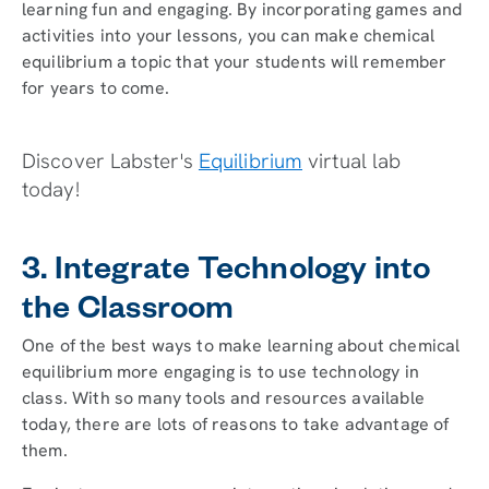
learning fun and engaging. By incorporating games and
activities into your lessons, you can make chemical
equilibrium a topic that your students will remember
for years to come.
Discover Labster's
Equilibrium
virtual lab
today!
3. Integrate Technology into
the Classroom
One of the best ways to make learning about chemical
equilibrium more engaging is to use technology in
class. With so many tools and resources available
today, there are lots of reasons to take advantage of
them.