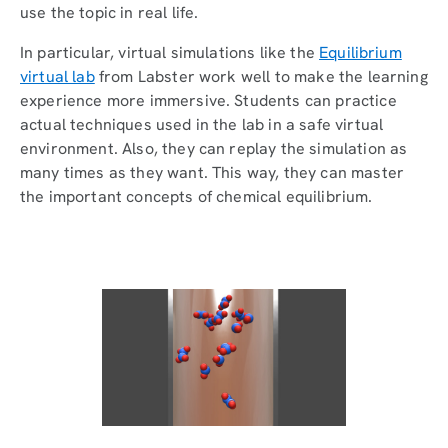
use the topic in real life.
In particular, virtual simulations like the
Equilibrium
virtual lab
from Labster work well to make the learning
experience more immersive. Students can practice
actual techniques used in the lab in a safe virtual
environment. Also, they can replay the simulation as
many times as they want. This way, they can master
the important concepts of chemical equilibrium.