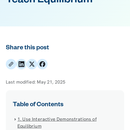
Teach Equilibrium
Share this post
Last modified:
May 21, 2025
Table of Contents
1. Use Interactive Demonstrations of
Equilibrium