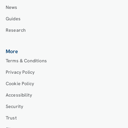
News
Guides
Research
More
Terms & Conditions
Privacy Policy
Cookie Policy
Accessibility
Security
Trust