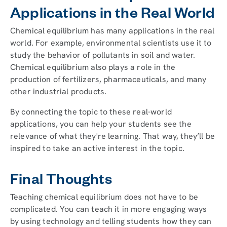
Applications in the Real World
Chemical equilibrium has many applications in the real
world. For example, environmental scientists use it to
study the behavior of pollutants in soil and water.
Chemical equilibrium also plays a role in the
production of fertilizers, pharmaceuticals, and many
other industrial products.
By connecting the topic to these real-world
applications, you can help your students see the
relevance of what they're learning. That way, they’ll be
inspired to take an active interest in the topic.
Final Thoughts
Teaching chemical equilibrium does not have to be
complicated. You can teach it in more engaging ways
by using technology and telling students how they can