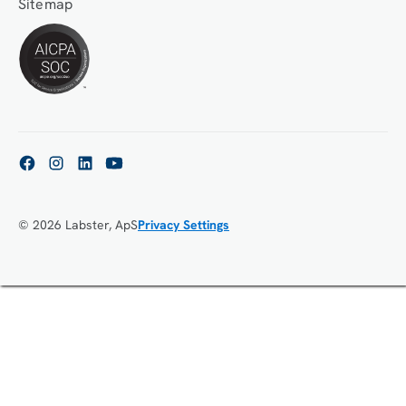
Sitemap
© 2026 Labster, ApS
Privacy Settings