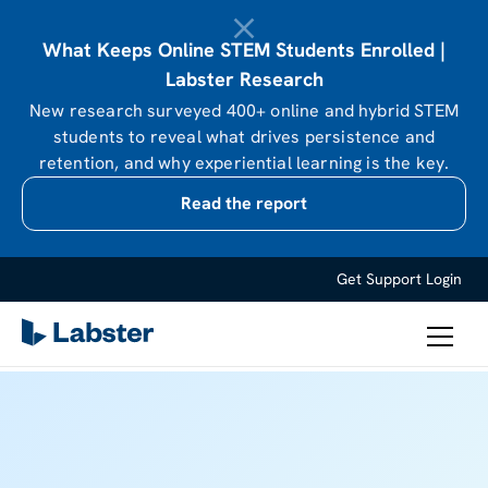
What Keeps Online STEM Students Enrolled |
Labster Research
New research surveyed 400+ online and hybrid STEM
students to reveal what drives persistence and
retention, and why experiential learning is the key.
Read the report
Get Support
Login