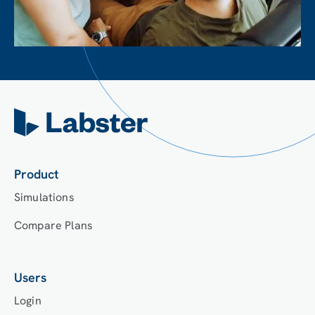
Product
Simulations
Compare Plans
Users
Login