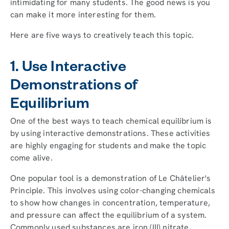
intimidating for many students. The good news is you
can make it more interesting for them.
Here are five ways to creatively teach this topic.
1. Use Interactive
Demonstrations of
Equilibrium
One of the best ways to teach chemical equilibrium is
by using interactive demonstrations. These activities
are highly engaging for students and make the topic
come alive.
One popular tool is a demonstration of Le Châtelier's
Principle. This involves using color-changing chemicals
to show how changes in concentration, temperature,
and pressure can affect the equilibrium of a system.
Commonly used substances are iron (III) nitrate,