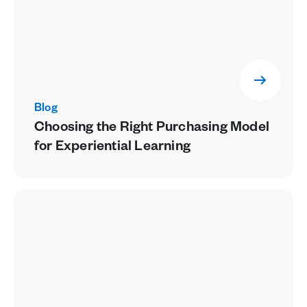
Blog
Choosing the Right Purchasing Model
for Experiential Learning