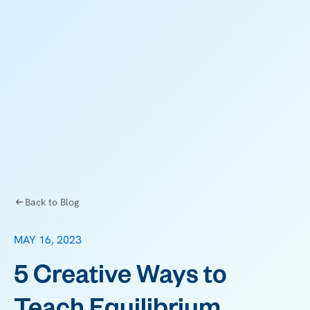
Back to Blog
MAY 16, 2023
5 Creative Ways to