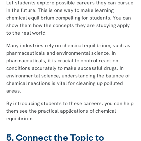
Let students explore possible careers they can pursue
in the future. This is one way to make learning
chemical equilibrium compelling for students. You can
show them how the concepts they are studying apply
to the real world.
Many industries rely on chemical equilibrium, such as
pharmaceuticals and environmental science. In
pharmaceuticals, it is crucial to control reaction
conditions accurately to make successful drugs. In
environmental science, understanding the balance of
chemical reactions is vital for cleaning up polluted
areas.
By introducing students to these careers, you can help
them see the practical applications of chemical
equilibrium.
5. Connect the Topic to