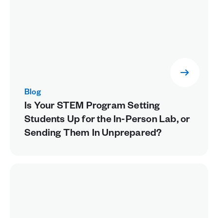
Blog
Is Your STEM Program Setting
Students Up for the In-Person Lab, or
Sending Them In Unprepared?