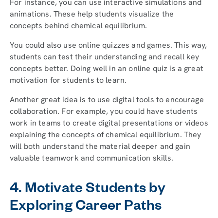
For instance, you can use interactive simulations and
animations. These help students visualize the
concepts behind chemical equilibrium.
You could also use online quizzes and games. This way,
students can test their understanding and recall key
concepts better. Doing well in an online quiz is a great
motivation for students to learn.
Another great idea is to use digital tools to encourage
collaboration. For example, you could have students
work in teams to create digital presentations or videos
explaining the concepts of chemical equilibrium. They
will both understand the material deeper and gain
valuable teamwork and communication skills.
4. Motivate Students by
Exploring Career Paths