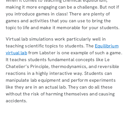
When it comes to teaching chemical equilibrium,
making it more engaging can be a challenge. But not if
you introduce games in class! There are plenty of
games and activities that you can use to bring the
topic to life and make it memorable for your students.
Virtual lab simulations work particularly well in
teaching scientific topics to students. The
Equilibrium
virtual lab
from Labster is one example of such a game.
It teaches students fundamental concepts like Le
Chatelier’s Principle, thermodynamics, and reversible
reactions in a highly interactive way. Students can
manipulate lab equipment and perform experiments
like they are in an actual lab. They can do all these
without the risk of harming themselves and causing
accidents.