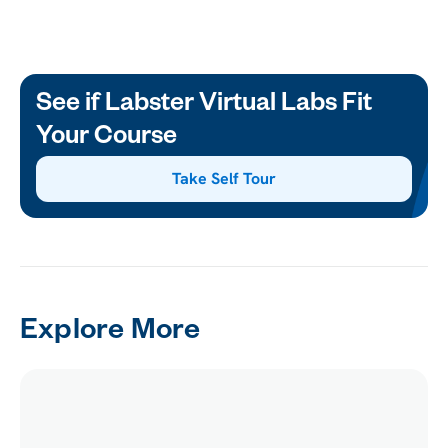
See if Labster Virtual Labs Fit
Your Course
Take Self Tour
Explore More