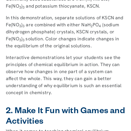
Fe(NO
)
and potassium thiocyanate, KSCN.
3
3
In this demonstration, separate solutions of KSCN and
Fe(NO
)
are combined with either NaH
PO
(sodium
3
3
2
4
dihydrogen phosphate) crystals, KSCN crystals, or
Fe(NO
)
solution. Color changes indicate changes in
3
3
the equilibrium of the original solutions.
Interactive demonstrations let your students see the
principles of chemical equilibrium in action. They can
observe how changes in one part of a system can
affect the whole. This way, they can gain a better
understanding of why equilibrium is such an essential
concept in chemistry.
2. Make It Fun with Games and
Activities