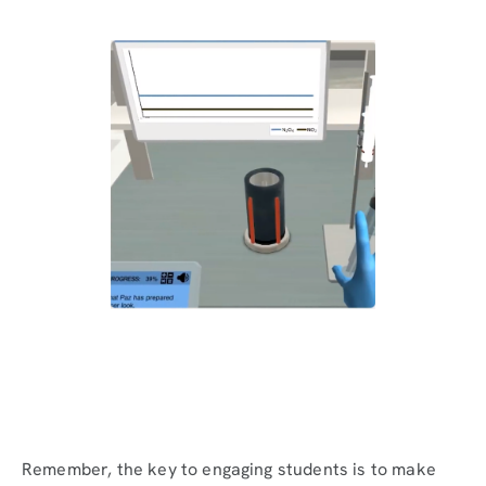
Remember, the key to engaging students is to make