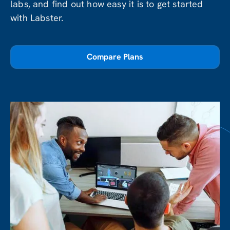
labs, and find out how easy it is to get started
with Labster.
Compare Plans