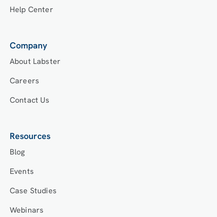
Help Center
Company
About Labster
Careers
Contact Us
Resources
Blog
Events
Case Studies
Webinars