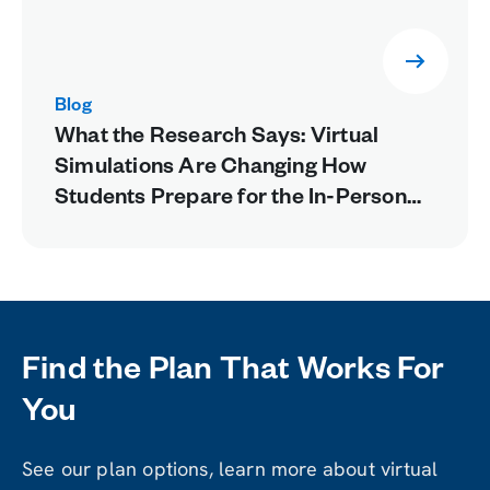
Blog
What the Research Says: Virtual
Simulations Are Changing How
Students Prepare for the In-Person
Lab
Find the Plan That Works For
You
See our plan options, learn more about virtual