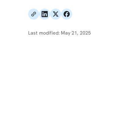
Last modified:
May 21, 2025