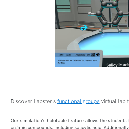
Discover Labster's
functional groups
virtual lab 
Our simulation’s holotable feature allows the students 
organic compounds, including salicylic acid. Additionall