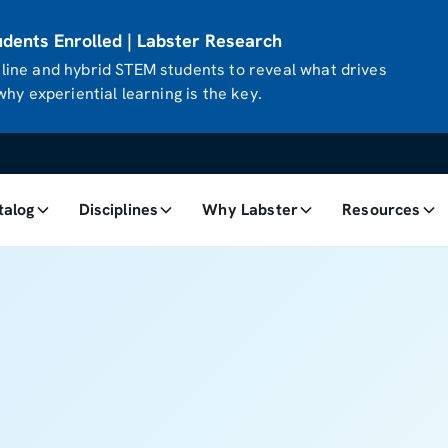
ents Enrolled | Labster Research
ine and hybrid STEM students to reveal what drives
hy experiential learning is the key.
talog
Disciplines
Why Labster
Resources