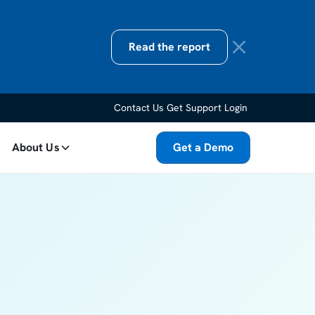
Read the report
Contact Us
Get Support
Login
About Us
Get a Demo