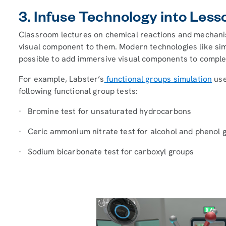
3. Infuse Technology into Less
Classroom lectures on chemical reactions and mechani
visual component to them. Modern technologies like simu
possible to add immersive visual components to comple
For example, Labster’s
functional groups simulation
use
following functional group tests:
· Bromine test for unsaturated hydrocarbons
· Ceric ammonium nitrate test for alcohol and phenol 
· Sodium bicarbonate test for carboxyl groups