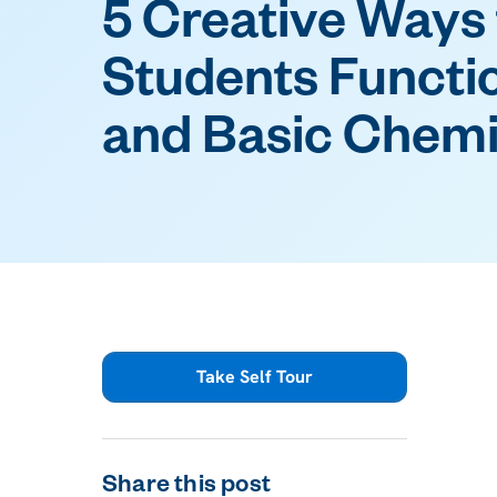
5 Creative Ways
Students Functi
and Basic Chemi
Take Self Tour
Share this post