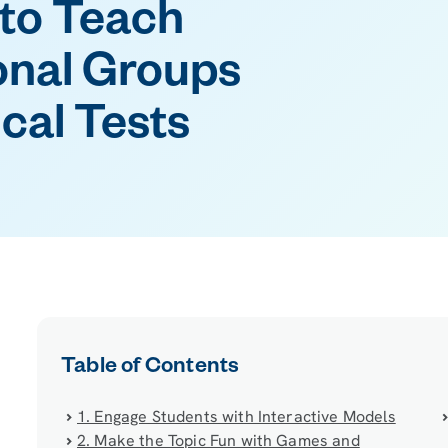
 to Teach
onal Groups
cal Tests
Table of Contents
1. Engage Students with Interactive Models
2. Make the Topic Fun with Games and