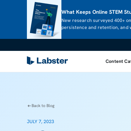
What Keeps Online STEM Stud
New research surveyed 400+ onl
persistence and retention, and w
Content Ca
Back to Blog
JULY 7, 2023