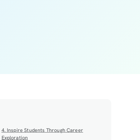
4. Inspire Students Through Career
Exploration