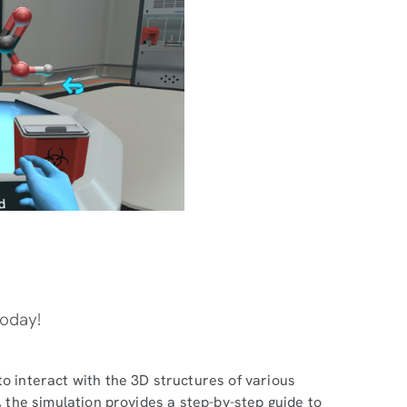
today!
to interact with the 3D structures of various
y, the simulation provides a step-by-step guide to