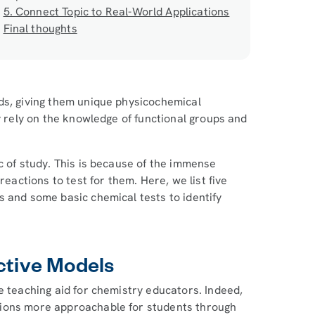
5. Connect Topic to Real-World Applications
Final thoughts
ds, giving them unique physicochemical
y rely on the knowledge of functional groups and
c of study. This is because of the immense
reactions to test for them. Here, we list five
s and some basic chemical tests to identify
ctive Models
e teaching aid for chemistry educators. Indeed,
tions more approachable for students through