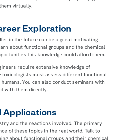
them virtually.
areer Exploration
fer in the future can be a great motivating
earn about functional groups and the chemical
pportunities this knowledge could afford them.
gineers require extensive knowledge of
 toxicologists must assess different functional
o humans. You can also conduct seminars with
t with them directly.
d Applications
mistry and the reactions involved. The primary
nce of these topics in the real world. Talk to
ning about functional groups and their chemical