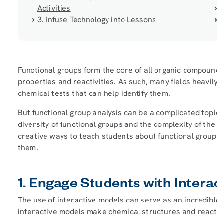
Activities
3. Infuse Technology into Lessons
Functional groups form the core of all organic compoun
properties and reactivities. As such, many fields heavil
chemical tests that can help identify them.
But functional group analysis can be a complicated topi
diversity of functional groups and the complexity of the 
creative ways to teach students about functional group
them.
1. Engage Students with Intera
The use of interactive models can serve as an incredibl
interactive models make chemical structures and reac