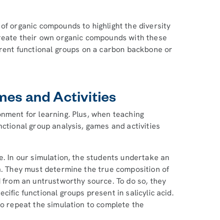
of organic compounds to highlight the diversity
create their own organic compounds with these
ferent functional groups on a carbon backbone or
mes and Activities
onment for learning. Plus, when teaching
nctional group analysis, games and activities
e. In our simulation, the students undertake an
on. They must determine the true composition of
d from an untrustworthy source. To do so, they
ific functional groups present in salicylic acid.
to repeat the simulation to complete the