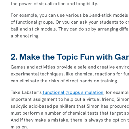
the power of visualization and tangibility.
For example, you can use various ball-and-stick models 
of functional groups. Or you can ask your students to 
ball-and-stick models. They can do so by arranging dif
a phenol ring.
2. Make the Topic Fun with Ga
Games and activities provide a safe and creative envir
experimental techniques, like chemical reactions for fu
can eliminate the risks of direct hands-on training.
Take Labster’s
functional groups simulation
, for exampl
important assignment to help out a virtual friend, Sim
salicylic acid-based painkillers that Simon has procure
must perform a number of chemical tests that target spec
And if they make a mistake, there is always the option 
mission.