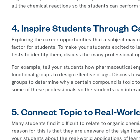
all the chemical reactions so the students can perform 
4. Inspire Students Through C
Exploring the career opportunities that a subject may of
factor for students. To make your students excited to l
tests to identify them, discuss the many professional o
For example, tell your students how pharmaceutical en
functional groups to design effective drugs. Discuss how
groups to determine why a certain compound is toxic t
some of these professionals so the students can interac
5. Connect Topic to Real-Worl
Many students find it difficult to relate to organic che
reason for this is that they are unaware of the significa
your students about the real-world applications of lear