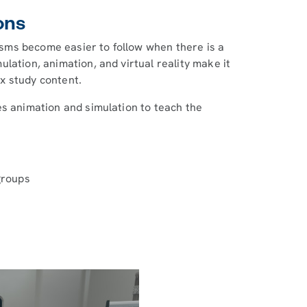
ons
sms become easier to follow when there is a
lation, animation, and virtual reality make it
x study content.
s animation and simulation to teach the
groups