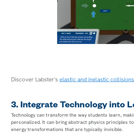
Discover Labster's
elastic and inelastic collision
3. Integrate Technology into 
Technology can transform the way students learn, makin
personalized. It can bring abstract physics principles to
energy transformations that are typically invisible.