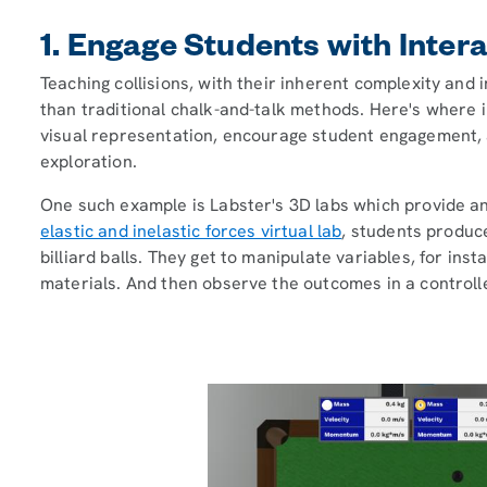
1. Engage Students with Inter
Teaching collisions, with their inherent complexity an
than traditional chalk-and-talk methods. Here's where i
visual representation, encourage student engagement,
exploration.
One such example is Labster's 3D labs which provide an
elastic and inelastic forces virtual lab
, students produce
billiard balls. They get to manipulate variables, for inst
materials. And then observe the outcomes in a controll