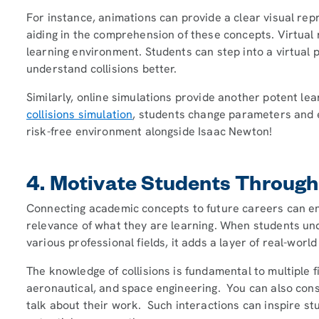
For instance, animations can provide a clear visual repre
aiding in the comprehension of these concepts. Virtual 
learning environment. Students can step into a virtual p
understand collisions better.
Similarly, online simulations provide another potent lea
collisions simulation
, students change parameters and ex
risk-free environment alongside Isaac Newton!
4. Motivate Students Through
Connecting academic concepts to future careers can e
relevance of what they are learning. When students und
various professional fields, it adds a layer of real-world
The knowledge of collisions is fundamental to multiple f
aeronautical, and space engineering. You can also consi
talk about their work. Such interactions can inspire st