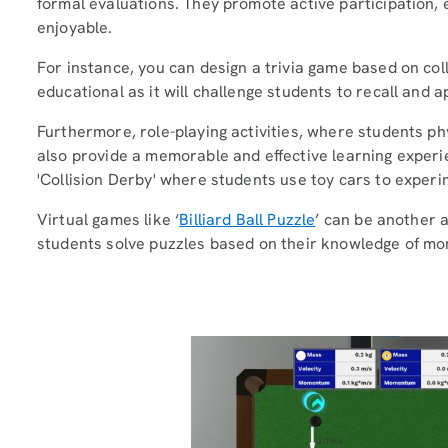
formal evaluations. They promote active participation
enjoyable.
For instance, you can design a trivia game based on coll
educational as it will challenge students to recall and 
Furthermore, role-playing activities, where students phys
also provide a memorable and effective learning experi
'Collision Derby' where students use toy cars to experim
Virtual games like ‘
Billiard Ball Puzzle
’ can be another a
students solve puzzles based on their knowledge of mo