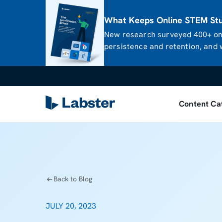
What Keeps Online STEM Stud
New research surveyed 400+ onl
persistence and retention, and w
Content Ca
Back to Blog
JULY 20, 2023