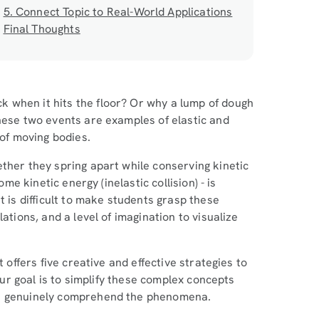
5. Connect Topic to Real-World Applications
Final Thoughts
 when it hits the floor? Or why a lump of dough
These two events are examples of elastic and
 of moving bodies.
ther they spring apart while conserving kinetic
ome kinetic energy (inelastic collision) - is
t is difficult to make students grasp these
ations, and a level of imagination to visualize
 offers five creative and effective strategies to
 Our goal is to simplify these complex concepts
ut genuinely comprehend the phenomena.