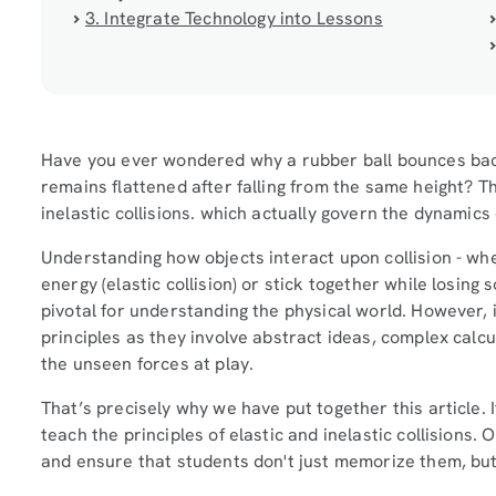
3. Integrate Technology into Lessons
Have you ever wondered why a rubber ball bounces back
remains flattened after falling from the same height? 
inelastic collisions. which actually govern the dynamics
Understanding how objects interact upon collision - whe
energy (elastic collision) or stick together while losing s
pivotal for understanding the physical world. However, i
principles as they involve abstract ideas, complex calcul
the unseen forces at play.
That’s precisely why we have put together this article. It
teach the principles of elastic and inelastic collisions.
and ensure that students don't just memorize them, b