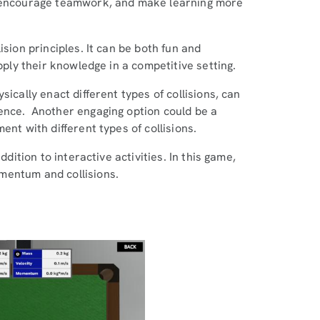
, encourage teamwork, and make learning more
ision principles. It can be both fun and
apply their knowledge in a competitive setting.
ically enact different types of collisions, can
ence. Another engaging option could be a
ent with different types of collisions.
ddition to interactive activities. In this game,
mentum and collisions.