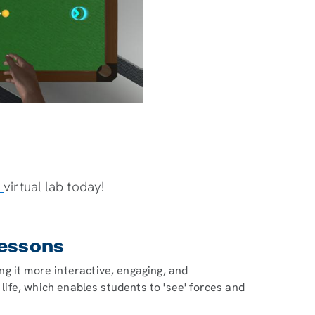
s
virtual lab today!
Lessons
g it more interactive, engaging, and
 life, which enables students to 'see' forces and