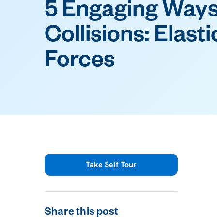
5 Engaging Ways
Collisions: Elasti
Forces
Take Self Tour
Share this post