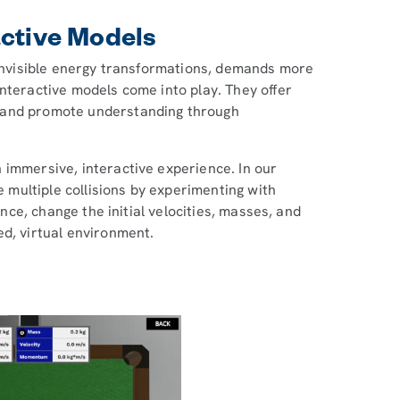
active Models
d invisible energy transformations, demands more
nteractive models come into play. They offer
 and promote understanding through
 immersive, interactive experience. In our
 multiple collisions by experimenting with
ance, change the initial velocities, masses, and
ed, virtual environment.