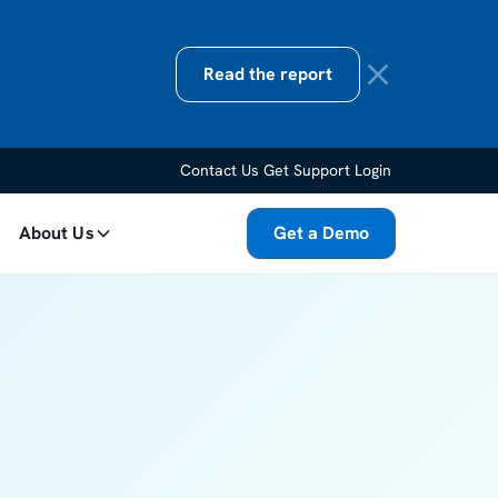
Read the report
Contact Us
Get Support
Login
About Us
Get a Demo