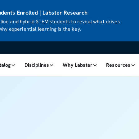
ents Enrolled | Labster Research
ine and hybrid STEM students to reveal what drives
hy experiential learning is the key.
talog
Disciplines
Why Labster
Resources