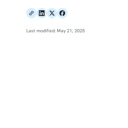
Last modified:
May 21, 2025