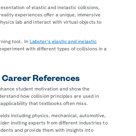
sentation of elastic and inelastic collisions,
reality experiences offer a unique, immersive
hysics lab and interact with virtual objects to
rning tool. In
Labster’s elastic and inelastic
periment with different types of collisions in a
 Career References
nhance student motivation and show the
erstand how collision principles are used in
 applicability that textbooks often miss.
ields including physics, mechanical, automotive,
der inviting experts from different industries to
udents and provide them with insights into