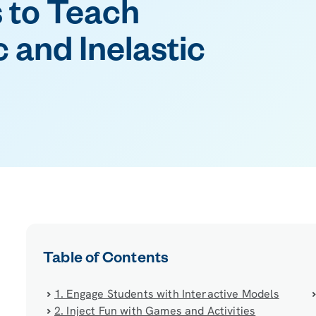
 to Teach
c and Inelastic
Table of Contents
1. Engage Students with Interactive Models
2. Inject Fun with Games and Activities