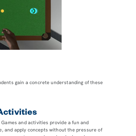
tudents gain a concrete understanding of these
ctivities
. Games and activities provide a fun and
e, and apply concepts without the pressure of