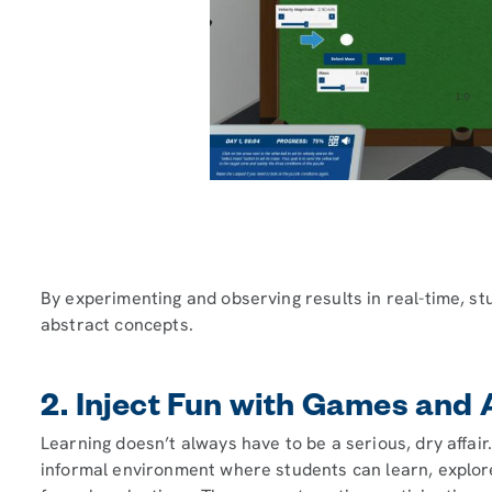
By experimenting and observing results in real-time, s
abstract concepts.
2. Inject Fun with Games and A
Learning doesn’t always have to be a serious, dry affair
informal environment where students can learn, explor