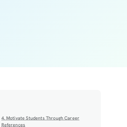
4. Motivate Students Through Career
References