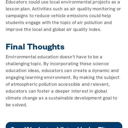
Educators could use local environmental projects as a
lesson plan. Activities such as air quality monitoring or
campaigns to reduce vehicle emissions could help
students engage with the topic of air pollution and
improve the local and global air quality index.
Final Thoughts
Environmental education doesn't have to be a
challenging topic. By incorporating these science
education ideas, educators can create a dynamic and
engaging learning environment. By making the subject
of atmospheric pollution accessible and relevant,
educators can foster a deeper interest in global
climate change as a sustainable development goal to
be solved.