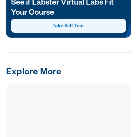
See if Labster Virtual Labs Fit
Your Course
Take Self Tour
Explore More