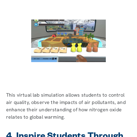
This virtual lab simulation allows students to control
air quality, observe the impacts of air pollutants, and
enhance their understanding of how nitrogen oxide
relates to global warming.