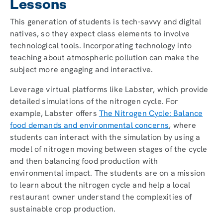
Lessons
This generation of students is tech-savvy and digital
natives, so they expect class elements to involve
technological tools. Incorporating technology into
teaching about atmospheric pollution can make the
subject more engaging and interactive.
Leverage virtual platforms like Labster, which provide
detailed simulations of the nitrogen cycle. For
example, Labster offers
The Nitrogen Cycle: Balance
food demands and environmental concerns
, where
students can interact with the simulation by using a
model of nitrogen moving between stages of the cycle
and then balancing food production with
environmental impact. The students are on a mission
to learn about the nitrogen cycle and help a local
restaurant owner understand the complexities of
sustainable crop production.