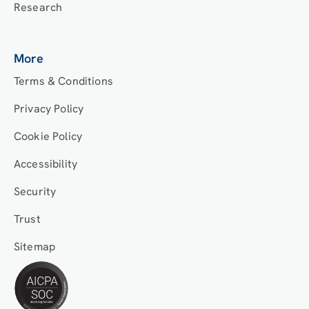
Research
More
Terms & Conditions
Privacy Policy
Cookie Policy
Accessibility
Security
Trust
Sitemap