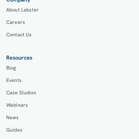
About Labster
Careers
Contact Us
Resources
Blog
Events
Case Studies
Webinars
News
Guides