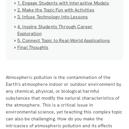
1. Engage Students with Interactive Models
2. Make the Topic Fun with Activities
3. Infuse Technology into Lessons
4. Inspire Students Through Career
Exploration
5. Connect Topic to Real-World Applications
Final Thoughts
Atmospheric pollution is the contamination of the
Earth's atmosphere indoor or outdoor environment by
any chemical, physical, or biological harmful
substances that modify the natural characteristics of
the atmosphere. This is a critical issue in
environmental science, yet teaching this complex topic
can also be challenging. How do you make the
intricacies of atmospheric pollution and its effects