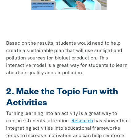
Based on the results, students would need to help
create a sustainable plan that will use sunlight and
pollution sources for biofuel production. This
interactive model is a great way for students to learn
about air quality and air pollution.
2. Make the Topic Fun with
Activities
Turning learning into an activity is a great way to
capture students' attention.
Research
has shown that
integrating activities into educational frameworks
tends to increase motivation and can help reinforce