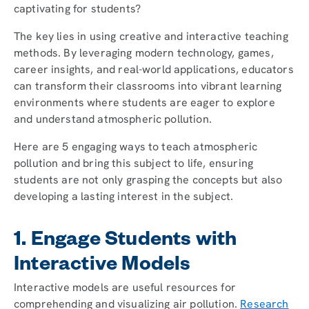
captivating for students?
The key lies in using creative and interactive teaching
methods. By leveraging modern technology, games,
career insights, and real-world applications, educators
can transform their classrooms into vibrant learning
environments where students are eager to explore
and understand atmospheric pollution.
Here are 5 engaging ways to teach atmospheric
pollution and bring this subject to life, ensuring
students are not only grasping the concepts but also
developing a lasting interest in the subject.
1. Engage Students with
Interactive Models
Interactive models are useful resources for
comprehending and visualizing air pollution.
Research