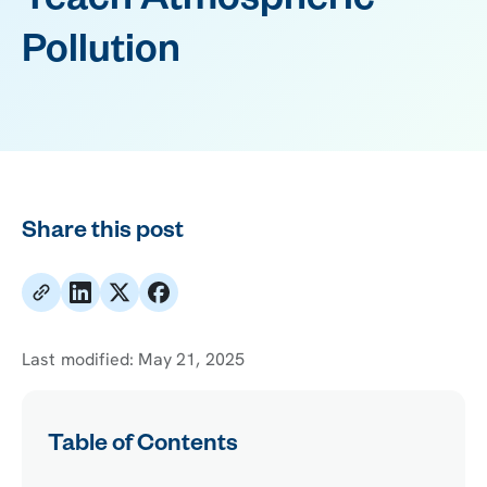
Teach Atmospheric
Pollution
Share this post
Last modified:
May 21, 2025
Table of Contents