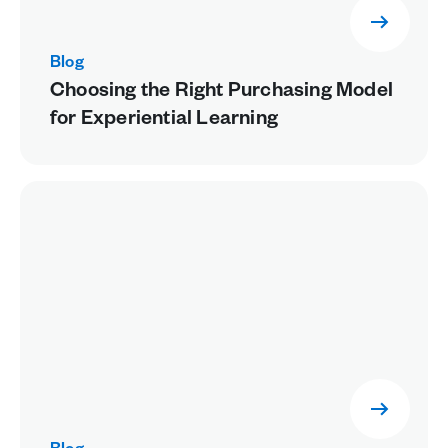
Blog
Choosing the Right Purchasing Model
for Experiential Learning