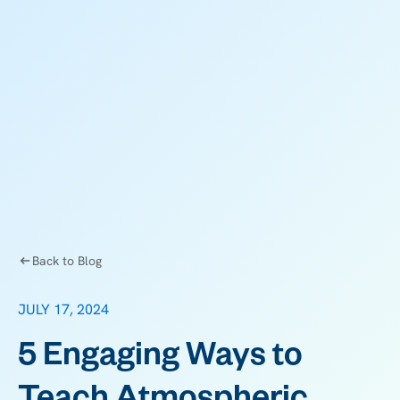
Back to Blog
JULY 17, 2024
5 Engaging Ways to