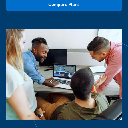
Compare Plans