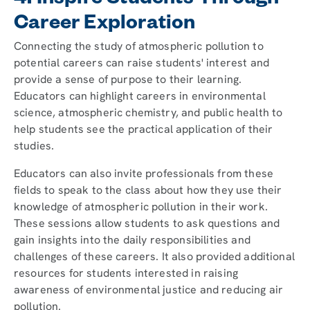
4. Inspire Students Through
Career Exploration
Connecting the study of atmospheric pollution to
potential careers can raise students' interest and
provide a sense of purpose to their learning.
Educators can highlight careers in environmental
science, atmospheric chemistry, and public health to
help students see the practical application of their
studies.
Educators can also invite professionals from these
fields to speak to the class about how they use their
knowledge of atmospheric pollution in their work.
These sessions allow students to ask questions and
gain insights into the daily responsibilities and
challenges of these careers. It also provided additional
resources for students interested in raising
awareness of environmental justice and reducing air
pollution.