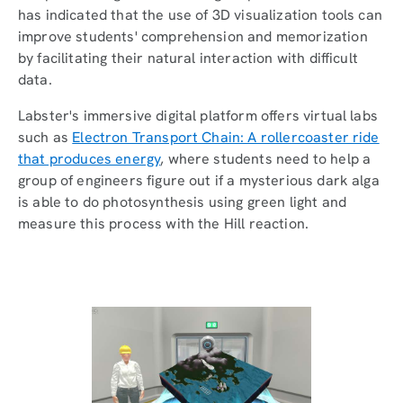
has indicated that the use of 3D visualization tools can
improve students' comprehension and memorization
by facilitating their natural interaction with difficult
data.
Labster's immersive digital platform offers virtual labs
such as
Electron Transport Chain: A rollercoaster ride
that produces energy
, where students need to help a
group of engineers figure out if a mysterious dark alga
is able to do photosynthesis using green light and
measure this process with the Hill reaction.