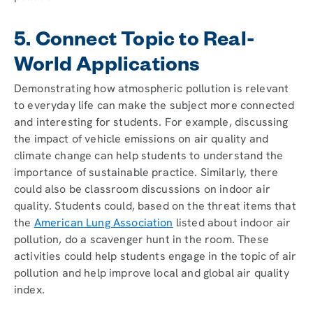
5. Connect Topic to Real-
World Applications
Demonstrating how atmospheric pollution is relevant
to everyday life can make the subject more connected
and interesting for students. For example, discussing
the impact of vehicle emissions on air quality and
climate change can help students to understand the
importance of sustainable practice. Similarly, there
could also be classroom discussions on indoor air
quality. Students could, based on the threat items that
the
American Lung Association
listed about indoor air
pollution, do a scavenger hunt in the room. These
activities could help students engage in the topic of air
pollution and help improve local and global air quality
index.