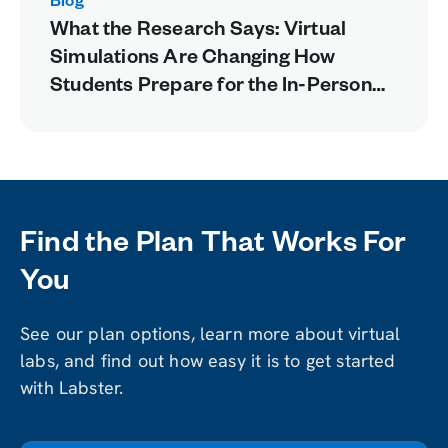
Blog
What the Research Says: Virtual
Simulations Are Changing How
Students Prepare for the In-Person
Lab
Find the Plan That Works For
You
See our plan options, learn more about virtual
labs, and find out how easy it is to get started
with Labster.