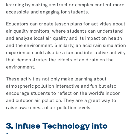
learning by making abstract or complex content more
accessible and engaging for students.
Educators can create lesson plans for activities about
air quality monitors, where students can understand
and analyze local air quality and its impact on health
and the environment. Similarly, an acid rain simulation
experience could also be a fun and interactive activity
that demonstrates the effects of acid rain on the
environment.
These activities not only make learning about
atmospheric pollution interactive and fun but also
encourage students to reflect on the world's indoor
and outdoor air pollution. They are a great way to
raise awareness of air pollution levels.
3. Infuse Technology into