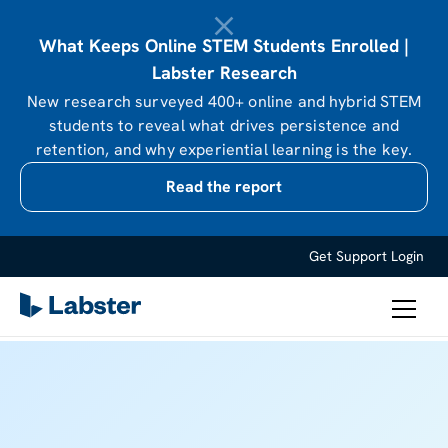
What Keeps Online STEM Students Enrolled |
Labster Research
New research surveyed 400+ online and hybrid STEM
students to reveal what drives persistence and
retention, and why experiential learning is the key.
Read the report
Get Support
Login