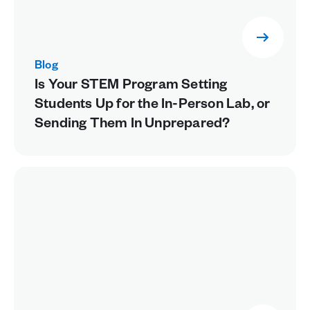
Blog
Is Your STEM Program Setting
Students Up for the In-Person Lab, or
Sending Them In Unprepared?