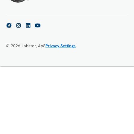
© 2026 Labster, ApS
Privacy Settings