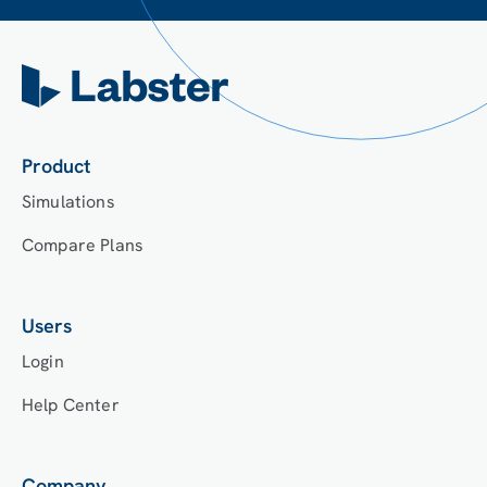
Product
Simulations
Compare Plans
Users
Login
Help Center
Company