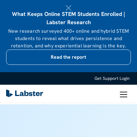
What Keeps Online STEM Students Enrolled |
Labster Research
New research surveyed 400+ online and hybrid STEM
students to reveal what drives persistence and
retention, and why experiential learning is the key.
Read the report
Get Support
Login