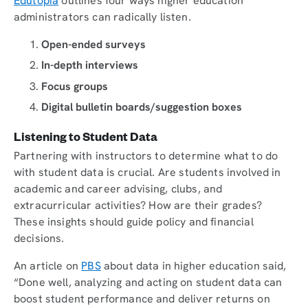
Edutopia
outlines four ways higher education
administrators can radically listen.
Open-ended surveys
In-depth interviews
Focus groups
Digital bulletin boards/suggestion boxes
Listening to Student Data
Partnering with instructors to determine what to do
with student data is crucial. Are students involved in
academic and career advising, clubs, and
extracurricular activities? How are their grades?
These insights should guide policy and financial
decisions.
An article on
PBS
about data in higher education said,
“Done well, analyzing and acting on student data can
boost student performance and deliver returns on