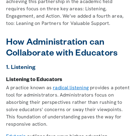
achieving this partnership in the academic field
requires focus on three key areas: Listening,
Engagement, and Action. We’ve added a fourth area,
too: Leaning on Partners for Valuable Support.
How Administration can
Collaborate with Educators
1. Listening
Listening to Educators
A practice known as
radical listening
provides a potent
tool for administrators. Administrators focus on
absorbing their perspectives rather than rushing to
solve educators' concerns or sway their viewpoints.
This foundation of understanding paves the way for
responsive action.