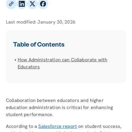
Last modified:
January 30, 2026
Table of Contents
How Administration can Collaborate with
Educators
Collaboration between educators and higher
education administration is critical for enhancing
student performance.
According to a
Salesforce report
on student success,