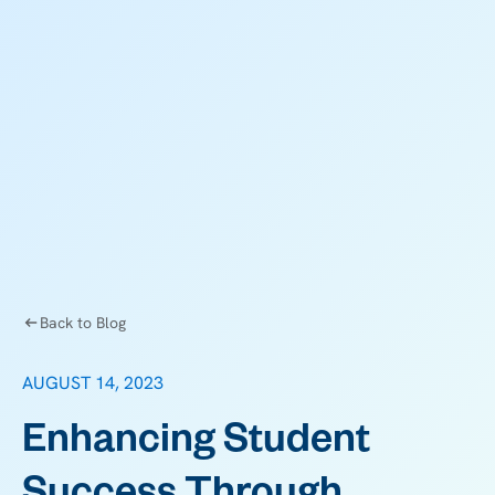
Back to Blog
AUGUST 14, 2023
Enhancing Student