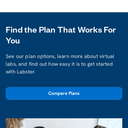
Find the Plan That Works For
You
See our plan options, learn more about virtual
labs, and find out how easy it is to get started
with Labster.
Compare Plans