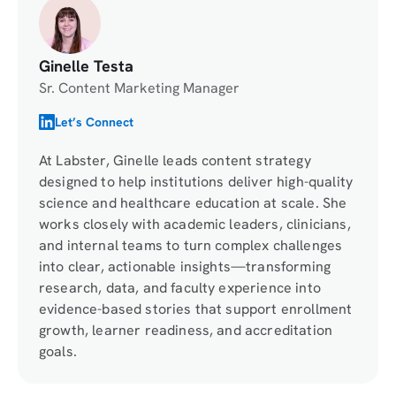
Ginelle Testa
Sr. Content Marketing Manager
Let’s Connect
At Labster, Ginelle leads content strategy
designed to help institutions deliver high-quality
science and healthcare education at scale. She
works closely with academic leaders, clinicians,
and internal teams to turn complex challenges
into clear, actionable insights—transforming
research, data, and faculty experience into
evidence-based stories that support enrollment
growth, learner readiness, and accreditation
goals.