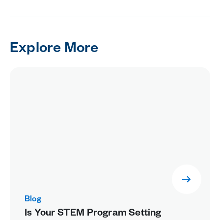
Explore More
Blog
Is Your STEM Program Setting