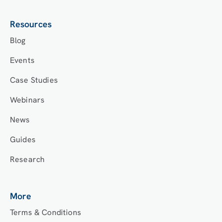
Resources
Blog
Events
Case Studies
Webinars
News
Guides
Research
More
Terms & Conditions