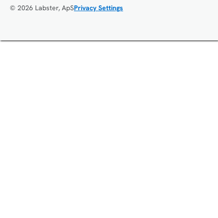
© 2026 Labster, ApS
Privacy Settings