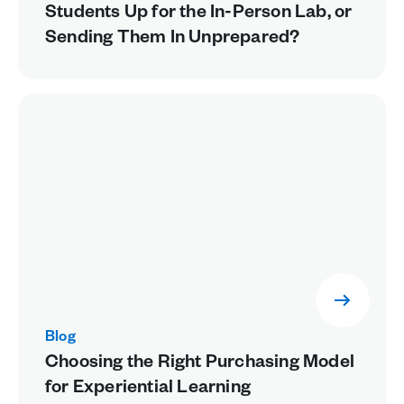
Students Up for the In-Person Lab, or
Sending Them In Unprepared?
Blog
Choosing the Right Purchasing Model
for Experiential Learning