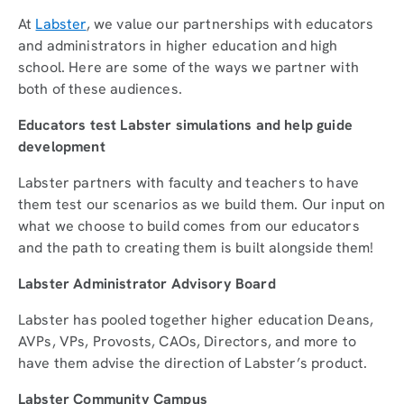
At
Labster
, we value our partnerships with educators
and administrators in higher education and high
school. Here are some of the ways we partner with
both of these audiences.
Educators test Labster simulations and help guide
development
Labster partners with faculty and teachers to have
them test our scenarios as we build them. Our input on
what we choose to build comes from our educators
and the path to creating them is built alongside them!
Labster Administrator Advisory Board
Labster has pooled together higher education Deans,
AVPs, VPs, Provosts, CAOs, Directors, and more to
have them advise the direction of Labster’s product.
Labster Community Campus