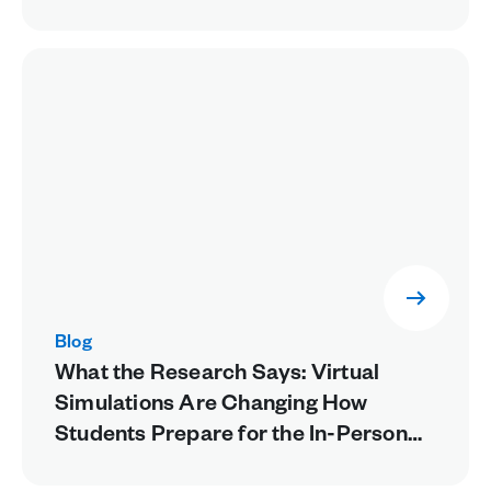
Blog
What the Research Says: Virtual
Simulations Are Changing How
Students Prepare for the In-Person
Lab