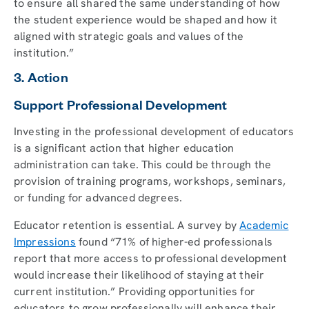
to ensure all shared the same understanding of how
the student experience would be shaped and how it
aligned with strategic goals and values of the
institution.”
3. Action
Support Professional Development
Investing in the professional development of educators
is a significant action that higher education
administration can take. This could be through the
provision of training programs, workshops, seminars,
or funding for advanced degrees.
Educator retention is essential. A survey by
Academic
Impressions
found “71% of higher-ed professionals
report that more access to professional development
would increase their likelihood of staying at their
current institution.” Providing opportunities for
educators to grow professionally will enhance their