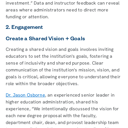
investment.” Data and instructor feedback can reveal
areas where administrators need to direct more
funding or attention.
2. Engagement
Create a Shared Vision + Goals
Creating a shared vision and goals involves inviting
educators to set the institution's goals, fostering a
sense of inclusivity and shared purpose. Clear
communication of the institution's mission, vision, and
goals is critical, allowing everyone to understand their
role within the broader objectives.
Dr. Jason Osborne
, an experienced senior leader in
higher education administration, shared his
experience, “We intentionally discussed the vision for
each new degree proposal with the faculty,
department chair, dean, and provost leadership team