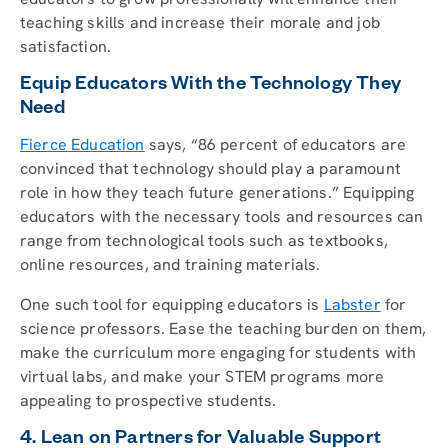
teaching skills and increase their morale and job
satisfaction.
Equip Educators With the Technology They
Need
Fierce Education
says, “86 percent of educators are
convinced that technology should play a paramount
role in how they teach future generations.” Equipping
educators with the necessary tools and resources can
range from technological tools such as textbooks,
online resources, and training materials.
One such tool for equipping educators is
Labster
for
science professors. Ease the teaching burden on them,
make the curriculum more engaging for students with
virtual labs, and make your STEM programs more
appealing to prospective students.
4. Lean on Partners for Valuable Support