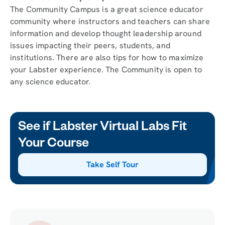
The Community Campus is a great science educator
community where instructors and teachers can share
information and develop thought leadership around
issues impacting their peers, students, and
institutions. There are also tips for how to maximize
your Labster experience. The Community is open to
any science educator.
See if Labster Virtual Labs Fit
Your Course
Take Self Tour