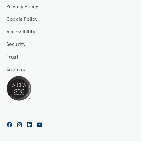
Privacy Policy
Cookie Policy
Accessibility
Security
Trust
Sitemap