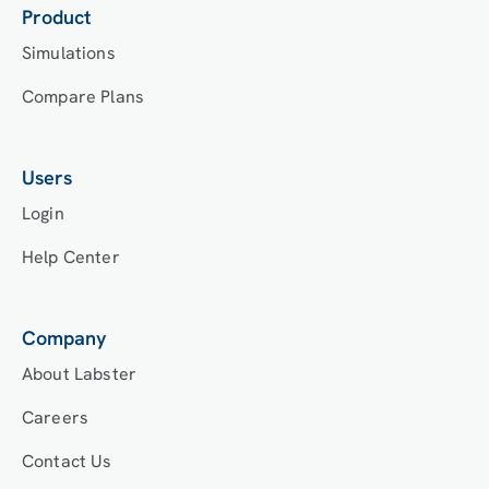
Product
Simulations
Compare Plans
Users
Login
Help Center
Company
About Labster
Careers
Contact Us