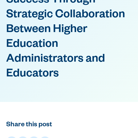
Success Through
Strategic Collaboration
Between Higher
Education
Administrators and
Educators
Share this post