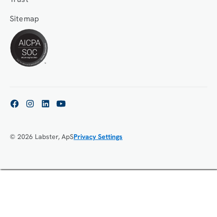
Sitemap
© 2026 Labster, ApS
Privacy Settings