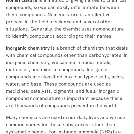
Nomenclature
is a method of giving names to chemical
compounds, so we can easily differentiate between
these compounds. Nomenclature is an effective
process in the field of science and several other
situations. Generally, the chemist uses nomenclature
to identify compounds according to their names.
Inorganic chemistry
is a branch of chemistry that deals
with chemical compounds other than carbohydrates. In
inorganic chemistry, we can learn about metals,
metalloids, and mineral compounds. Inorganic
compounds are classified into four types; salts, acids,
water, and base. These compounds are used as
medicines, catalysts, pigments, and fuels. Inorganic
compound nomenclature is important because there
are thousands of compounds present in the world.
Many chemicals are used in our daily lives and we use
common names for these substances rather than
systematic names. For instance, ammonia (NH3) is a