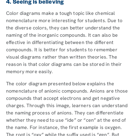
4. Seeing is believing
Color diagrams make a tough topic like chemical
nomenclature more interesting for students. Due to
the diverse colors, they can better understand the
naming of the inorganic compounds. It can also be
effective in differentiating between the different
compounds. It is better for students to remember
visual diagrams rather than written theories. The
reason is that color diagrams can be stored in their
memory more easily.
The color diagram presented below explains the
nomenclature of anionic compounds. Anions are those
compounds that accept electrons and get negative
charges. Through this image, learners can understand
the naming process of anions. They can differentiate
whether they need to use “ide” or “cen” at the end of
the name. For instance, the first example is oxygen.
The root is “oxy” while the suffix used is “gen”. But