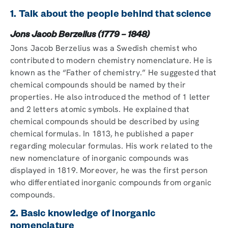
1. Talk about the people behind that science
Jons Jacob Berzelius (1779 – 1848)
Jons Jacob Berzelius was a Swedish chemist who
contributed to modern chemistry nomenclature. He is
known as the “Father of chemistry.” He suggested that
chemical compounds should be named by their
properties. He also introduced the method of 1 letter
and 2 letters atomic symbols. He explained that
chemical compounds should be described by using
chemical formulas. In 1813, he published a paper
regarding molecular formulas. His work related to the
new nomenclature of inorganic compounds was
displayed in 1819. Moreover, he was the first person
who differentiated inorganic compounds from organic
compounds.
2. Basic knowledge of inorganic
nomenclature