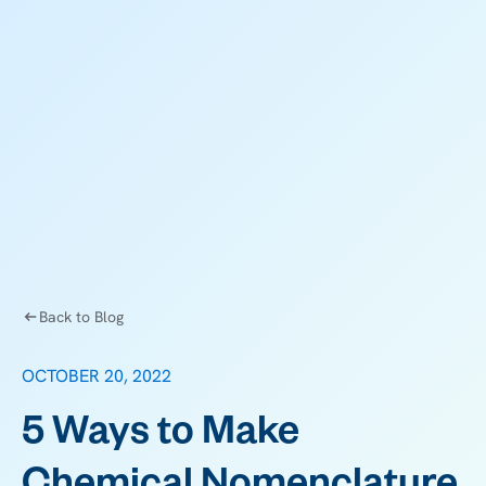
Back to Blog
OCTOBER 20, 2022
5 Ways to Make