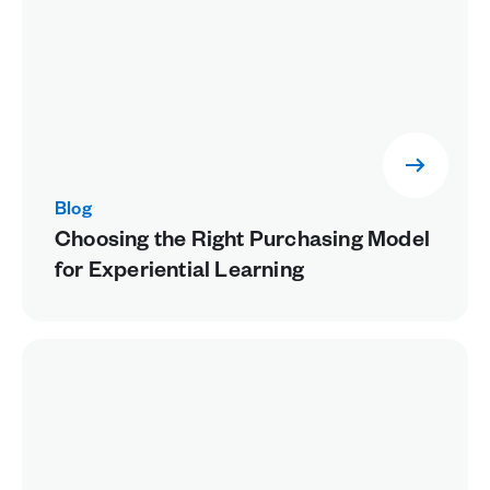
Blog
Choosing the Right Purchasing Model
for Experiential Learning