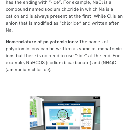
has the ending with “-ide”. For example, NaCl is a
compound named sodium chloride in which Na is a
cation and is always present at the first. While Cl is an
anion that is modified as “chloride” and written after
Na.
Nomenclature of polyatomic ions:
The names of
polyatomic ions can be written as same as monatomic
ions but there is no need to use “-ide” at the end. For
example, NaHCO3 (sodium bicarbonate) and (NH4)Cl
(ammonium chloride).