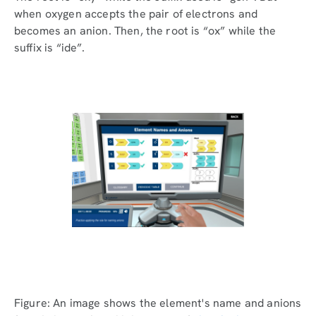
when oxygen accepts the pair of electrons and
becomes an anion. Then, the root is “ox” while the
suffix is “ide”.
Figure: An image shows the element's name and anions