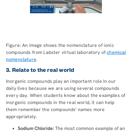
Figure: An image shows the nomenclature of ionic
compounds from Labster virtual laboratory of
chemical
nomenclature
.
3. Relate to the real world
Inorganic compounds play an important role in our
daily lives because we are using several compounds
every day. When students know about the examples of
inorganic compounds in the real world, it can help
them remember the compounds' names more
appropriately.
Sodium Chloride:
The most common example of an