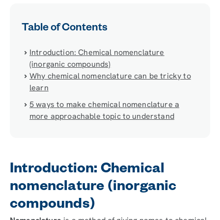
Table of Contents
Introduction: Chemical nomenclature
(inorganic compounds)
Why chemical nomenclature can be tricky to
learn
5 ways to make chemical nomenclature a
more approachable topic to understand
Introduction: Chemical
nomenclature (inorganic
compounds)