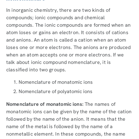
In inorganic chemistry, there are two kinds of
compounds; ionic compounds and chemical
compounds. The ionic compounds are formed when an
atom loses or gains an electron. It consists of cations
and anions. An atom is called a cation when an atom
loses one or more electrons. The anions are produced
when an atom accepts one or more electrons. If we
talk about ionic compound nomenclature, it is
classified into two groups.
Nomenclature of monatomic ions
Nomenclature of polyatomic ions
Nomenclature of monatomic ions:
The names of
monatomic ions can be given by the name of the cation
followed by the name of the anion. It means that the
name of the metal is followed by the name of a
nonmetallic element. In these compounds, the name