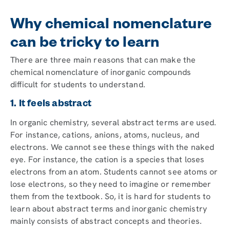
Why chemical nomenclature
can be tricky to learn
There are three main reasons that can make the
chemical nomenclature of inorganic compounds
difficult for students to understand.
1. It feels abstract
In organic chemistry, several abstract terms are used.
For instance, cations, anions, atoms, nucleus, and
electrons. We cannot see these things with the naked
eye. For instance, the cation is a species that loses
electrons from an atom. Students cannot see atoms or
lose electrons, so they need to imagine or remember
them from the textbook. So, it is hard for students to
learn about abstract terms and inorganic chemistry
mainly consists of abstract concepts and theories.