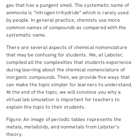
gas that has a pungent smell. The systematic name of
ammonia is “nitrogen trihydride” which is rarely used
by people. In general practice, chemists use more
common names of compounds as compared with the
systematic name.
There are several aspects of chemical nomenclature
that may be confusing for students. We, at Labster,
compiled all the complexities that students experience
during learning about the chemical nomenclature of
inorganic compounds. Then, we provide five ways that
can make the topic simpler for learners to understand.
At the end of the topic, we will convince you why a
virtual lab simulation is important for teachers to
explain the topic to their students.
Figure: An image of periodic tables represents the
metals, metalloids, and nonmetals from Labster’s
theory.