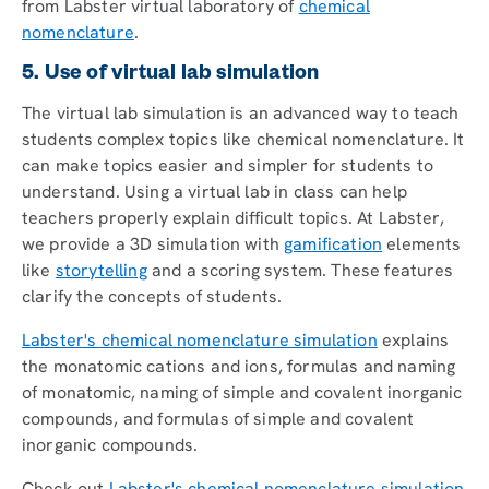
from Labster virtual laboratory of
chemical
nomenclature
.
5. Use of virtual lab simulation
The virtual lab simulation is an advanced way to teach
students complex topics like chemical nomenclature. It
can make topics easier and simpler for students to
understand. Using a virtual lab in class can help
teachers properly explain difficult topics. At Labster,
we provide a 3D simulation with
gamification
elements
like
storytelling
and a scoring system. These features
clarify the concepts of students.
Labster's chemical nomenclature simulation
explains
the monatomic cations and ions, formulas and naming
of monatomic, naming of simple and covalent inorganic
compounds, and formulas of simple and covalent
inorganic compounds.
Check out
Labster's chemical nomenclature simulation