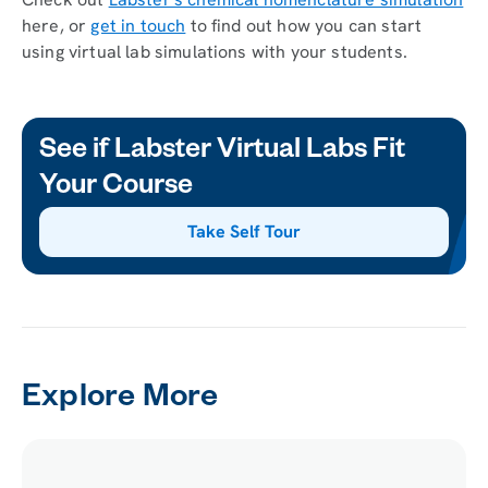
here, or
get in touch
to find out how you can start
using virtual lab simulations with your students.
See if Labster Virtual Labs Fit
Your Course
Take Self Tour
Explore More