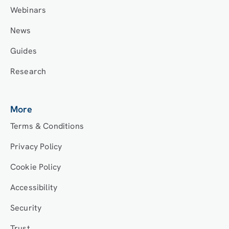
Webinars
News
Guides
Research
More
Terms & Conditions
Privacy Policy
Cookie Policy
Accessibility
Security
Trust