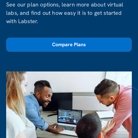
See our plan options, learn more about virtual
labs, and find out how easy it is to get started
with Labster.
Compare Plans