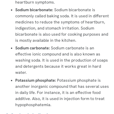
heartburn symptoms.
Sodium bicarbonate:
Sodium bicarbonate is
commonly called baking soda. It is used in different
medicines to reduce the symptoms of heartburn,
indigestion, and stomach irritation. Sodium
bicarbonate is also used for cooking purposes and
is mostly available in the kitchen.
Sodium carbonate:
Sodium carbonate is an
effective ionic compound and is also known as
washing soda. It is used in the production of soaps
and detergents because it works great in hard
water.
Potassium phosphate:
Potassium phosphate is
another inorganic compound that has several uses
in daily life. For instance, it is an effective food
additive. Also, it is used in injection form to treat
hypophosphatemia.