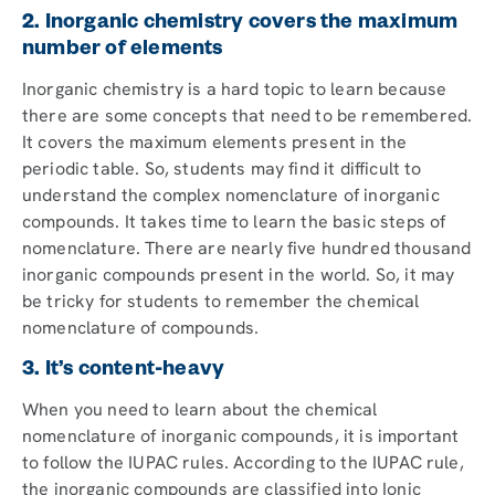
2. Inorganic chemistry covers the maximum
number of elements
Inorganic chemistry is a hard topic to learn because
there are some concepts that need to be remembered.
It covers the maximum elements present in the
periodic table. So, students may find it difficult to
understand the complex nomenclature of inorganic
compounds. It takes time to learn the basic steps of
nomenclature. There are nearly five hundred thousand
inorganic compounds present in the world. So, it may
be tricky for students to remember the chemical
nomenclature of compounds.
3. It’s content-heavy
When you need to learn about the chemical
nomenclature of inorganic compounds, it is important
to follow the IUPAC rules. According to the IUPAC rule,
the inorganic compounds are classified into Ionic