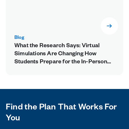
Blog
What the Research Says: Virtual
Simulations Are Changing How
Students Prepare for the In-Person
Lab
Find the Plan That Works For
You