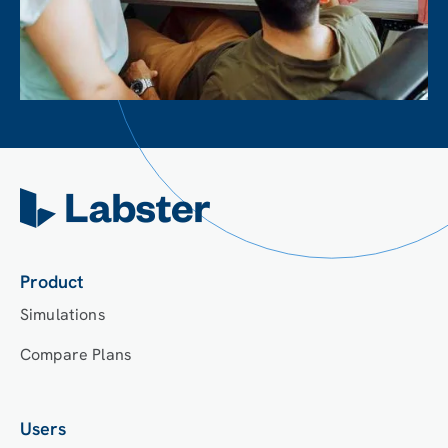
Product
Simulations
Compare Plans
Users