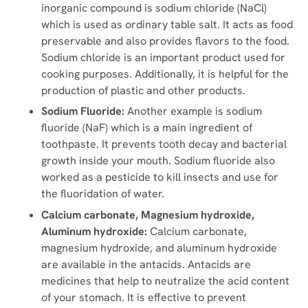
inorganic compound is sodium chloride (NaCl)
which is used as ordinary table salt. It acts as food
preservable and also provides flavors to the food.
Sodium chloride is an important product used for
cooking purposes. Additionally, it is helpful for the
production of plastic and other products.
Sodium Fluoride:
Another example is sodium
fluoride (NaF) which is a main ingredient of
toothpaste. It prevents tooth decay and bacterial
growth inside your mouth. Sodium fluoride also
worked as a pesticide to kill insects and use for
the fluoridation of water.
Calcium carbonate, Magnesium hydroxide,
Aluminum hydroxide:
Calcium carbonate,
magnesium hydroxide, and aluminum hydroxide
are available in the antacids. Antacids are
medicines that help to neutralize the acid content
of your stomach. It is effective to prevent