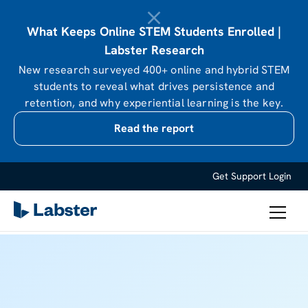
What Keeps Online STEM Students Enrolled |
Labster Research
New research surveyed 400+ online and hybrid STEM
students to reveal what drives persistence and
retention, and why experiential learning is the key.
Read the report
Get Support
Login