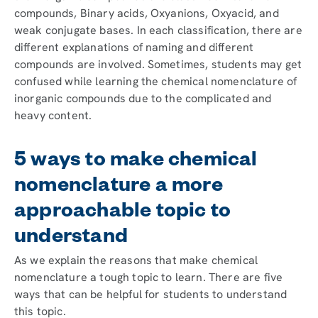
compounds, Binary acids, Oxyanions, Oxyacid, and
weak conjugate bases. In each classification, there are
different explanations of naming and different
compounds are involved. Sometimes, students may get
confused while learning the chemical nomenclature of
inorganic compounds due to the complicated and
heavy content.
5 ways to make chemical
nomenclature a more
approachable topic to
understand
As we explain the reasons that make chemical
nomenclature a tough topic to learn. There are five
ways that can be helpful for students to understand
this topic.