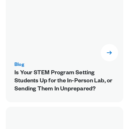
Blog
Is Your STEM Program Setting
Students Up for the In-Person Lab, or
Sending Them In Unprepared?