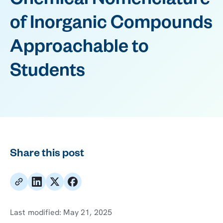
Chemical Nomenclature
of Inorganic Compounds
Approachable to
Students
Share this post
Last modified:
May 21, 2025