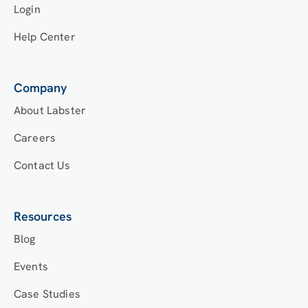
Login
Help Center
Company
About Labster
Careers
Contact Us
Resources
Blog
Events
Case Studies