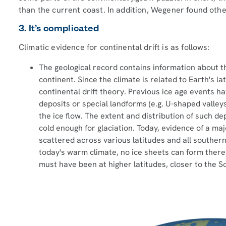
than the current coast. In addition, Wegener found othe
3. It’s complicated
Climatic evidence for continental drift is as follows:
The geological record contains information about th
continent. Since the climate is related to Earth's la
continental drift theory. Previous ice age events ha
deposits or special landforms (e.g. U-shaped valleys
the ice flow. The extent and distribution of such de
cold enough for glaciation. Today, evidence of a maj
scattered across various latitudes and all southern 
today's warm climate, no ice sheets can form ther
must have been at higher latitudes, closer to the S