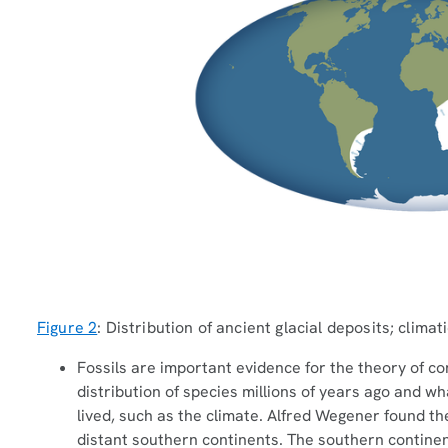
Figure 2
: Distribution of ancient glacial deposits; climat
Fossils are important evidence for the theory of cont
distribution of species millions of years ago and w
lived, such as the climate. Alfred Wegener found th
distant southern continents. The southern contine