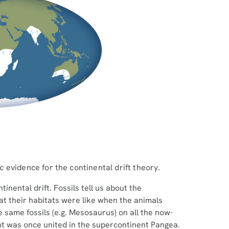
ic evidence for the continental drift theory.
inental drift. Fossils tell us about the
hat their habitats were like when the animals
e same fossils (e.g. Mesosaurus) on all the now-
nt was once united in the supercontinent Pangea.