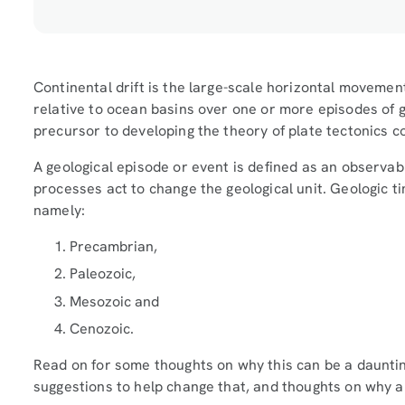
Continental drift is the large-scale horizontal movemen
relative to ocean basins over one or more episodes of g
precursor to developing the theory of plate tectonics c
A geological episode or event is defined as an observab
processes act to change the geological unit. Geologic ti
namely:
Precambrian,
Paleozoic,
Mesozoic and
Cenozoic.
Read on for some thoughts on why this can be a daunting
suggestions to help change that, and thoughts on why a 