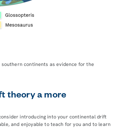
the southern continents as evidence for the
ft theory a more
consider introducing into your continental drift
le, and enjoyable to teach for you and to learn