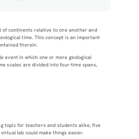
t of continents relative to one another and
eological time. This concept is an important
ontained therein.
le event in which one or more geological
me scales are divided into four-time spans,
 topic for teachers and students alike, five
virtual lab could make things easier.