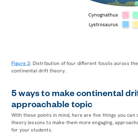
Figure 3
: Distribution of four different fossils across 
continental drift theory.
5 ways to make continental dri
approachable topic
With these points in mind, here are five things you can 
theory lessons to make them more engaging, approachab
for your students.