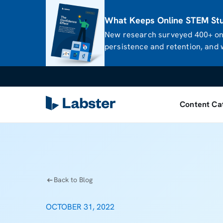
What Keeps Online STEM Stud
New research surveyed 400+ onl
persistence and retention, and w
Content Ca
Back to Blog
OCTOBER 31, 2022