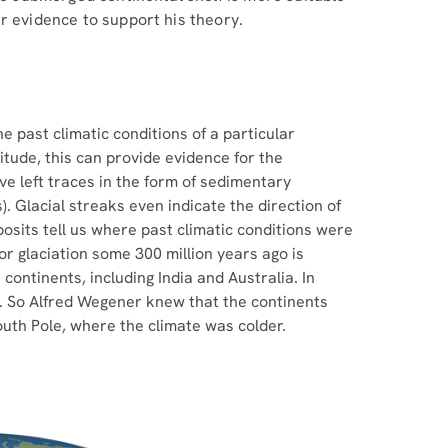
r evidence to support his theory.
e past climatic conditions of a particular
titude, this can provide evidence for the
ve left traces in the form of sedimentary
). Glacial streaks even indicate the direction of
posits tell us where past climatic conditions were
or glaciation some 300 million years ago is
continents, including India and Australia. In
e. So Alfred Wegener knew that the continents
outh Pole, where the climate was colder.