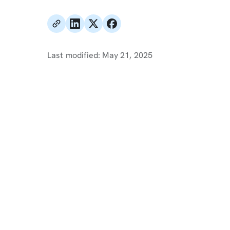
Last modified:
May 21, 2025