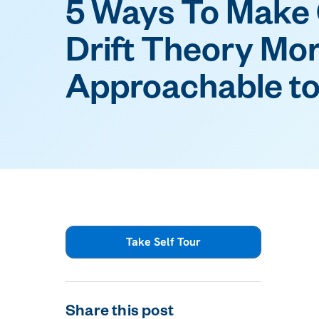
5 Ways To Make 
Drift Theory Mo
Approachable to
Take Self Tour
Share this post