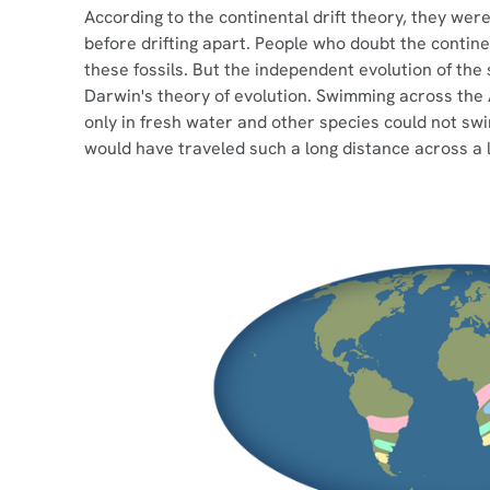
According to the continental drift theory, they we
before drifting apart. People who doubt the continen
these fossils. But the independent evolution of the
Darwin's theory of evolution. Swimming across the A
only in fresh water and other species could not swim 
would have traveled such a long distance across a 