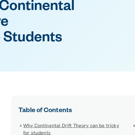
Continental
re
 Students
Table of Contents
Why Continental Drift Theory can be tricky
for students