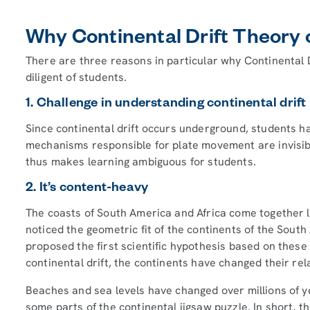
Why Continental Drift Theory c
There are three reasons in particular why Continental Dr
diligent of students.
1. Challenge in understanding continental dri
Since continental drift occurs underground, students ha
mechanisms responsible for plate movement are invisib
thus makes learning ambiguous for students.
2. It’s content-heavy
The coasts of South America and Africa come together l
noticed the geometric fit of the continents of the South
proposed the first scientific hypothesis based on these
continental drift, the continents have changed their rela
Beaches and sea levels have changed over millions of y
some parts of the continental jigsaw puzzle. In short, 