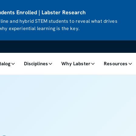
ents Enrolled | Labster Research
ine and hybrid STEM students to reveal what drives
hy experiential learning is the key.
talog
Disciplines
Why Labster
Resources