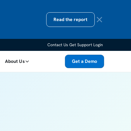
Read the report
Contact Us
Get Support
Login
About Us
Get a Demo