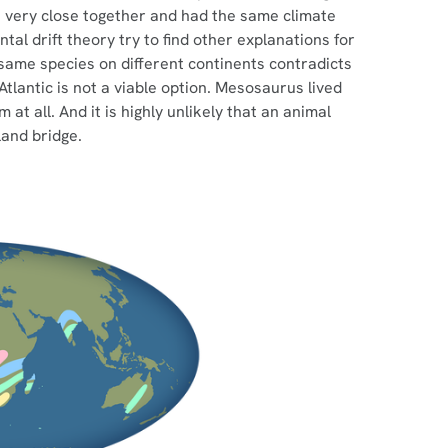
re very close together and had the same climate
tal drift theory try to find other explanations for
 same species on different continents contradicts
tlantic is not a viable option. Mesosaurus lived
at all. And it is highly unlikely that an animal
land bridge.