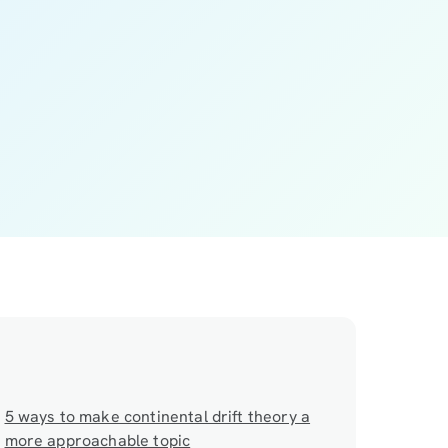
5 ways to make continental drift theory a
more approachable topic