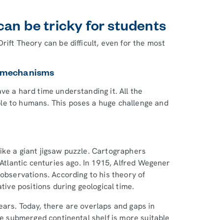
an be tricky for students
ift Theory can be difficult, even for the most
ft mechanisms
ve a hard time understanding it. All the
le to humans. This poses a huge challenge and
ike a giant jigsaw puzzle. Cartographers
 Atlantic centuries ago. In 1915, Alfred Wegener
 observations. According to his theory of
tive positions during geological time.
ears. Today, there are overlaps and gaps in
the submerged continental shelf is more suitable