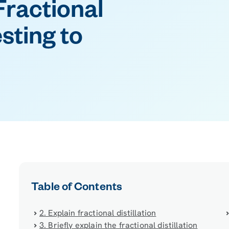
Fractional
esting to
Table of Contents
2. Explain fractional distillation
3. Briefly explain the fractional distillation