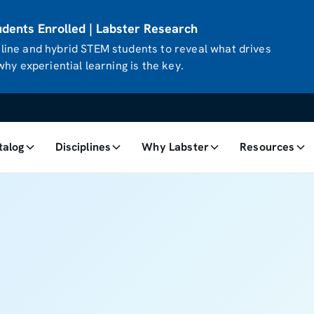
ents Enrolled | Labster Research
ine and hybrid STEM students to reveal what drives
hy experiential learning is the key.
talog
Disciplines
Why Labster
Resources