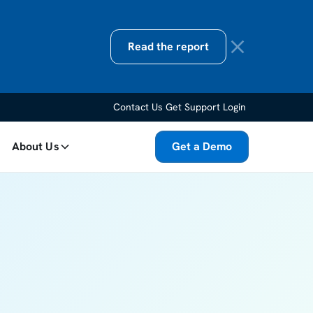
Read the report
Contact Us
Get Support
Login
About Us
Get a Demo