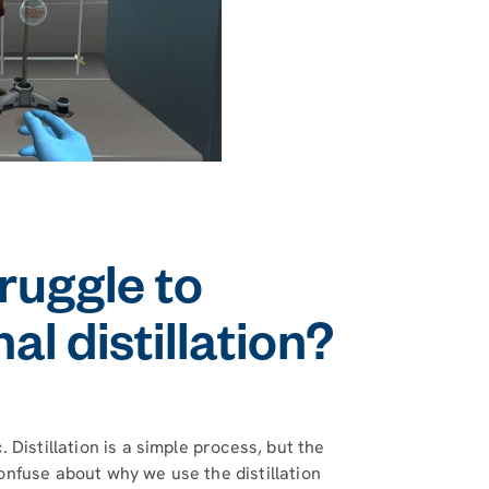
ruggle to
l distillation?
Distillation is a simple process, but the
nfuse about why we use the distillation