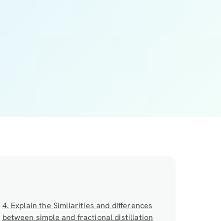
4. Explain the Similarities and differences
between simple and fractional distillation