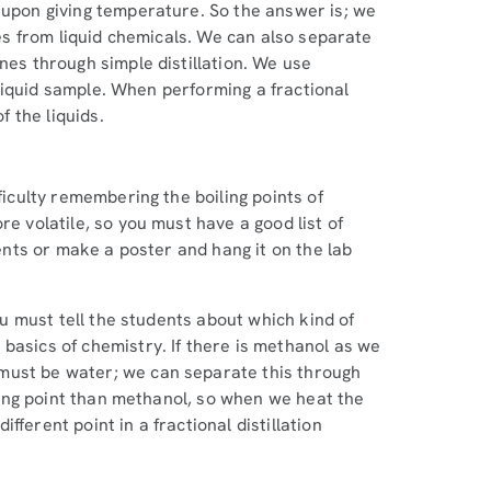
 upon giving temperature. So the answer is; we
ties from liquid chemicals. We can also separate
nes through simple distillation. We use
r liquid sample. When performing a fractional
f the liquids.
ficulty remembering the boiling points of
re volatile, so you must have a good list of
dents or make a poster and hang it on the lab
you must tell the students about which kind of
basics of chemistry. If there is methanol as we
must be water; we can separate this through
oiling point than methanol, so when we heat the
ferent point in a fractional distillation