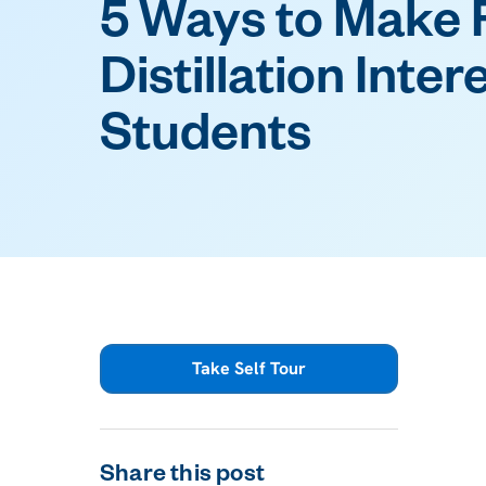
5 Ways to Make 
Distillation Inter
Students
Take Self Tour
Share this post