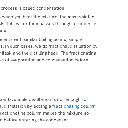
 process is called condensation.
ss, when you heat the mixture, the most volatile
 flask. This vapor then passes through a condenser
end.
onents with similar boiling points, simple
. In such cases, we do fractional distillation by
 flask and the distilling head. The fractionating
es of evaporation and condensation before
n
oints, simple distillation is not enough to
 distillation by adding a
fractionating column
e fractionating column makes the mixture go
n before entering the condenser.