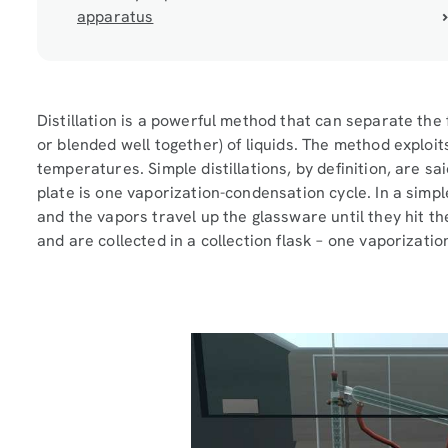
apparatus
Distillation is a powerful method that can separate the 
or blended well together) of liquids. The method exploit
temperatures. Simple distillations, by definition, are sa
plate is one vaporization-condensation cycle. In a simple 
and the vapors travel up the glassware until they hit t
and are collected in a collection flask – one vaporizati