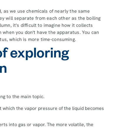
ed, as we use chemicals of nearly the same
ey will separate from each other as the boiling
mn, it's difficult to imagine how it collects
on when you don't have the apparatus. You can
tus, which is more time-consuming.
of exploring
on
ng to the main topic.
 at which the vapor pressure of the liquid becomes
rts into gas or vapor. The more volatile, the