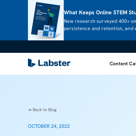
What Keeps Online STEM Stud
New research surveyed 400+ onl
persistence and retention, and w
Content Ca
Back to Blog
OCTOBER 24, 2022