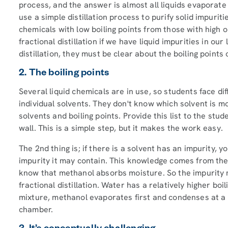
process, and the answer is almost all liquids evaporate
use a simple distillation process to purify solid impuri
chemicals with low boiling points from those with high o
fractional distillation if we have liquid impurities in ou
distillation, they must be clear about the boiling points o
2. The boiling points
Several liquid chemicals are in use, so students face dif
individual solvents. They don't know which solvent is mo
solvents and boiling points. Provide this list to the stu
wall. This is a simple step, but it makes the work easy.
The 2nd thing is; if there is a solvent has an impurity, 
impurity it may contain. This knowledge comes from the 
know that methanol absorbs moisture. So the impurity 
fractional distillation. Water has a relatively higher b
mixture, methanol evaporates first and condenses at a dif
chamber.