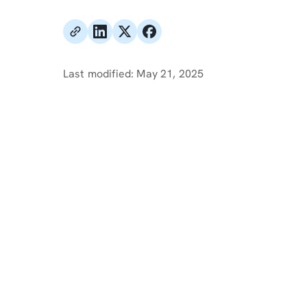
Last modified:
May 21, 2025