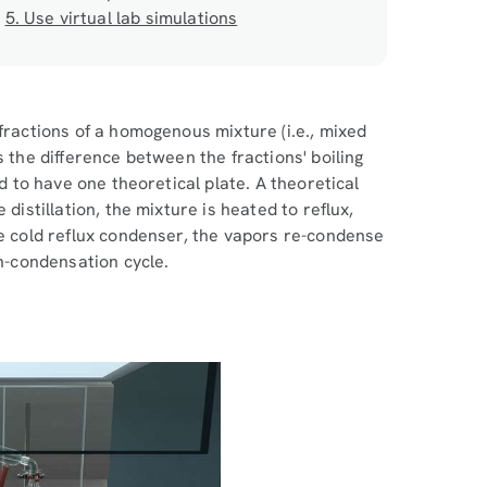
5. Use virtual lab simulations
fractions of a homogenous mixture (i.e., mixed
s the difference between the fractions' boiling
id to have one theoretical plate. A theoretical
distillation, the mixture is heated to reflux,
he cold reflux condenser, the vapors re-condense
on-condensation cycle.