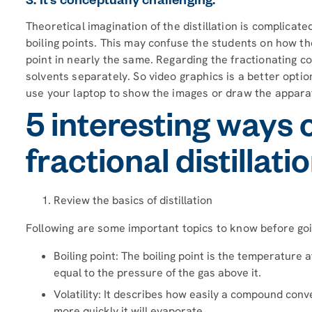
3. It’s conceptually challenging.
Theoretical imagination of the distillation is complicat
boiling points. This may confuse the students on how th
point in nearly the same. Regarding the fractionating colu
solvents separately. So video graphics is a better opti
use your laptop to show the images or draw the appara
5 interesting ways 
fractional distillati
Review the basics of distillation
Following are some important topics to know before goi
Boiling point: The boiling point is the temperature
equal to the pressure of the gas above it.
Volatility: It describes how easily a compound conve
more quickly it will evaporate.