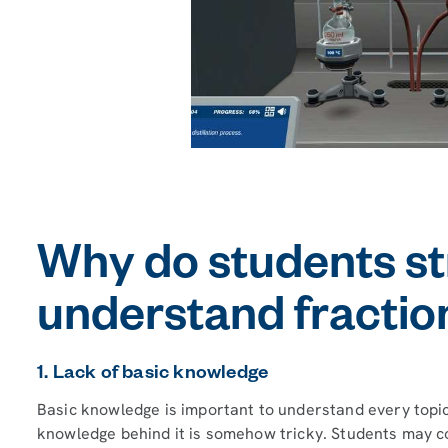
Why do students st
understand fractiona
1. Lack of basic knowledge
Basic knowledge is important to understand every topic. 
knowledge behind it is somehow tricky. Students may co