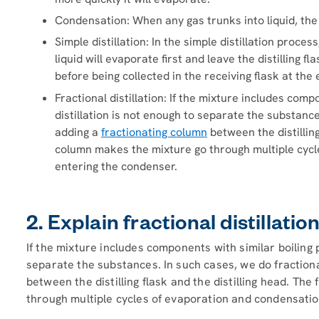
Condensation: When any gas trunks into liquid, the
Simple distillation: In the simple distillation proce
liquid will evaporate first and leave the distilling
before being collected in the receiving flask at the 
Fractional distillation: If the mixture includes comp
distillation is not enough to separate the substances
adding a
fractionating column
between the distilling
column makes the mixture go through multiple cycl
entering the condenser.
2. Explain fractional distillatio
If the mixture includes components with similar boiling p
separate the substances. In such cases, we do fractional
between the distilling flask and the distilling head. Th
through multiple cycles of evaporation and condensatio