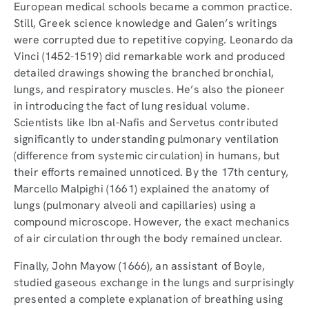
European medical schools became a common practice.
Still, Greek science knowledge and Galen’s writings
were corrupted due to repetitive copying. Leonardo da
Vinci (1452-1519) did remarkable work and produced
detailed drawings showing the branched bronchial,
lungs, and respiratory muscles. He’s also the pioneer
in introducing the fact of lung residual volume.
Scientists like Ibn al-Nafis and Servetus contributed
significantly to understanding pulmonary ventilation
(difference from systemic circulation) in humans, but
their efforts remained unnoticed. By the 17th century,
Marcello Malpighi (1661) explained the anatomy of
lungs (pulmonary alveoli and capillaries) using a
compound microscope. However, the exact mechanics
of air circulation through the body remained unclear.
Finally, John Mayow (1666), an assistant of Boyle,
studied gaseous exchange in the lungs and surprisingly
presented a complete explanation of breathing using