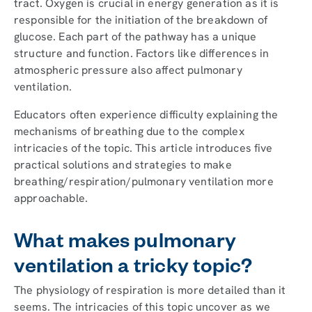
tract. Oxygen is crucial in energy generation as it is
responsible for the initiation of the breakdown of
glucose. Each part of the pathway has a unique
structure and function. Factors like differences in
atmospheric pressure also affect pulmonary
ventilation.
Educators often experience difficulty explaining the
mechanisms of breathing due to the complex
intricacies of the topic. This article introduces five
practical solutions and strategies to make
breathing/respiration/pulmonary ventilation more
approachable.
What makes pulmonary
ventilation a tricky topic?
The physiology of respiration is more detailed than it
seems. The intricacies of this topic uncover as we