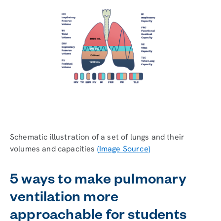
Schematic illustration of a set of lungs and their
volumes and capacities
(Image Source)
5 ways to make pulmonary
ventilation more
approachable for students