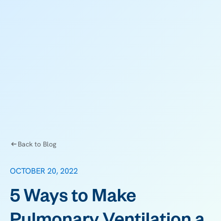
Back to Blog
OCTOBER 20, 2022
5 Ways to Make