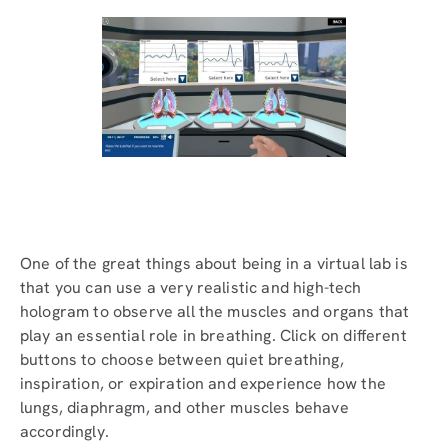
One of the great things about being in a virtual lab is
that you can use a very realistic and high-tech
hologram to observe all the muscles and organs that
play an essential role in breathing. Click on different
buttons to choose between quiet breathing,
inspiration, or expiration and experience how the
lungs, diaphragm, and other muscles behave
accordingly.