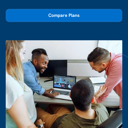
Compare Plans