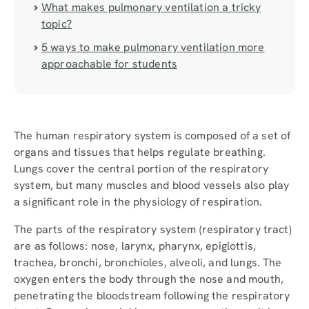
What makes pulmonary ventilation a tricky
topic?
5 ways to make pulmonary ventilation more
approachable for students
The human respiratory system is composed of a set of
organs and tissues that helps regulate breathing.
Lungs cover the central portion of the respiratory
system, but many muscles and blood vessels also play
a significant role in the physiology of respiration.
The parts of the respiratory system (respiratory tract)
are as follows: nose, larynx, pharynx, epiglottis,
trachea, bronchi, bronchioles, alveoli, and lungs. The
oxygen enters the body through the nose and mouth,
penetrating the bloodstream following the respiratory