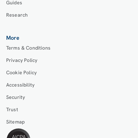
Guides
Research
More
Terms & Conditions
Privacy Policy
Cookie Policy
Accessibility
Security
Trust
Sitemap