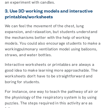
an experiment with candles.
3. Use 3D working models and interactive
printables/worksheets
We can feel the movement of the chest, lung
expansion, and relaxation, but students understand
the mechanisms better with the help of working
models. You could also encourage students to make a
workingpulmonary ventilation model using balloons,
straws, and water bottles.
Interactive worksheets or printables are always a
good idea to make learning more approachable. The
worksheets don't have to be straightforward and
boring for students.
For instance, one way to teach the pathway of air or
the physiology of the respiratory system is by using
puzzles. The steps required in this activity are as