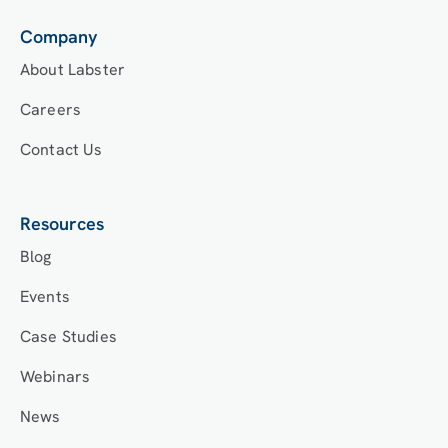
Company
About Labster
Careers
Contact Us
Resources
Blog
Events
Case Studies
Webinars
News