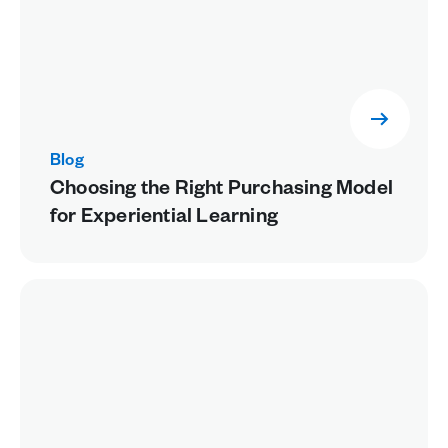
Blog
Choosing the Right Purchasing Model
for Experiential Learning