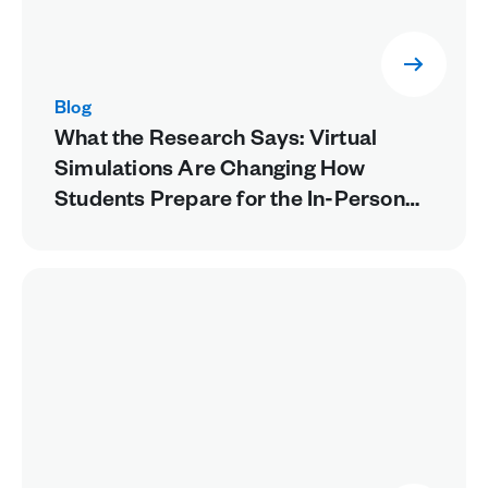
Blog
What the Research Says: Virtual
Simulations Are Changing How
Students Prepare for the In-Person
Lab