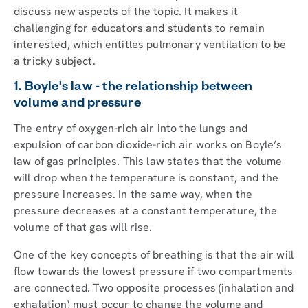
discuss new aspects of the topic. It makes it
challenging for educators and students to remain
interested, which entitles pulmonary ventilation to be
a tricky subject.
1. Boyle's law - the relationship between
volume and pressure
The entry of oxygen-rich air into the lungs and
expulsion of carbon dioxide-rich air works on Boyle’s
law of gas principles. This law states that the volume
will drop when the temperature is constant, and the
pressure increases. In the same way, when the
pressure decreases at a constant temperature, the
volume of that gas will rise.
One of the key concepts of breathing is that the air will
flow towards the lowest pressure if two compartments
are connected. Two opposite processes (inhalation and
exhalation) must occur to change the volume and