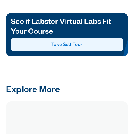
See if Labster Virtual Labs Fit
Your Course
Take Self Tour
Explore More