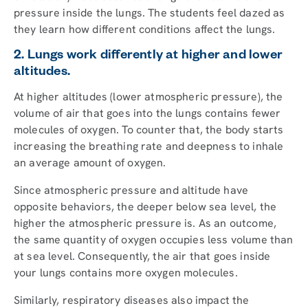
pressure inside the lungs. The students feel dazed as
they learn how different conditions affect the lungs.
2. Lungs work differently at higher and lower
altitudes.
At higher altitudes (lower atmospheric pressure), the
volume of air that goes into the lungs contains fewer
molecules of oxygen. To counter that, the body starts
increasing the breathing rate and deepness to inhale
an average amount of oxygen.
Since atmospheric pressure and altitude have
opposite behaviors, the deeper below sea level, the
higher the atmospheric pressure is. As an outcome,
the same quantity of oxygen occupies less volume than
at sea level. Consequently, the air that goes inside
your lungs contains more oxygen molecules.
Similarly, respiratory diseases also impact the