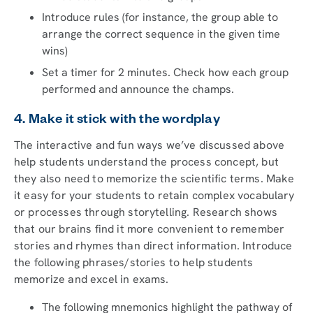
Introduce rules (for instance, the group able to
arrange the correct sequence in the given time
wins)
Set a timer for 2 minutes. Check how each group
performed and announce the champs.
4. Make it stick with the wordplay
The interactive and fun ways we’ve discussed above
help students understand the process concept, but
they also need to memorize the scientific terms. Make
it easy for your students to retain complex vocabulary
or processes through storytelling. Research shows
that our brains find it more convenient to remember
stories and rhymes than direct information. Introduce
the following phrases/stories to help students
memorize and excel in exams.
The following mnemonics highlight the pathway of