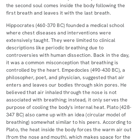
the second soul comes inside the body following the
first breath and leaves it with the last breath.
Hippocrates (460-370 BC) founded a medical school
where chest diseases and interventions were
extensively taught. They were limited to clinical
descriptions like periodic breathing due to
controversies with human dissection. Back in the day,
it was a common misconception that breathing is
controlled by the heart. Empedocles (490-430 BC), a
philosopher, poet, and physician, suggested that air
enters and leaves our bodies through skin pores. He
believed that air inhaled through the nose is not
associated with breathing; instead, it only serves the
purpose of cooling the body's internal heat. Plato (428-
347 BC) also came up with an idea (circular model of
breathing) somewhat similar to his peers. According to
Plato, the heat inside the body forces the warm air out
(from the nose and mouth), which makes space for the