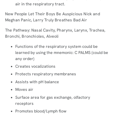
air in the respiratory tract.
New People Let Their Boys Be Auspicious Nick and
Meghan Panic, Larry Truly Breathes Bad Air
The Pathway: Nasal Cavity, Pharynx, Larynx, Trachea,
Bronchi, Bronchioles, Alveoli
Functions of the respiratory system could be
learned by using the mnemonic: C PALMS (could be
any order)
Creates vocalizations
Protects respiratory membranes
Assists with pH balance
Moves air
Surface area for gas exchange, olfactory
receptors
Promotes blood/Lymph flow