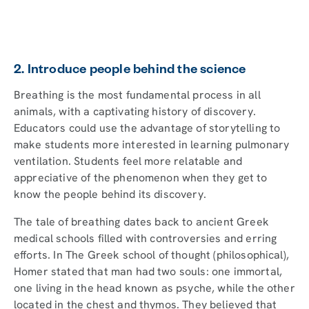
2. Introduce people behind the science
Breathing is the most fundamental process in all
animals, with a captivating history of discovery.
Educators could use the advantage of storytelling to
make students more interested in learning pulmonary
ventilation. Students feel more relatable and
appreciative of the phenomenon when they get to
know the people behind its discovery.
The tale of breathing dates back to ancient Greek
medical schools filled with controversies and erring
efforts. In The Greek school of thought (philosophical),
Homer stated that man had two souls: one immortal,
one living in the head known as psyche, while the other
located in the chest and thymos. They believed that