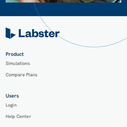
Product
Simulations
Compare Plans
Users
Login
Help Center