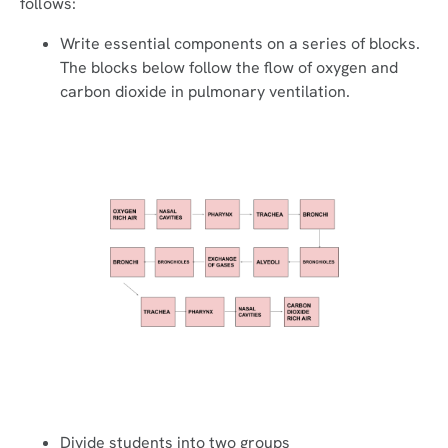
follows:
Write essential components on a series of blocks.
The blocks below follow the flow of oxygen and
carbon dioxide in pulmonary ventilation.
Divide students into two groups