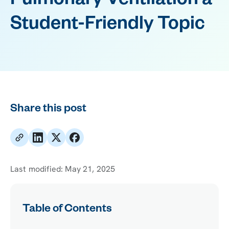
Pulmonary Ventilation a
Student-Friendly Topic
Share this post
Last modified:
May 21, 2025
Table of Contents