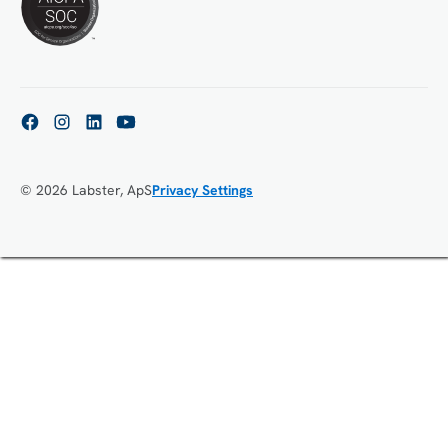
© 2026 Labster, ApS
Privacy Settings