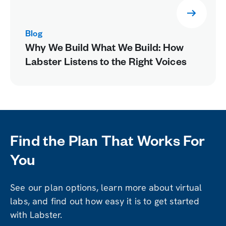
Blog
Why We Build What We Build: How
Labster Listens to the Right Voices
Find the Plan That Works For
You
See our plan options, learn more about virtual
labs, and find out how easy it is to get started
with Labster.