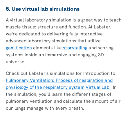
5. Use virtual lab simulations
A virtual laboratory simulation is a great way to teach
muscle tissue: structure and function. At Labster,
we're dedicated to delivering fully interactive
advanced laboratory simulations that utilize
gamification
elements like
storytelling
and scoring
systems inside an immersive and engaging 3D
universe.
Check out Labster's simulations for Introduction to
Pulmonary Ventilation: Process of respiration and
physiology of the respiratory system Virtual Lab.
In
the simulation, you’ll learn the different stages of
pulmonary ventilation and calculate the amount of air
our lungs manage with every breath.