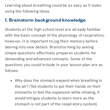
Learning about breathing could be as easy as it looks
using the following ideas.
1. Brainstorm background knowledge
Students at the high school level are already familiar
with the basic concept of the physiology of respiration;
however, it is important to jog their memory before
delving into new details. Brainstorming by asking
simple questions effectively prepares students for
demanding and advanced concepts. Some of the
questions you could include in your lesson plan are as
follows:
Why does the stomach expand when breathing in
the air? (Tell students to put their hands on their
stomachs to feel the expansion while inhaling. It
would intrigue students to learn more as the
stomach is not part of the respiratory system).