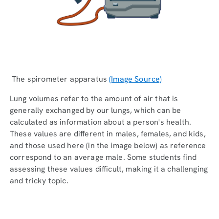
The spirometer apparatus
(Image Source)
Lung volumes refer to the amount of air that is
generally exchanged by our lungs, which can be
calculated as information about a person's health.
These values are different in males, females, and kids,
and those used here (in the image below) as reference
correspond to an average male. Some students find
assessing these values difficult, making it a challenging
and tricky topic.