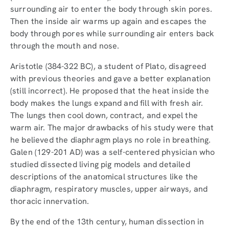
surrounding air to enter the body through skin pores.
Then the inside air warms up again and escapes the
body through pores while surrounding air enters back
through the mouth and nose.
Aristotle (384-322 BC), a student of Plato, disagreed
with previous theories and gave a better explanation
(still incorrect). He proposed that the heat inside the
body makes the lungs expand and fill with fresh air.
The lungs then cool down, contract, and expel the
warm air. The major drawbacks of his study were that
he believed the diaphragm plays no role in breathing.
Galen (129-201 AD) was a self-centered physician who
studied dissected living pig models and detailed
descriptions of the anatomical structures like the
diaphragm, respiratory muscles, upper airways, and
thoracic innervation.
By the end of the 13th century, human dissection in