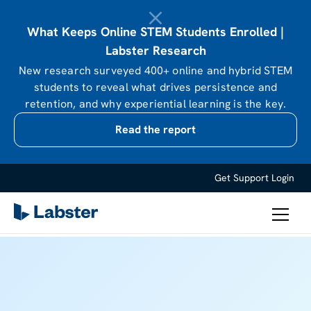
What Keeps Online STEM Students Enrolled |
Labster Research
New research surveyed 400+ online and hybrid STEM
students to reveal what drives persistence and
retention, and why experiential learning is the key.
Read the report
Get Support
Login