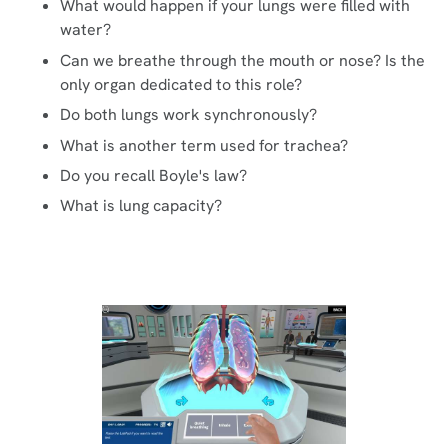
What would happen if your lungs were filled with
water?
Can we breathe through the mouth or nose? Is the
only organ dedicated to this role?
Do both lungs work synchronously?
What is another term used for trachea?
Do you recall Boyle's law?
What is lung capacity?