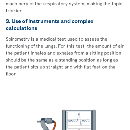
machinery of the respiratory system, making the topic
trickier.
3. Use of instruments and complex
calculations
Spirometry is a medical test used to assess the
functioning of the lungs. For this test, the amount of air
the patient inhales and exhales from a sitting position
should be the same as a standing position as long as
the patient sits up straight and with flat feet on the
floor.