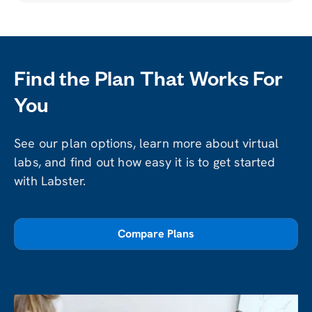
Find the Plan That Works For
You
See our plan options, learn more about virtual
labs, and find out how easy it is to get started
with Labster.
Compare Plans