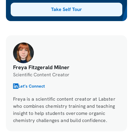
Take Self Tour
Freya Fitzgerald Milner
Scientific Content Creator
Let’s Connect
Freya is a scientific content creator at Labster
who combines chemistry training and teaching
insight to help students overcome organic
chemistry challenges and build confidence.