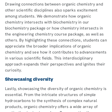
Drawing connections between organic chemistry and
other scientific disciplines also sparks excitement
among students. We demonstrate how organic
chemistry intersects with biochemistry in our
biochemistry package or how chemistry intersects in
the engineering chemistry course package, as well as
others. By highlighting these connections, students can
appreciate the broader implications of organic
chemistry and see how it contributes to advancements
in various scientific fields. This interdisciplinary
approach expands their perspectives and ignites their
curiosity.
Showcasing diversity
Lastly, showcasing the diversity of organic chemistry is
essential. From the intricate structures of simple
hydrocarbons to the synthesis of complex natural
products, organic chemistry offers a wide array of