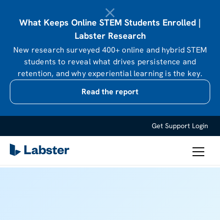
What Keeps Online STEM Students Enrolled |
Labster Research
New research surveyed 400+ online and hybrid STEM
students to reveal what drives persistence and
retention, and why experiential learning is the key.
Read the report
Get Support
Login