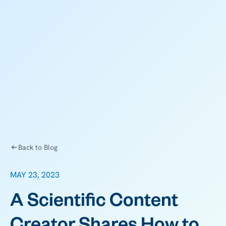
Back to Blog
MAY 23, 2023
A Scientific Content