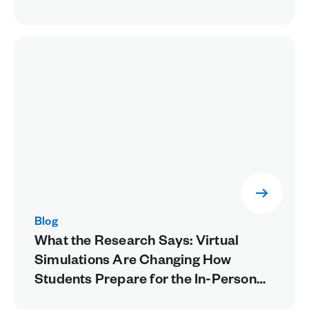
Blog
What the Research Says: Virtual
Simulations Are Changing How
Students Prepare for the In-Person
Lab