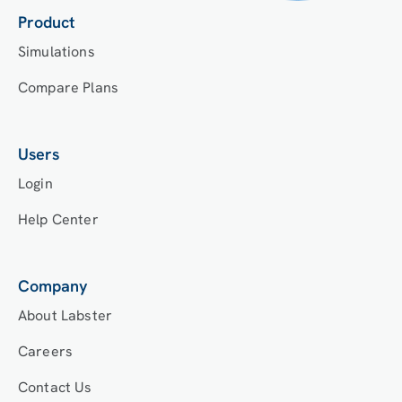
Product
Simulations
Compare Plans
Users
Login
Help Center
Company
About Labster
Careers
Contact Us