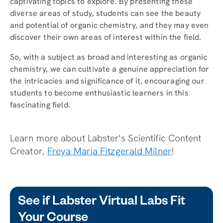
captivating topics to explore. By presenting these
diverse areas of study, students can see the beauty
and potential of organic chemistry, and they may even
discover their own areas of interest within the field.
So, with a subject as broad and interesting as organic
chemistry, we can cultivate a genuine appreciation for
the intricacies and significance of it, encouraging our
students to become enthusiastic learners in this
fascinating field.
Learn more about Labster's Scientific Content
Creator,
Freya Maria Fitzgerald Milner
!
See if Labster Virtual Labs Fit
Your Course