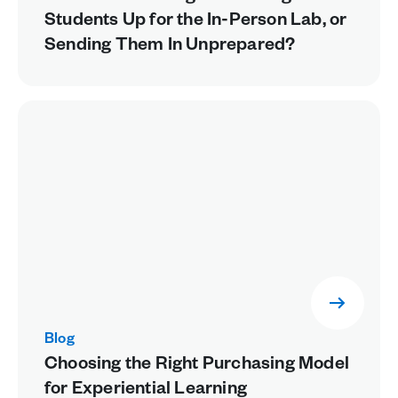
Students Up for the In-Person Lab, or
Sending Them In Unprepared?
Blog
Choosing the Right Purchasing Model
for Experiential Learning