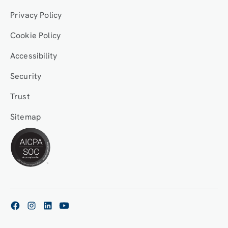
Privacy Policy
Cookie Policy
Accessibility
Security
Trust
Sitemap