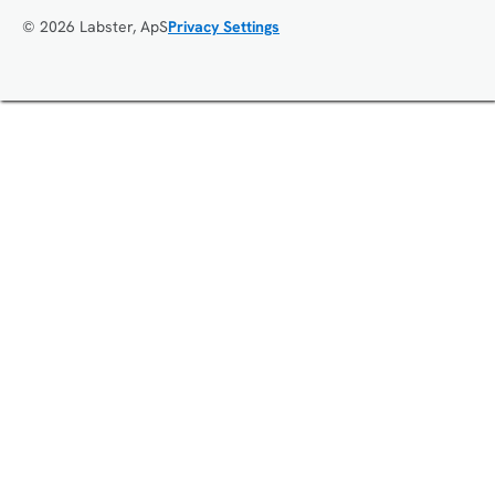
© 2026 Labster, ApS
Privacy Settings