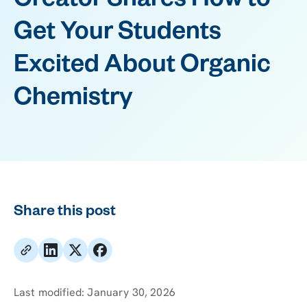
Creator Shares How to
Get Your Students
Excited About Organic
Chemistry
Share this post
Last modified:
January 30, 2026