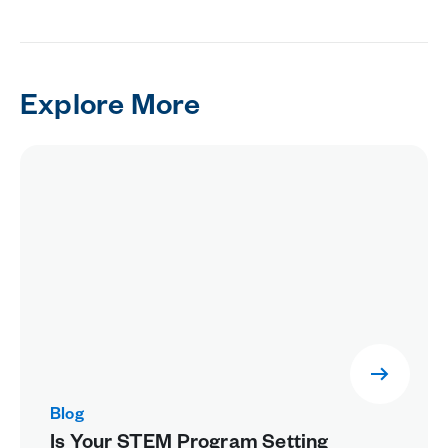
Explore More
Blog
Is Your STEM Program Setting