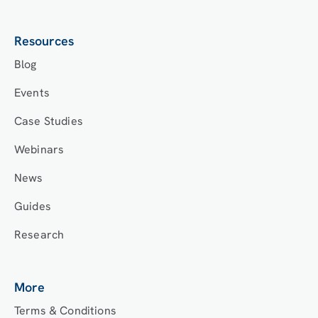
Resources
Blog
Events
Case Studies
Webinars
News
Guides
Research
More
Terms & Conditions