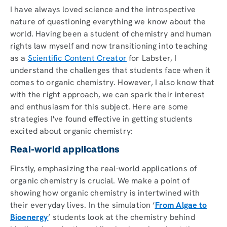
I have always loved science and the introspective
nature of questioning everything we know about the
world. Having been a student of chemistry and human
rights law myself and now transitioning into teaching
as a
Scientific Content Creator
for Labster, I
understand the challenges that students face when it
comes to organic chemistry. However, I also know that
with the right approach, we can spark their interest
and enthusiasm for this subject. Here are some
strategies I've found effective in getting students
excited about organic chemistry:
Real-world applications
Firstly, emphasizing the real-world applications of
organic chemistry is crucial. We make a point of
showing how organic chemistry is intertwined with
their everyday lives. In the simulation ‘
From Algae to
Bioenergy
’ students look at the chemistry behind