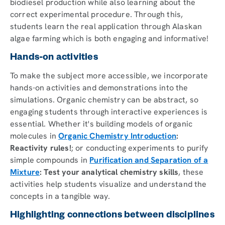
biodiesel production while also learning about the
correct experimental procedure. Through this,
students learn the real application through Alaskan
algae farming which is both engaging and informative!
Hands-on activities
To make the subject more accessible, we incorporate
hands-on activities and demonstrations into the
simulations. Organic chemistry can be abstract, so
engaging students through interactive experiences is
essential. Whether it's building models of organic
molecules in
Organic Chemistry Introduction
:
Reactivity rules!
; or conducting experiments to purify
simple compounds in
Purification and Separation of a
Mixture
: Test your analytical chemistry skills
, these
activities help students visualize and understand the
concepts in a tangible way.
Highlighting connections between disciplines