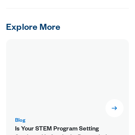
Explore More
Blog
Is Your STEM Program Setting