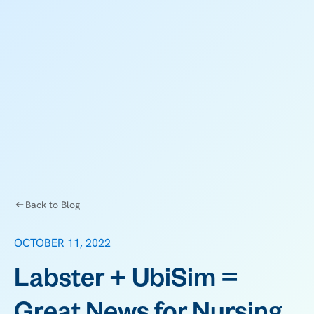
Back to Blog
OCTOBER 11, 2022
Labster + UbiSim =