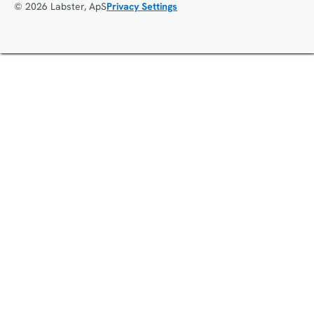
© 2026 Labster, ApS
Privacy Settings