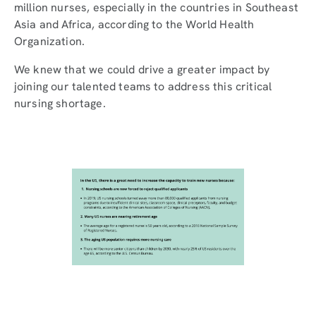
million nurses, especially in the countries in Southeast
Asia and Africa, according to the World Health
Organization.
We knew that we could drive a greater impact by
joining our talented teams to address this critical
nursing shortage.