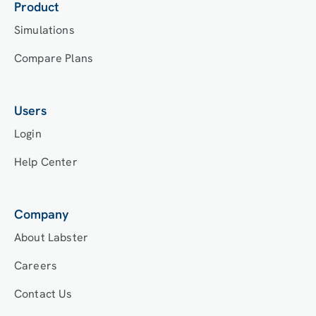
Product
Simulations
Compare Plans
Users
Login
Help Center
Company
About Labster
Careers
Contact Us