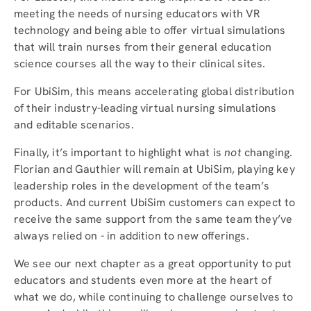
meeting the needs of nursing educators with VR
technology and being able to offer virtual simulations
that will train nurses from their general education
science courses all the way to their clinical sites.
For UbiSim, this means accelerating global distribution
of their industry-leading virtual nursing simulations
and editable scenarios.
Finally, it’s important to highlight what is
not
changing.
Florian and Gauthier will remain at UbiSim, playing key
leadership roles in the development of the team’s
products. And current UbiSim customers can expect to
receive the same support from the same team they’ve
always relied on - in addition to new offerings.
We see our next chapter as a great opportunity to put
educators and students even more at the heart of
what we do, while continuing to challenge ourselves to