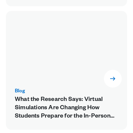
Blog
What the Research Says: Virtual
Simulations Are Changing How
Students Prepare for the In-Person
Lab