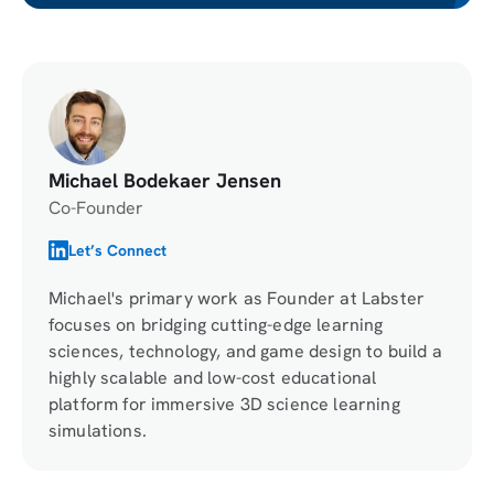
Michael Bodekaer Jensen
Co-Founder
Let’s Connect
Michael's primary work as Founder at Labster
focuses on bridging cutting-edge learning
sciences, technology, and game design to build a
highly scalable and low-cost educational
platform for immersive 3D science learning
simulations.