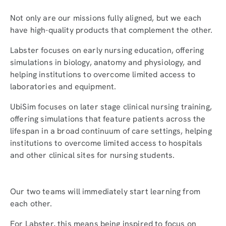
Not only are our missions fully aligned, but we each
have high-quality products that complement the other.
Labster focuses on early nursing education, offering
simulations in biology, anatomy and physiology, and
helping institutions to overcome limited access to
laboratories and equipment.
UbiSim focuses on later stage clinical nursing training,
offering simulations that feature patients across the
lifespan in a broad continuum of care settings, helping
institutions to overcome limited access to hospitals
and other clinical sites for nursing students.
Our two teams will immediately start learning from
each other.
For Labster, this means being inspired to focus on