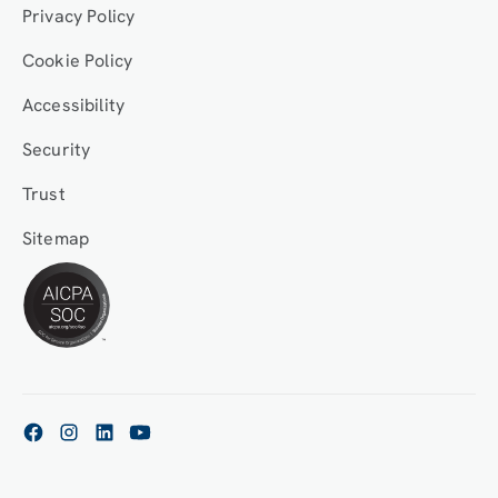
Privacy Policy
Cookie Policy
Accessibility
Security
Trust
Sitemap