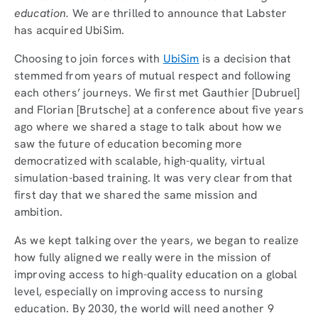
education.
We are thrilled to announce that Labster
has acquired UbiSim.
Choosing to join forces with
UbiSim
is a decision that
stemmed from years of mutual respect and following
each others’ journeys. We first met Gauthier [Dubruel]
and Florian [Brutsche] at a conference about five years
ago where we shared a stage to talk about how we
saw the future of education becoming more
democratized with scalable, high-quality, virtual
simulation-based training. It was very clear from that
first day that we shared the same mission and
ambition.
As we kept talking over the years, we began to realize
how fully aligned we really were in the mission of
improving access to high-quality education on a global
level, especially on improving access to nursing
education. By 2030, the world will need another 9