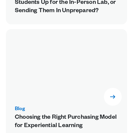
Students Up for the In-Person Lab, or
Sending Them In Unprepared?
Blog
Choosing the Right Purchasing Model
for Experiential Learning