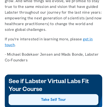
grow. And while things will evolve, we promise to stay
true to the same mission and vision that have guided
Labster throughout our journey for the last nine years:
empowering the next generation of scientists (and now
healthcare practitioners) to change the world and
solve global challenges.
If you're interested in learning more, please
get in
touch
.
- Michael Bodekaer Jensen and Mads Bonde, Labster
Co-Founders
See if Labster Virtual Labs Fit
Your Course
Take Self Tour