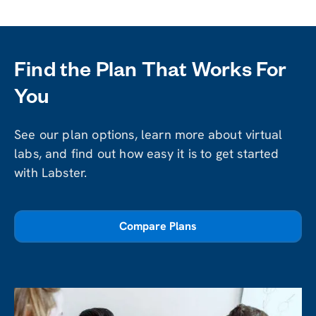
Find the Plan That Works For
You
See our plan options, learn more about virtual
labs, and find out how easy it is to get started
with Labster.
Compare Plans