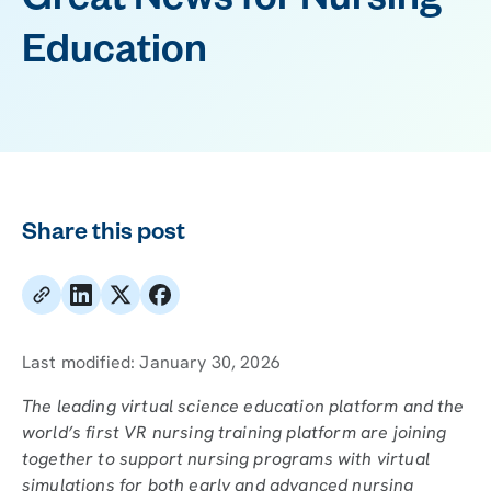
Great News for Nursing
Education
Share this post
Last modified:
January 30, 2026
The leading virtual science education platform and the
world’s first VR nursing training platform are joining
together to support nursing programs with virtual
simulations for both early and advanced nursing