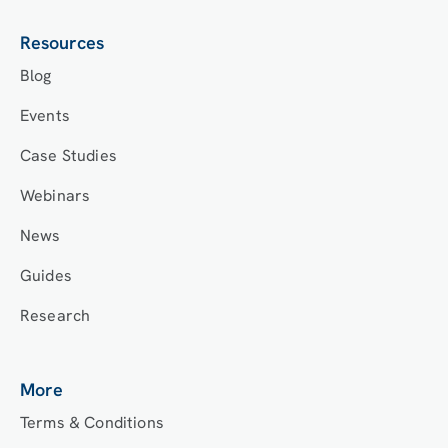
Resources
Blog
Events
Case Studies
Webinars
News
Guides
Research
More
Terms & Conditions