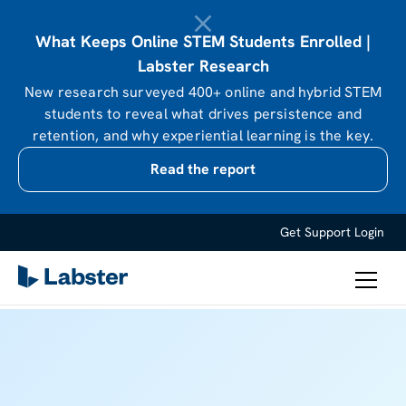
What Keeps Online STEM Students Enrolled |
Labster Research
New research surveyed 400+ online and hybrid STEM
students to reveal what drives persistence and
retention, and why experiential learning is the key.
Read the report
Get Support
Login