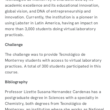
academic excellence and its educational innovation,
global vision, and DNA of entrepreneurship and
innovation. Currently, the institution is a pioneer in
using Labster in Latin America, having an impact on
more than 3,000 students doing virtual laboratory
practicals.
Challenge
The challenge was to provide Tecnológico de
Monterrey students with access to virtual laboratory
practices. A total of 300 students participated in this
course.
Bibliography
Professor Lizette Susana Hernandez Cardenas has a
postgraduate degree in Sciences with a specialty in
Chemistry, both degrees from Tecnológico de
Monterrey, an institution where she works as National