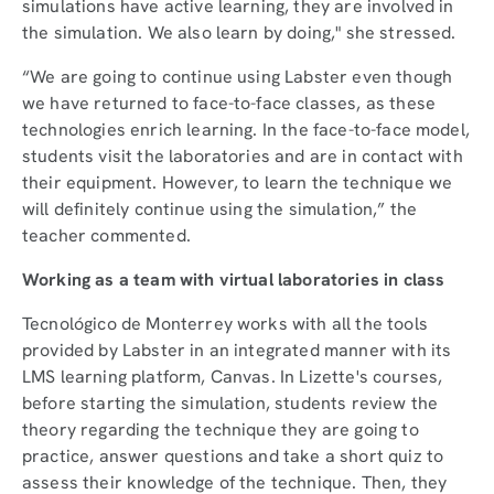
simulations have active learning, they are involved in
the simulation. We also learn by doing," she stressed.
“We are going to continue using Labster even though
we have returned to face-to-face classes, as these
technologies enrich learning. In the face-to-face model,
students visit the laboratories and are in contact with
their equipment. However, to learn the technique we
will definitely continue using the simulation,” the
teacher commented.
Working as a team with virtual laboratories in class
Tecnológico de Monterrey works with all the tools
provided by Labster in an integrated manner with its
LMS learning platform, Canvas. In Lizette's courses,
before starting the simulation, students review the
theory regarding the technique they are going to
practice, answer questions and take a short quiz to
assess their knowledge of the technique. Then, they