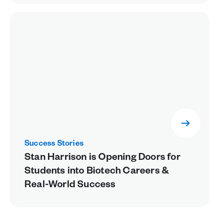
Success Stories
Stan Harrison is Opening Doors for
Students into Biotech Careers &
Real-World Success