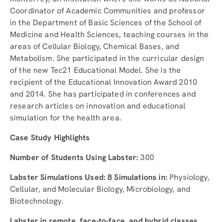
Coordinator of Academic Communities and professor
in the Department of Basic Sciences of the School of
Medicine and Health Sciences, teaching courses in the
areas of Cellular Biology, Chemical Bases, and
Metabolism. She participated in the curricular design
of the new Tec21 Educational Model. She is the
recipient of the Educational Innovation Award 2010
and 2014. She has participated in conferences and
research articles on innovation and educational
simulation for the health area.
Case Study Highlights
Number of Students Using Labster:
300
Labster Simulations Used: 8 Simulations in:
Physiology,
Cellular, and Molecular Biology, Microbiology, and
Biotechnology.
Labster in remote, face-to-face, and hybrid classes