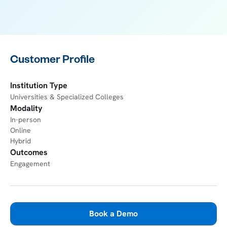
Customer Profile
Institution Type
Universities & Specialized Colleges
Modality
In-person
Online
Hybrid
Outcomes
Engagement
Book a Demo