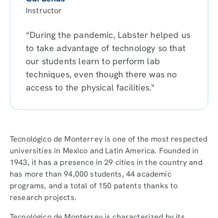
Instructor
“During the pandemic, Labster helped us
to take advantage of technology so that
our students learn to perform lab
techniques, even though there was no
access to the physical facilities."
Tecnológico de Monterrey is one of the most respected
universities in Mexico and Latin America. Founded in
1943, it has a presence in 29 cities in the country and
has more than 94,000 students, 44 academic
programs, and a total of 150 patents thanks to
research projects.
Tecnológico de Monterrey is characterized by its