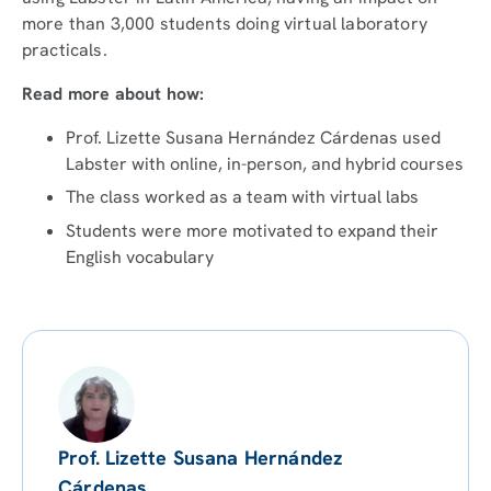
more than 3,000 students doing virtual laboratory
practicals.
Read more about how:
Prof. Lizette Susana Hernández Cárdenas used
Labster with online, in-person, and hybrid courses
The class worked as a team with virtual labs
Students were more motivated to expand their
English vocabulary
Prof. Lizette Susana Hernández
Cárdenas