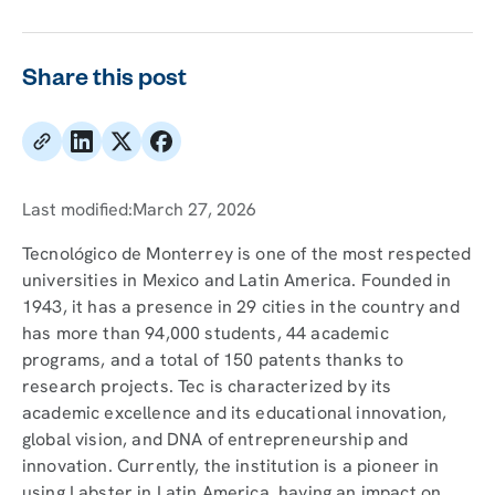
Share this post
Last modified:
March 27, 2026
Tecnológico de Monterrey is one of the most respected
universities in Mexico and Latin America. Founded in
1943, it has a presence in 29 cities in the country and
has more than 94,000 students, 44 academic
programs, and a total of 150 patents thanks to
research projects. Tec is characterized by its
academic excellence and its educational innovation,
global vision, and DNA of entrepreneurship and
innovation. Currently, the institution is a pioneer in
using Labster in Latin America, having an impact on