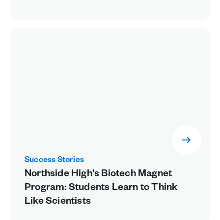
Success Stories
Northside High's Biotech Magnet
Program: Students Learn to Think
Like Scientists