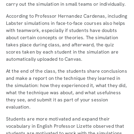
carry out the simulation in small teams or individually.
According to Professor Hernandez Cardenas, including
Labster simulations in face-to-face courses also helps
with teamwork, especially if students have doubts
about certain concepts or theories. The simulation
takes place during class, and afterward, the quiz
scores taken by each student in the simulation are
automatically uploaded to Canvas.
At the end of the class, the students share conclusions
and make a report on the technique they learned in
the simulation: how they experienced it, what they did,
what the technique was about, and what usefulness
they see, and submit it as part of your session
evaluation.
Students are more motivated and expand their
vocabulary in English Professor Lizette observed that
students are motivated to work with the simulations