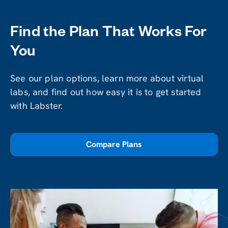
Find the Plan That Works For
You
See our plan options, learn more about virtual
labs, and find out how easy it is to get started
with Labster.
Compare Plans