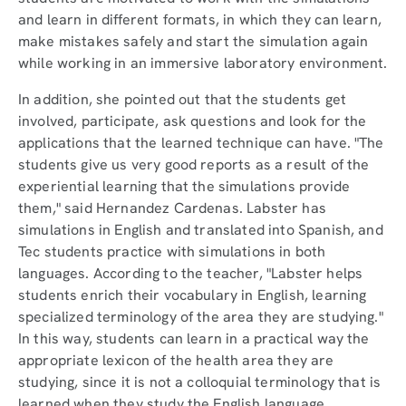
and learn in different formats, in which they can learn,
make mistakes safely and start the simulation again
while working in an immersive laboratory environment.
In addition, she pointed out that the students get
involved, participate, ask questions and look for the
applications that the learned technique can have. "The
students give us very good reports as a result of the
experiential learning that the simulations provide
them," said Hernandez Cardenas. Labster has
simulations in English and translated into Spanish, and
Tec students practice with simulations in both
languages. According to the teacher, "Labster helps
students enrich their vocabulary in English, learning
specialized terminology of the area they are studying."
In this way, students can learn in a practical way the
appropriate lexicon of the health area they are
studying, since it is not a colloquial terminology that is
learned when they study the English language.