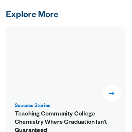
Explore More
Success Stories
Teaching Community College
Chemistry Where Graduation Isn't
Guaranteed