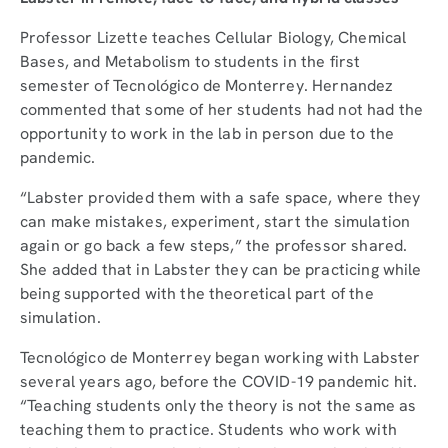
Professor Lizette teaches Cellular Biology, Chemical
Bases, and Metabolism to students in the first
semester of Tecnológico de Monterrey. Hernandez
commented that some of her students had not had the
opportunity to work in the lab in person due to the
pandemic.
“Labster provided them with a safe space, where they
can make mistakes, experiment, start the simulation
again or go back a few steps,” the professor shared.
She added that in Labster they can be practicing while
being supported with the theoretical part of the
simulation.
Tecnológico de Monterrey began working with Labster
several years ago, before the COVID-19 pandemic hit.
“Teaching students only the theory is not the same as
teaching them to practice. Students who work with