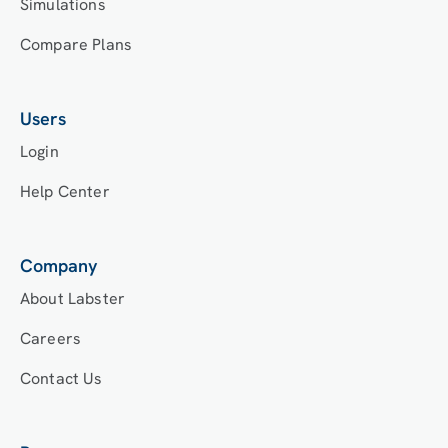
Simulations
Compare Plans
Users
Login
Help Center
Company
About Labster
Careers
Contact Us