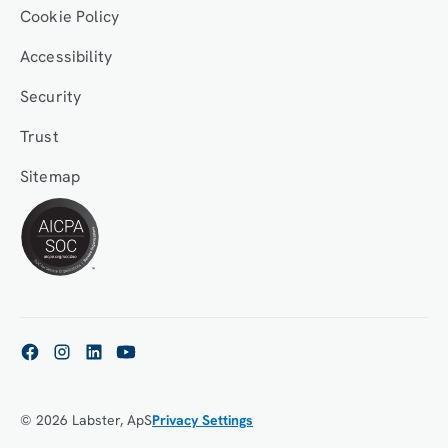
Cookie Policy
Accessibility
Security
Trust
Sitemap
© 2026 Labster, ApS
Privacy Settings