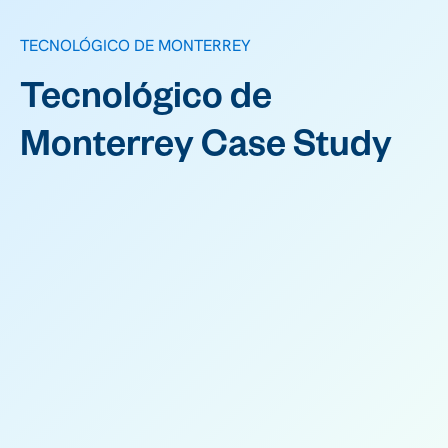
TECNOLÓGICO DE MONTERREY
Tecnológico de
Monterrey Case Study