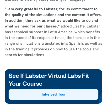
“I am very grateful to Labster, for its commitment to
the quality of the simulations and the content it offers.
In addition, they ask us what we would like to do and
what we need for our classes,”
added Lizette. Labster
has technical support in Latin America, which benefits
in the speed of its response times, the increase in the
range of simulations translated into Spanish, as well as
in the training it provides on how to use the tools and
search for simulations.
See If Labster Virtual Labs Fit
Your Course
Take Self Tour