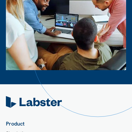
Product