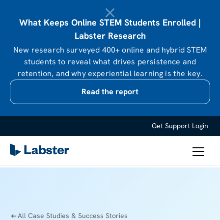
What Keeps Online STEM Students Enrolled |
Labster Research
New research surveyed 400+ online and hybrid STEM
students to reveal what drives persistence and
retention, and why experiential learning is the key.
Read the report
Get Support
Login
All Case Studies & Success Stories