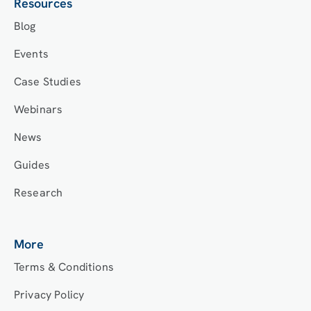
Resources
Blog
Events
Case Studies
Webinars
News
Guides
Research
More
Terms & Conditions
Privacy Policy