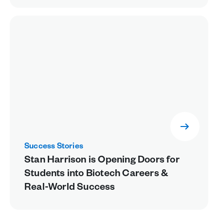
Success Stories
Stan Harrison is Opening Doors for
Students into Biotech Careers &
Real-World Success