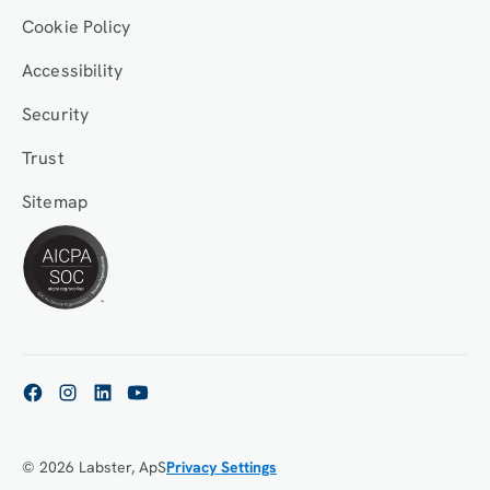
Cookie Policy
Accessibility
Security
Trust
Sitemap
© 2026 Labster, ApS
Privacy Settings