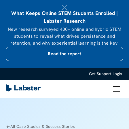
What Keeps Online STEM Students Enrolled |
Labster Research
New research surveyed 400+ online and hybrid STEM
students to reveal what drives persistence and
retention, and why experiential learning is the key.
Read the report
Get Support
Login
All Case Studies & Success Stories