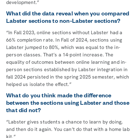
development.”
What did the data reveal when you compared
Labster sections to non-Labster sections?
“In Fall 2023, online sections without Labster had a
66% completion rate. In Fall of 2024, sections using
Labster jumped to 80%, which was equal to the in-
person classes. That’s a 14-point increase. The
equality of outcomes between online learning and in-
person sections established by Labster integration in
fall 2024 persisted in the spring 2025 semester, which
helped us isolate the effect.”
What do you think made the difference
between the sections using Labster and those
that did not?
“Labster gives students a chance to learn by doing,
and then do it again. You can’t do that with a home lab
kit.”