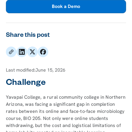
Book a Demo
Share this post
Last modified:
June 15, 2026
Challenge
Yavapai College, a rural community college in Northern
Arizona, was facing a significant gap in completion
rates between its online and face-to-face microbiology
course, BIO 205. Not only were online students
withdrawing, but the cost and logistical limitations of