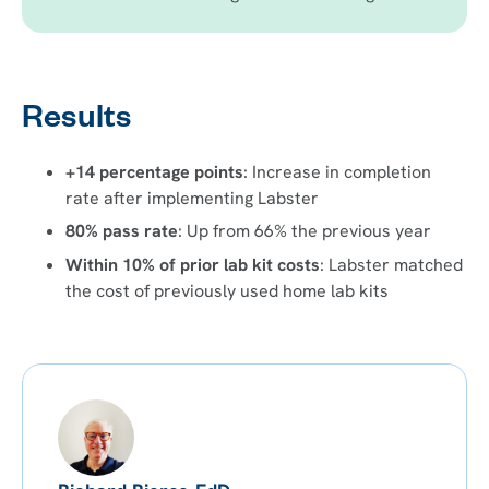
Results
+14 percentage points
: Increase in completion
rate after implementing Labster
80% pass rate
: Up from 66% the previous year
Within 10% of prior lab kit costs
: Labster matched
the cost of previously used home lab kits