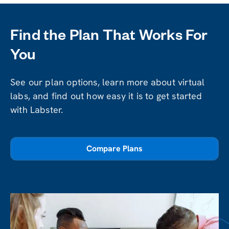
Find the Plan That Works For
You
See our plan options, learn more about virtual
labs, and find out how easy it is to get started
with Labster.
Compare Plans