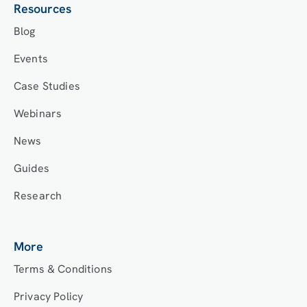
Resources
Blog
Events
Case Studies
Webinars
News
Guides
Research
More
Terms & Conditions
Privacy Policy