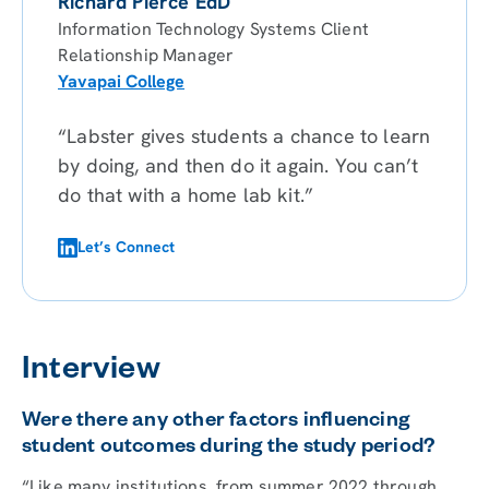
Richard Pierce EdD
Information Technology Systems Client
Relationship Manager
Yavapai College
“Labster gives students a chance to learn
by doing, and then do it again. You can’t
do that with a home lab kit.”
Let’s Connect
Interview
Were there any other factors influencing
student outcomes during the study period?
“Like many institutions, from summer 2022 through