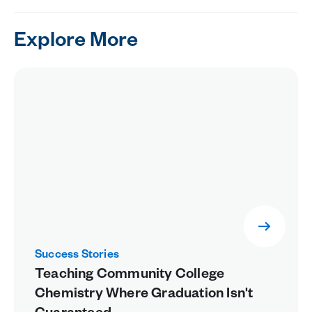
Explore More
Success Stories
Teaching Community College
Chemistry Where Graduation Isn't