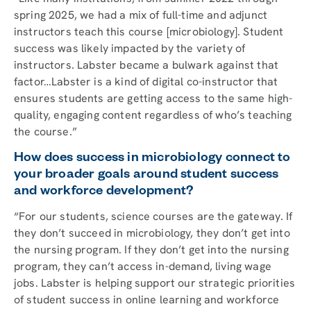
spring 2025, we had a mix of full-time and adjunct
instructors teach this course [microbiology]. Student
success was likely impacted by the variety of
instructors. Labster became a bulwark against that
factor…Labster is a kind of digital co-instructor that
ensures students are getting access to the same high-
quality, engaging content regardless of who’s teaching
the course.”
How does success in microbiology connect to
your broader goals around student success
and workforce development?
“For our students, science courses are the gateway. If
they don’t succeed in microbiology, they don’t get into
the nursing program. If they don’t get into the nursing
program, they can’t access in-demand, living wage
jobs. Labster is helping support our strategic priorities
of student success in online learning and workforce