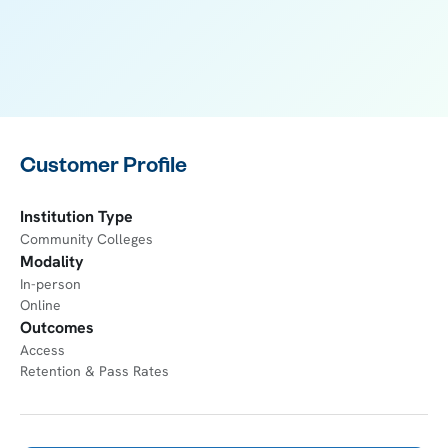
Customer Profile
Institution Type
Community Colleges
Modality
In-person
Online
Outcomes
Access
Retention & Pass Rates