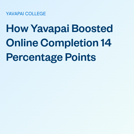
YAVAPAI COLLEGE
How Yavapai Boosted
Online Completion 14
Percentage Points