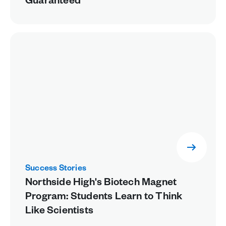
Guaranteed
Success Stories
Northside High's Biotech Magnet
Program: Students Learn to Think
Like Scientists