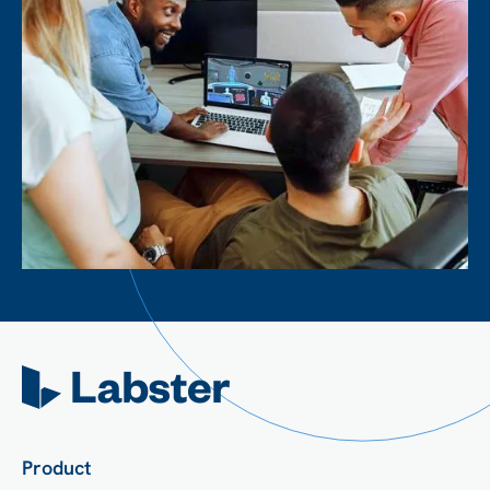
Product