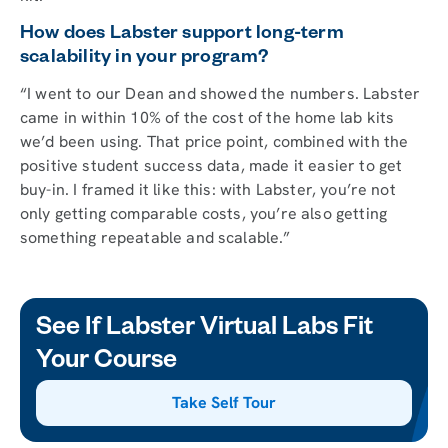
How does Labster support long-term
scalability in your program?
“I went to our Dean and showed the numbers. Labster
came in within 10% of the cost of the home lab kits
we’d been using. That price point, combined with the
positive student success data, made it easier to get
buy-in. I framed it like this: with Labster, you’re not
only getting comparable costs, you’re also getting
something repeatable and scalable.”
See If Labster Virtual Labs Fit
Your Course
Take Self Tour