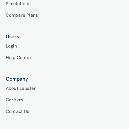
Simulations
Compare Plans
Users
Login
Help Center
Company
About Labster
Careers
Contact Us