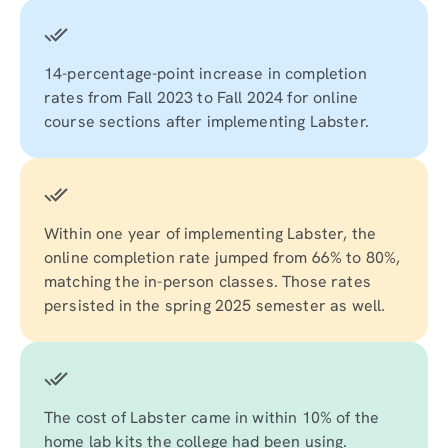
14-percentage-point increase in completion
rates from Fall 2023 to Fall 2024 for online
course sections after implementing Labster.
Within one year of implementing Labster, the
online completion rate jumped from 66% to 80%,
matching the in-person classes. Those rates
persisted in the spring 2025 semester as well.
The cost of Labster came in within 10% of the
home lab kits the college had been using.