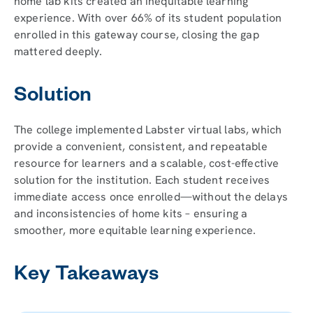
home lab kits created an inequitable learning
experience. With over 66% of its student population
enrolled in this gateway course, closing the gap
mattered deeply.
Solution
The college implemented Labster virtual labs, which
provide a convenient, consistent, and repeatable
resource for learners and a scalable, cost-effective
solution for the institution. Each student receives
immediate access once enrolled—without the delays
and inconsistencies of home kits – ensuring a
smoother, more equitable learning experience.
Key Takeaways