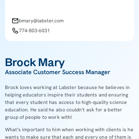
bmary@labster.com
774-803-6031
Brock Mary
Associate Customer Success Manager
Brock loves working at Labster because he believes in
helping educators inspire their students and ensuring
that every student has access to high-quality science
education. He said he also couldn’t ask for a better
group of people to work with!
What's important to him when working with clients is he
wants to make sure that each and every one of them is