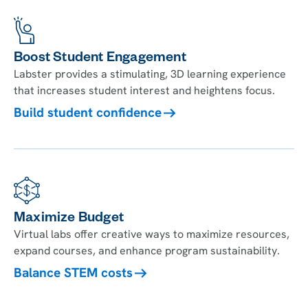
Boost Student Engagement
Labster provides a stimulating, 3D learning experience
that increases student interest and heightens focus.
Build student confidence
Maximize Budget
Virtual labs offer creative ways to maximize resources,
expand courses, and enhance program sustainability.
Balance STEM costs