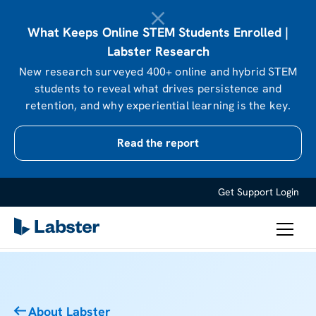
What Keeps Online STEM Students Enrolled |
Labster Research
New research surveyed 400+ online and hybrid STEM
students to reveal what drives persistence and
retention, and why experiential learning is the key.
Read the report
Get Support
Login
About Labster