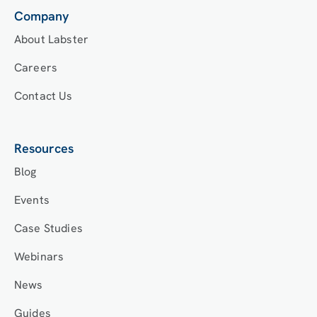
Company
About Labster
Careers
Contact Us
Resources
Blog
Events
Case Studies
Webinars
News
Guides