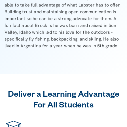
able to take full advantage of what Labster has to offer.
Building trust and maintaining open communication is
important so he can be a strong advocate for them. A
fun fact about Brock is he was born and raised in Sun
Valley, Idaho which led to his love for the outdoors -
specifically fly fishing, backpacking, and skiing. He also
lived in Argentina for a year when he was in 5th grade.
Deliver a Learning Advantage
For All Students