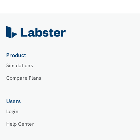
Product
Simulations
Compare Plans
Users
Login
Help Center