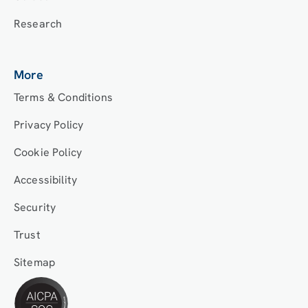
Research
More
Terms & Conditions
Privacy Policy
Cookie Policy
Accessibility
Security
Trust
Sitemap