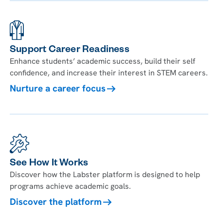
Support Career Readiness
Enhance students’ academic success, build their self
confidence, and increase their interest in STEM careers.
Nurture a career focus
See How It Works
Discover how the Labster platform is designed to help
programs achieve academic goals.
Discover the platform