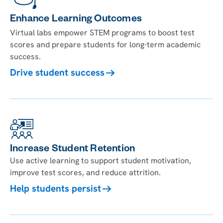
Enhance Learning Outcomes
Virtual labs empower STEM programs to boost test
scores and prepare students for long-term academic
success.
Drive student success
Increase Student Retention
Use active learning to support student motivation,
improve test scores, and reduce attrition.
Help students persist