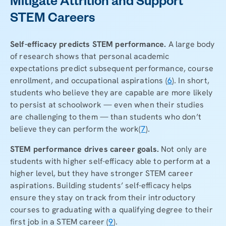
Mitigate Attrition and Support
STEM Careers
Self-efficacy predicts STEM performance.
A large body
of research shows that personal academic
expectations predict subsequent performance, course
enrollment, and occupational aspirations (
6
). In short,
students who believe they are capable are more likely
to persist at schoolwork — even when their studies
are challenging to them — than students who don’t
believe they can perform the work
(
7
).
STEM performance drives career goals.
Not only are
students with higher self-efficacy able to perform at a
higher level, but they have stronger STEM career
aspirations. Building students’ self-efficacy helps
ensure they stay on track from their introductory
courses to graduating with a qualifying degree to their
first job in a STEM career (
9
).