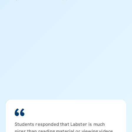
8
8
Students responded that Labster is much
nicer than reading material or viewing videos