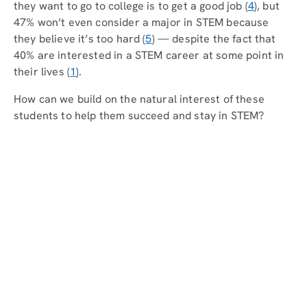
they want to go to college is to get a good job (
4
), but
47% won’t even consider a major in STEM because
they believe it’s too hard (
5
) — despite the fact that
40% are interested in a STEM career at some point in
their lives (
1
).
How can we build on the natural interest of these
students to help them succeed and stay in STEM?