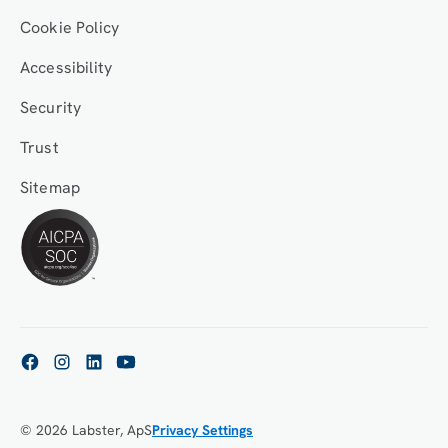
Cookie Policy
Accessibility
Security
Trust
Sitemap
© 2026 Labster, ApS
Privacy Settings