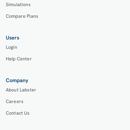
Simulations
Compare Plans
Users
Login
Help Center
Company
About Labster
Careers
Contact Us