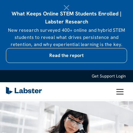
What Keeps Online STEM Students Enrolled |
Labster Research
New research surveyed 400+ online and hybrid STEM
students to reveal what drives persistence and
retention, and why experiential learning is the key.
Read the report
Get Support
Login