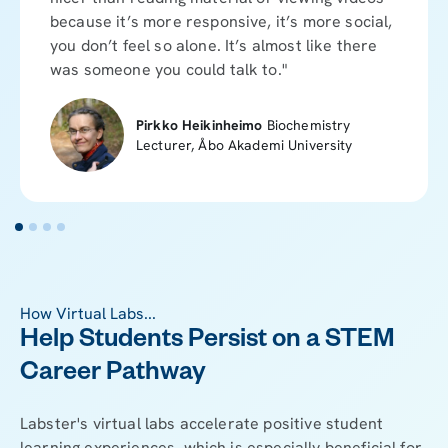
because it’s more responsive, it’s more social,
you don’t feel so alone. It’s almost like there
was someone you could talk to."
Pirkko Heikinheimo
Biochemistry
Lecturer, Åbo Akademi University
How Virtual Labs...
Help Students Persist on a STEM
Career Pathway
Labster's virtual labs accelerate positive student
learning experiences, which is especially beneficial for