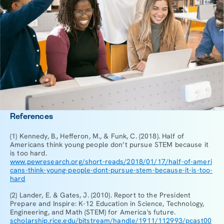
References
(1) Kennedy, B., Hefferon, M., & Funk, C. (2018). Half of
Americans think young people don’t pursue STEM because it
is too hard.
www.pewresearch.org/short-reads/2018/01/17/half-of-ameri
cans-think-young-people-dont-pursue-stem-because-it-is-too-
hard
(2) Lander, E. & Gates, J. (2010). Report to the President
Prepare and Inspire: K-12 Education in Science, Technology,
Engineering, and Math (STEM) for America's future.
scholarship.rice.edu/bitstream/handle/1911/112993/pcast00