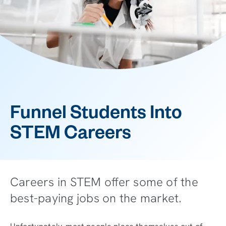
Funnel Students Into
STEM Careers
Careers in STEM offer some of the
best-paying jobs on the market.