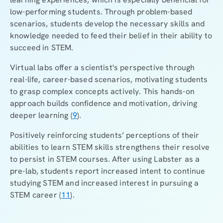
low-performing students. Through problem-based
scenarios, students develop the necessary skills and
knowledge needed to feed their belief in their ability to
succeed in STEM.
Virtual labs offer a scientist's perspective through
real-life, career-based scenarios, motivating students
to grasp complex concepts actively. This hands-on
approach builds confidence and motivation, driving
deeper learning (
9
).
Positively reinforcing students’ perceptions of their
abilities to learn STEM skills strengthens their resolve
to persist in STEM courses. After using Labster as a
pre-lab, students report increased intent to continue
studying STEM and increased interest in pursuing a
STEM career (
11
).