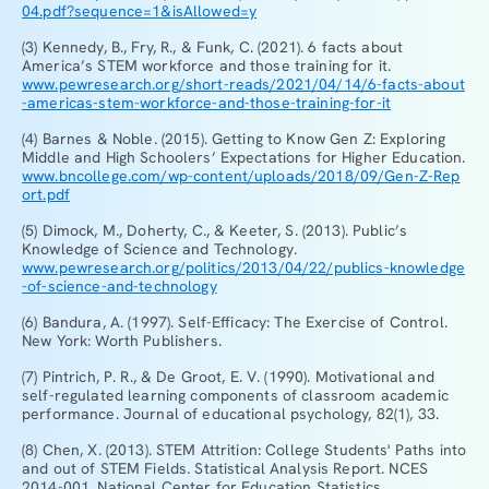
04.pdf?sequence=1&isAllowed=y
(3) Kennedy, B., Fry, R., & Funk, C. (2021). 6 facts about
America’s STEM workforce and those training for it.
www.pewresearch.org/short-reads/2021/04/14/6-facts-about
-americas-stem-workforce-and-those-training-for-it
(4) Barnes & Noble. (2015). Getting to Know Gen Z: Exploring
Middle and High Schoolers’ Expectations for Higher Education.
www.bncollege.com/wp-content/uploads/2018/09/Gen-Z-Rep
ort.pdf
(5) Dimock, M., Doherty, C., & Keeter, S. (2013). Public’s
Knowledge of Science and Technology.
www.pewresearch.org/politics/2013/04/22/publics-knowledge
-of-science-and-technology
(6) Bandura, A. (1997). Self-Efficacy: The Exercise of Control.
New York: Worth Publishers.
(7) Pintrich, P. R., & De Groot, E. V. (1990). Motivational and
self-regulated learning components of classroom academic
performance. Journal of educational psychology, 82(1), 33.
(8) Chen, X. (2013). STEM Attrition: College Students' Paths into
and out of STEM Fields. Statistical Analysis Report. NCES
2014-001. National Center for Education Statistics.