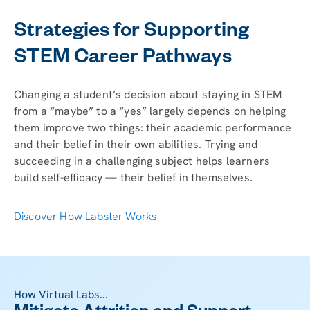
Strategies for Supporting
STEM Career Pathways
Changing a student’s decision about staying in STEM
from a “maybe” to a “yes” largely depends on helping
them improve two things: their academic performance
and their belief in their own abilities. Trying and
succeeding in a challenging subject helps learners
build self-efficacy — their belief in themselves.
Discover How Labster Works
How Virtual Labs...