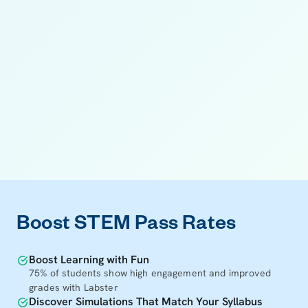
11
11
Boost STEM Pass Rates
Boost Learning with Fun
75% of students show high engagement and improved
grades with Labster
Discover Simulations That Match Your Syllabus