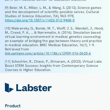
(9) Beier, M. E., Miller, L. M., & Wang, S. (2012). Science games
and the development of scientific possible selves. Cultural
Studies of Science Education, 7(4), 963–978.
https://doi.org/10.1007/s11422-012-9408-0
(10) Makransky, G., Bonde, M. T., Wulff, J. S., Wandall, J., Hood,
M., Creed, P. A., ... & Nørremølle, A. (2016). Simulation based
virtual learning environment in medical genetics counseling:
an example of bridging the gap between theory and practice
in medical education. BMC Medical Education, 16(1), 1-9.
Retrieved from
link.springer.com/article/10.1186/s12909-016-0620-6
(11) Schechter, R., Chase, P., Shivaram, A. (2023). Virtual Labs
Boost STEM Success: Insights from Contemporary Science
Courses in Higher Education.
Product