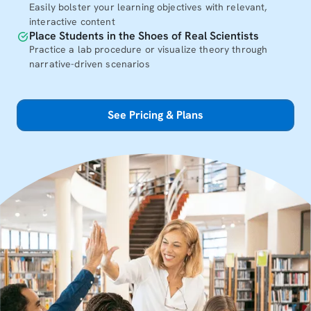
Easily bolster your learning objectives with relevant,
interactive content
Place Students in the Shoes of Real Scientists
Practice a lab procedure or visualize theory through
narrative-driven scenarios
See Pricing & Plans