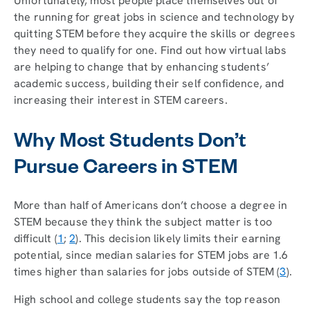
Unfortunately, most people place themselves out of
the running for great jobs in science and technology by
quitting STEM before they acquire the skills or degrees
they need to qualify for one. Find out how virtual labs
are helping to change that by enhancing students’
academic success, building their self confidence, and
increasing their interest in STEM careers.
Why Most Students Don’t
Pursue Careers in STEM
More than half of Americans don’t choose a degree in
STEM because they think the subject matter is too
difficult (
1
;
2
). This decision likely limits their earning
potential, since median salaries for STEM jobs are 1.6
times higher than salaries for jobs outside of STEM (
3
).
High school and college students say the top reason