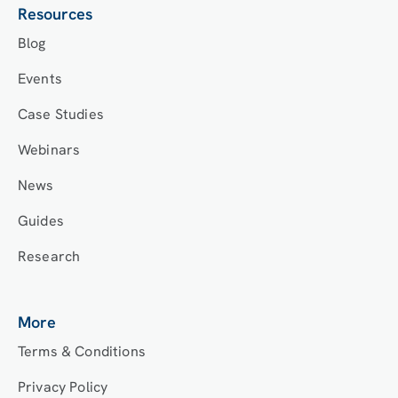
Resources
Blog
Events
Case Studies
Webinars
News
Guides
Research
More
Terms & Conditions
Privacy Policy