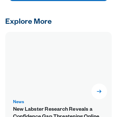
Explore More
News
New Labster Research Reveals a