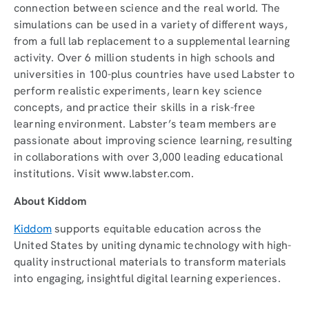
connection between science and the real world. The
simulations can be used in a variety of different ways,
from a full lab replacement to a supplemental learning
activity. Over 6 million students in high schools and
universities in 100-plus countries have used Labster to
perform realistic experiments, learn key science
concepts, and practice their skills in a risk-free
learning environment. Labster’s team members are
passionate about improving science learning, resulting
in collaborations with over 3,000 leading educational
institutions. Visit www.labster.com.
About Kiddom
Kiddom
supports equitable education across the
United States by uniting dynamic technology with high-
quality instructional materials to transform materials
into engaging, insightful digital learning experiences.