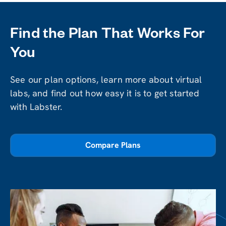
Find the Plan That Works For
You
See our plan options, learn more about virtual
labs, and find out how easy it is to get started
with Labster.
Compare Plans