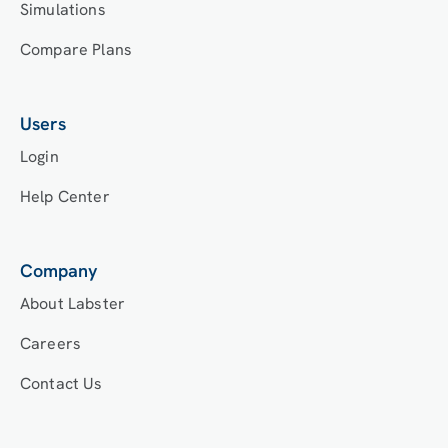
Simulations
Compare Plans
Users
Login
Help Center
Company
About Labster
Careers
Contact Us