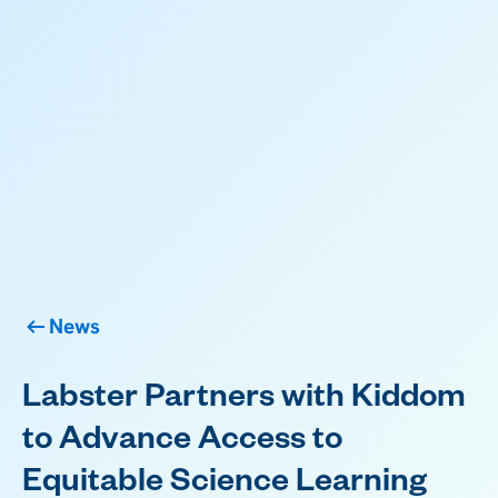
News
Labster Partners with Kiddom
to Advance Access to
Equitable Science Learning