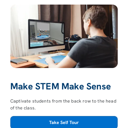
Make STEM Make Sense
Captivate students from the back row to the head
of the class.
Take Self Tour