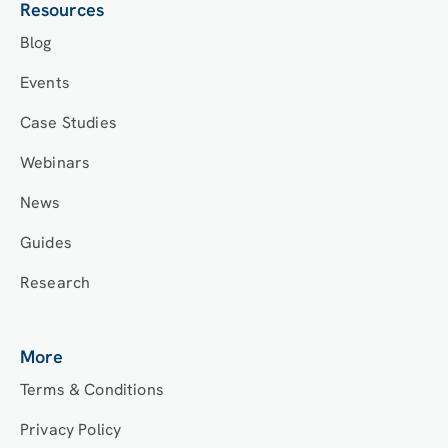
Resources
Blog
Events
Case Studies
Webinars
News
Guides
Research
More
Terms & Conditions
Privacy Policy