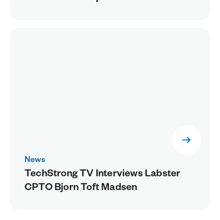
Future Healthcare Workers
News
TechStrong TV Interviews Labster
CPTO Bjorn Toft Madsen