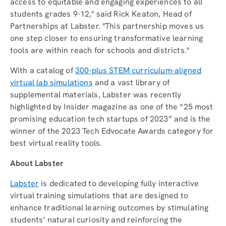
access to equitable and engaging experiences to all
students grades 9-12," said Rick Keaton, Head of
Partnerships at Labster. "This partnership moves us
one step closer to ensuring transformative learning
tools are within reach for schools and districts."
With a catalog of
300-plus STEM curriculum-aligned
virtual lab simulations
and a vast library of
supplemental materials, Labster was recently
highlighted by Insider magazine as one of the “25 most
promising education tech startups of 2023” and is the
winner of the 2023 Tech Edvocate Awards category for
best virtual reality tools.
About Labster
Labster
is dedicated to developing fully interactive
virtual training simulations that are designed to
enhance traditional learning outcomes by stimulating
students’ natural curiosity and reinforcing the