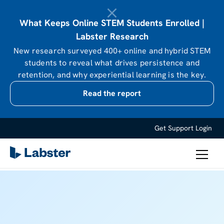
What Keeps Online STEM Students Enrolled |
Labster Research
New research surveyed 400+ online and hybrid STEM
students to reveal what drives persistence and
retention, and why experiential learning is the key.
Read the report
Get Support
Login