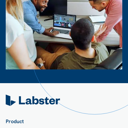
Product