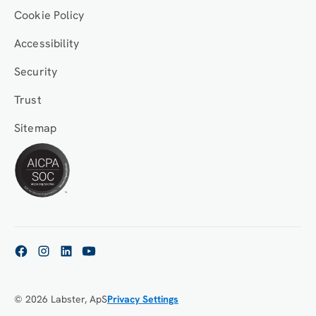
Cookie Policy
Accessibility
Security
Trust
Sitemap
© 2026 Labster, ApS
Privacy Settings