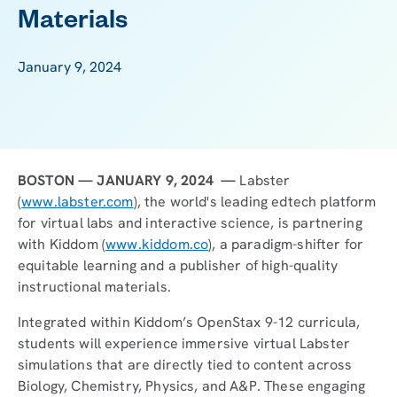
Materials
January 9, 2024
BOSTON — JANUARY 9, 2024 —
Labster
(
www.labster.com
), the world's leading edtech platform
for virtual labs and interactive science, is partnering
with Kiddom (
www.kiddom.co
), a paradigm-shifter for
equitable learning and a publisher of high-quality
instructional materials.
Integrated within Kiddom’s OpenStax 9-12 curricula,
students will experience immersive virtual Labster
simulations that are directly tied to content across
Biology, Chemistry, Physics, and A&P. These engaging