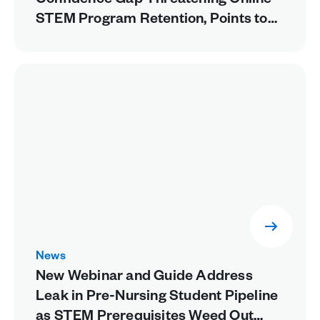
Confidence Gap Threatening Online
STEM Program Retention, Points to
Missing Experiential Learning as a
Fixable Cause
News
New Webinar and Guide Address
Leak in Pre-Nursing Student Pipeline
as STEM Prerequisites Weed Out