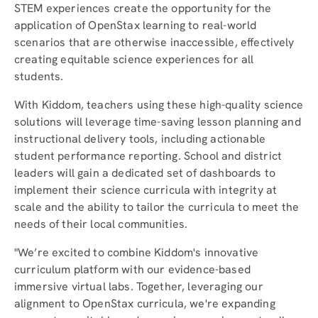
STEM experiences create the opportunity for the
application of OpenStax learning to real-world
scenarios that are otherwise inaccessible, effectively
creating equitable science experiences for all
students.
With Kiddom, teachers using these high-quality science
solutions will leverage time-saving lesson planning and
instructional delivery tools, including actionable
student performance reporting. School and district
leaders will gain a dedicated set of dashboards to
implement their science curricula with integrity at
scale and the ability to tailor the curricula to meet the
needs of their local communities.
"We’re excited to combine Kiddom's innovative
curriculum platform with our evidence-based
immersive virtual labs. Together, leveraging our
alignment to OpenStax curricula, we're expanding