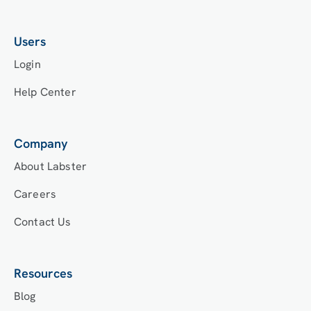
Users
Login
Help Center
Company
About Labster
Careers
Contact Us
Resources
Blog