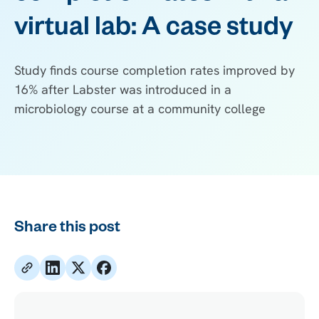
virtual lab: A case study
Study finds course completion rates improved by
16% after Labster was introduced in a
microbiology course at a community college
Share this post