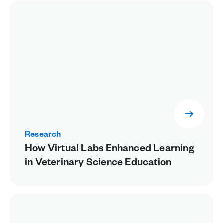
Research
How Virtual Labs Enhanced Learning
in Veterinary Science Education