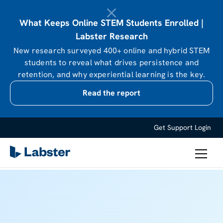
What Keeps Online STEM Students Enrolled |
Labster Research
New research surveyed 400+ online and hybrid STEM
students to reveal what drives persistence and
retention, and why experiential learning is the key.
Read the report
Get Support
Login