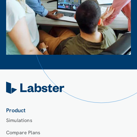
Product
Simulations
Compare Plans