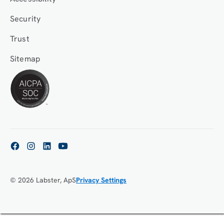
Security
Trust
Sitemap
© 2026 Labster, ApS
Privacy Settings