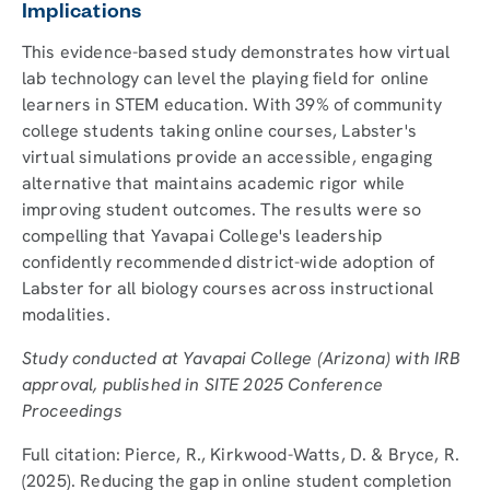
Implications
This evidence-based study demonstrates how virtual
lab technology can level the playing field for online
learners in STEM education. With 39% of community
college students taking online courses, Labster's
virtual simulations provide an accessible, engaging
alternative that maintains academic rigor while
improving student outcomes. The results were so
compelling that Yavapai College's leadership
confidently recommended district-wide adoption of
Labster for all biology courses across instructional
modalities.
Study conducted at Yavapai College (Arizona) with IRB
approval, published in SITE 2025 Conference
Proceedings
Full citation: Pierce, R., Kirkwood-Watts, D. & Bryce, R.
(2025). Reducing the gap in online student completion