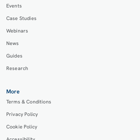
Events
Case Studies
Webinars
News
Guides
Research
More
Terms & Conditions
Privacy Policy
Cookie Policy
Accessibility