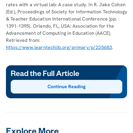
rates with a virtual lab: A case study. In R. Jake Cohen
(Ed.), Proceedings of Society for Information Technology
& Teacher Education International Conference (pp.
1391-1395). Orlando, FL, USA: Association for the
Advancement of Computing in Education (AACE).
Retrieved from:
https://www.learntechlib.org/primary/p/225683
.
Read the Full Article
Continue Reading
Explore More