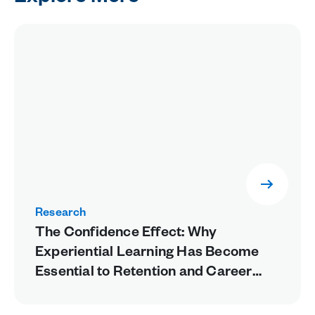
Research
The Confidence Effect: Why
Experiential Learning Has Become
Essential to Retention and Career
Readiness