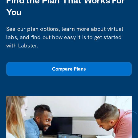
Find the Plan That Works For
You
See our plan options, learn more about virtual
labs, and find out how easy it is to get started
with Labster.
Compare Plans