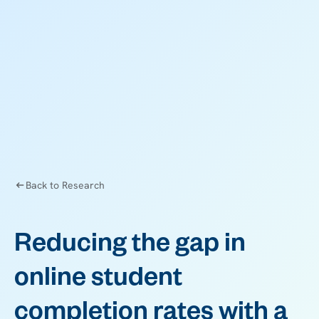
Back to Research
Reducing the gap in
online student
completion rates with a