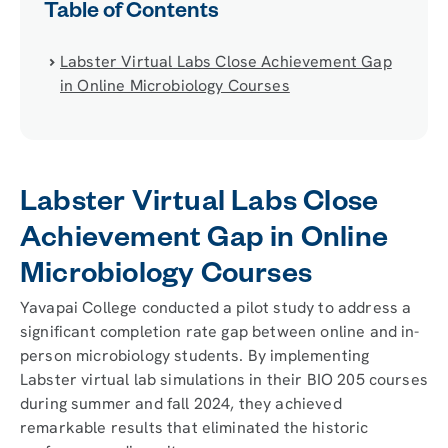
Table of Contents
Labster Virtual Labs Close Achievement Gap
in Online Microbiology Courses
Labster Virtual Labs Close
Achievement Gap in Online
Microbiology Courses
Yavapai College conducted a pilot study to address a
significant completion rate gap between online and in-
person microbiology students. By implementing
Labster virtual lab simulations in their BIO 205 courses
during summer and fall 2024, they achieved
remarkable results that eliminated the historic