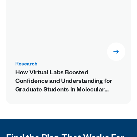
Research
How Virtual Labs Boosted
Confidence and Understanding for
Graduate Students in Molecular
Biology