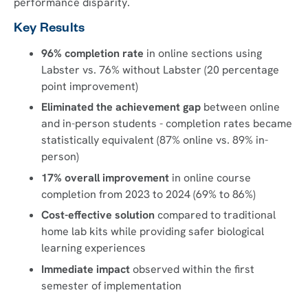
performance disparity.
Key Results
96% completion rate
in online sections using
Labster vs. 76% without Labster (20 percentage
point improvement)
Eliminated the achievement gap
between online
and in-person students - completion rates became
statistically equivalent (87% online vs. 89% in-
person)
17% overall improvement
in online course
completion from 2023 to 2024 (69% to 86%)
Cost-effective solution
compared to traditional
home lab kits while providing safer biological
learning experiences
Immediate impact
observed within the first
semester of implementation