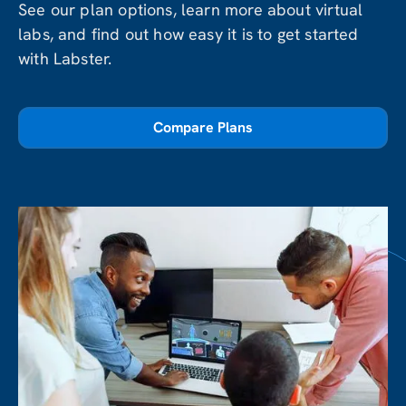
See our plan options, learn more about virtual
labs, and find out how easy it is to get started
with Labster.
Compare Plans