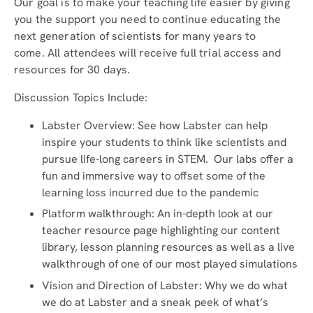
Our goal is to make your teaching life easier by giving
you the support you need to continue educating the
next generation of scientists for many years to
come. All attendees will receive full trial access and
resources for 30 days.
Discussion Topics Include:
Labster Overview: See how Labster can help
inspire your students to think like scientists and
pursue life-long careers in STEM. Our labs offer a
fun and immersive way to offset some of the
learning loss incurred due to the pandemic
Platform walkthrough: An in-depth look at our
teacher resource page highlighting our content
library, lesson planning resources as well as a live
walkthrough of one of our most played simulations
Vision and Direction of Labster: Why we do what
we do at Labster and a sneak peek of what’s