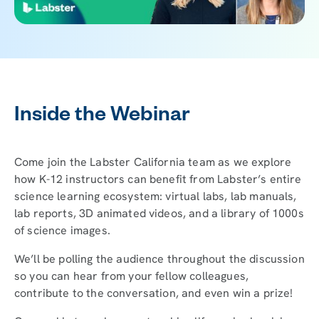
Inside the Webinar
Come join the Labster California team as we explore
how K-12 instructors can benefit from Labster’s entire
science learning ecosystem: virtual labs, lab manuals,
lab reports, 3D animated videos, and a library of 1000s
of science images.
We’ll be polling the audience throughout the discussion
so you can hear from your fellow colleagues,
contribute to the conversation, and even win a prize!