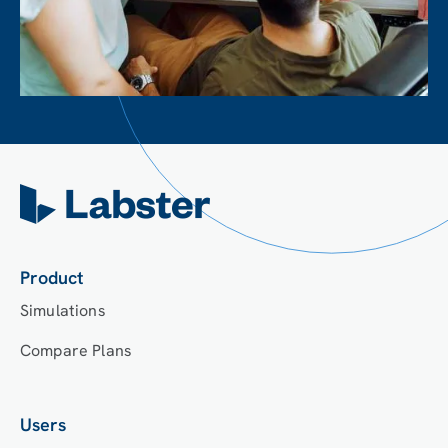
Product
Simulations
Compare Plans
Users