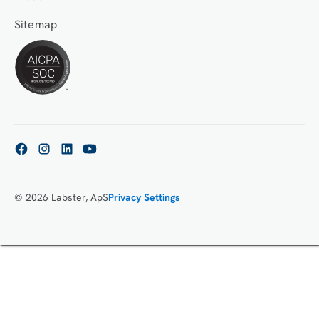
Sitemap
© 2026 Labster, ApS
Privacy Settings