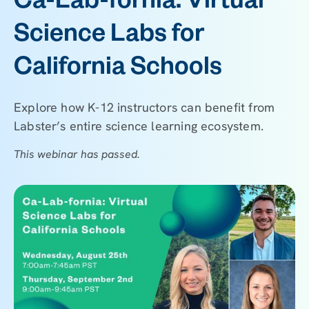
Ca-Lab-fornia: Virtual
Science Labs for
California Schools
Explore how K-12 instructors can benefit from
Labster’s entire science learning ecosystem.
This webinar has passed.