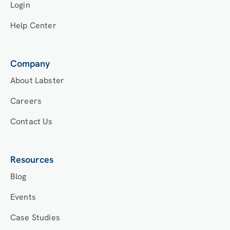
Login
Help Center
Company
About Labster
Careers
Contact Us
Resources
Blog
Events
Case Studies