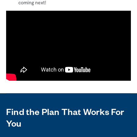
coming next!
Find the Plan That Works For
You