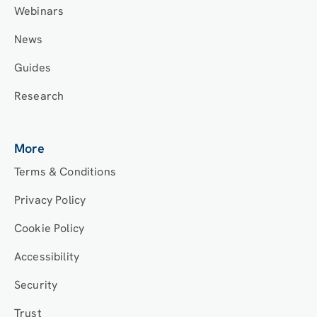
Webinars
News
Guides
Research
More
Terms & Conditions
Privacy Policy
Cookie Policy
Accessibility
Security
Trust