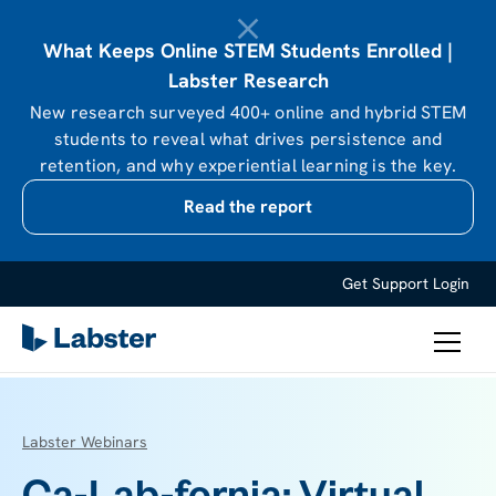
What Keeps Online STEM Students Enrolled |
Labster Research
New research surveyed 400+ online and hybrid STEM
students to reveal what drives persistence and
retention, and why experiential learning is the key.
Read the report
Get Support
Login
Labster Webinars