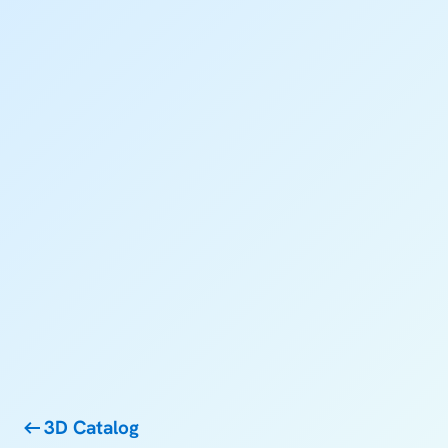
3D Catalog