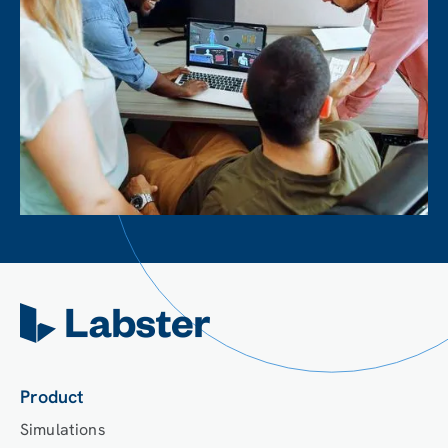
Product
Simulations