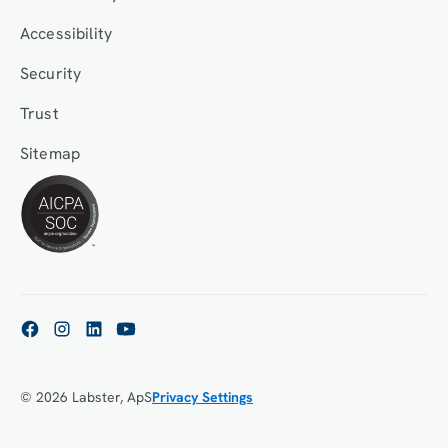
Accessibility
Security
Trust
Sitemap
© 2026 Labster, ApS
Privacy Settings