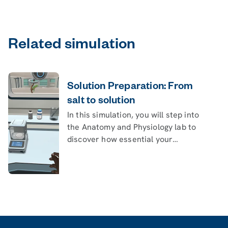
Related simulation
Solution Preparation: From
salt to solution
In this simulation, you will step into
the Anatomy and Physiology lab to
discover how essential your
intestines are in maintaining human
life.