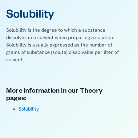
Solubility
Solubility is the degree to which a substance
dissolves in a solvent when preparing a solution.
Solubility is usually expressed as the number of
grams of substance (solute) dissolvable per liter of
solvent.
More information in our Theory
pages:
Solubility