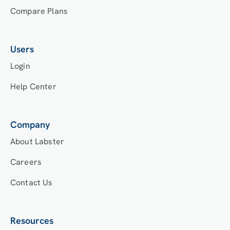
Compare Plans
Users
Login
Help Center
Company
About Labster
Careers
Contact Us
Resources