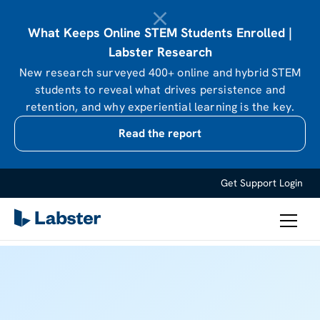
What Keeps Online STEM Students Enrolled |
Labster Research
New research surveyed 400+ online and hybrid STEM
students to reveal what drives persistence and
retention, and why experiential learning is the key.
Read the report
Get Support
Login