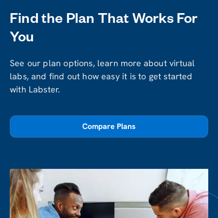
Find the Plan That Works For
You
See our plan options, learn more about virtual
labs, and find out how easy it is to get started
with Labster.
Compare Plans