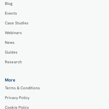
Blog
Events
Case Studies
Webinars
News
Guides
Research
More
Terms & Conditions
Privacy Policy
Cookie Policy