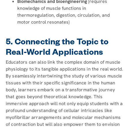
Biomechanics and bioengineering
(requires
knowledge of muscle functions in
thermoregulation, digestion, circulation, and
motor control resonates)
5. Connecting the Topic to
Real-World Applications
Educators can also link the complex domain of muscle
physiology to its tangible applications in the real world.
By seamlessly intertwining the study of various muscle
tissues with their specific significance in the human
body, learners embark on a transformative journey
that goes beyond theoretical knowledge. This
immersive approach will not only equip students with a
profound understanding of cellular intricacies like
myofibrillar arrangements and molecular mechanisms
of contraction but will also empower them to envision