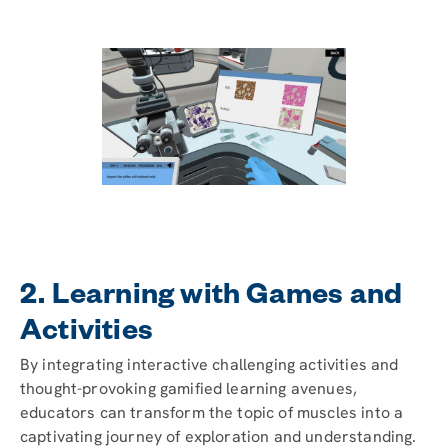
2. Learning with Games and
Activities
By integrating interactive challenging activities and
thought-provoking gamified learning avenues,
educators can transform the topic of muscles into a
captivating journey of exploration and understanding.