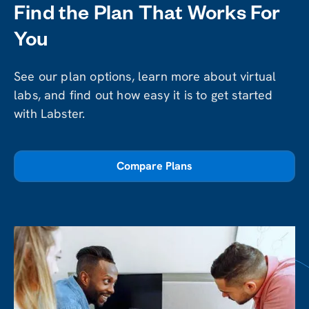
Find the Plan That Works For
You
See our plan options, learn more about virtual
labs, and find out how easy it is to get started
with Labster.
Compare Plans