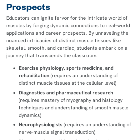
Prospects
Educators can ignite fervor for the intricate world of
muscles by forging dynamic connections to real-world
applications and career prospects. By unraveling the
nuanced intricacies of distinct muscle tissues like
skeletal, smooth, and cardiac, students embark on a
journey that transcends the classroom.
Exercise physiology, sports medicine, and
rehabilitation
(requires an understanding of
distinct muscle tissues at the cellular level)
Diagnostics and pharmaceutical research
(requires mastery of myography and histology
techniques and understanding of smooth muscle
dynamics)
Neurophysiologists
(requires an understanding of
nerve-muscle signal transduction)