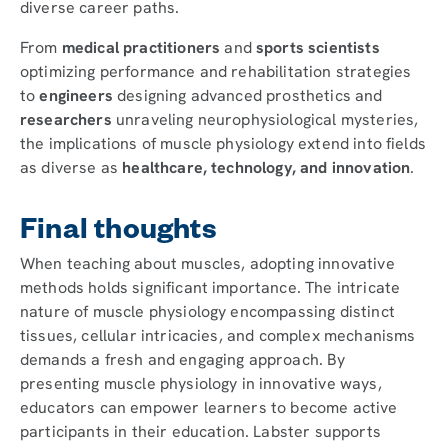
diverse career paths.
From
medical practitioners
and
sports scientists
optimizing performance and rehabilitation strategies
to
engineers
designing advanced prosthetics and
researchers
unraveling neurophysiological mysteries,
the implications of muscle physiology extend into fields
as diverse as
healthcare, technology, and innovation
.
Final thoughts
When teaching about muscles, adopting innovative
methods holds significant importance. The intricate
nature of muscle physiology encompassing distinct
tissues, cellular intricacies, and complex mechanisms
demands a fresh and engaging approach. By
presenting muscle physiology in innovative ways,
educators can empower learners to become active
participants in their education. Labster supports