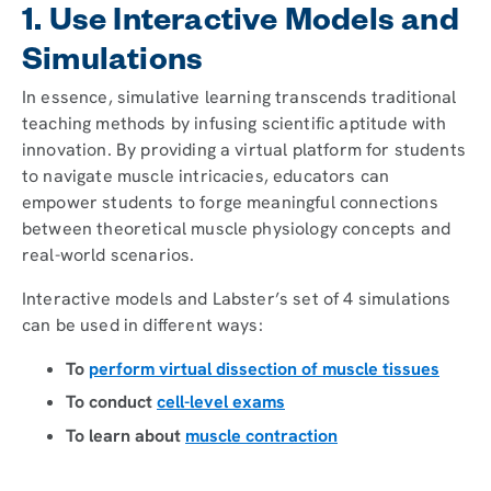
1. Use Interactive Models and
Simulations
In essence, simulative learning transcends traditional
teaching methods by infusing scientific aptitude with
innovation. By providing a virtual platform for students
to navigate muscle intricacies, educators can
empower students to forge meaningful connections
between theoretical muscle physiology concepts and
real-world scenarios.
Interactive models and Labster’s set of 4 simulations
can be used in different ways:
To
perform virtual dissection of muscle tissues
To conduct
cell-level exams
To learn about
muscle contraction