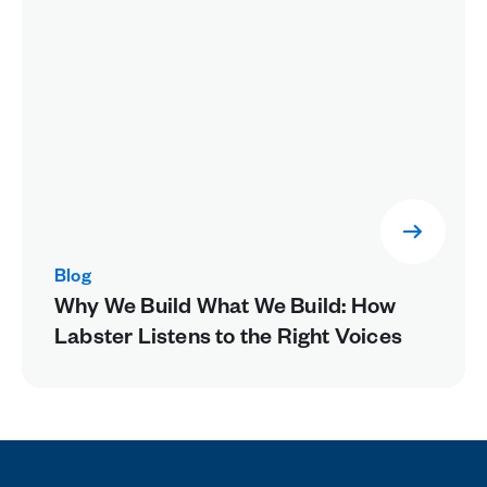
Blog
Why We Build What We Build: How
Labster Listens to the Right Voices