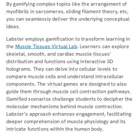
By gamifying complex topics like the arrangement of
myofibrils in sarcomeres, sliding filament theory, etc,
you can seamlessly deliver the underlying conceptual
ideas.
Labster employs gamification to transform learning in
the
Muscle Tissues Virtual Lab
. Learners can explore
skeletal, smooth, and cardiac muscle tissues’
distribution and functions using interactive 3D
holograms. They can delve into cellular levels to
compare muscle cells and understand intracellular
components. The virtual games are designed to also
guide them through muscle cell contraction pathways.
Gamified scenarios challenge students to decipher the
molecular mechanisms behind muscle contraction.
Labster’s approach enhances engagement, facilitating
deeper comprehension of muscle physiology and its
intricate functions within the human body.