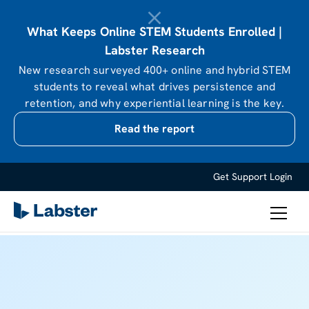
What Keeps Online STEM Students Enrolled |
Labster Research
New research surveyed 400+ online and hybrid STEM
students to reveal what drives persistence and
retention, and why experiential learning is the key.
Read the report
Get Support
Login