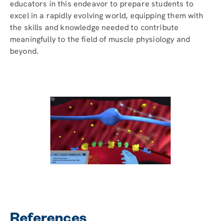
educators in this endeavor to prepare students to
excel in a rapidly evolving world, equipping them with
the skills and knowledge needed to contribute
meaningfully to the field of muscle physiology and
beyond.
References