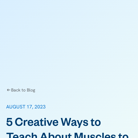
Back to Blog
AUGUST 17, 2023
5 Creative Ways to