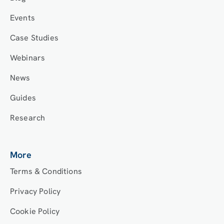
Events
Case Studies
Webinars
News
Guides
Research
More
Terms & Conditions
Privacy Policy
Cookie Policy