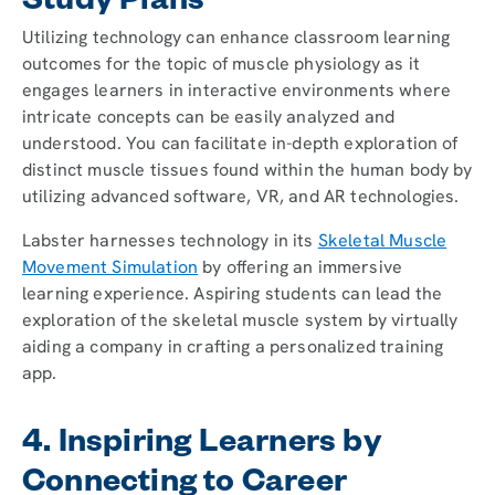
Study Plans
Utilizing technology can enhance classroom learning
outcomes for the topic of muscle physiology as it
engages learners in interactive environments where
intricate concepts can be easily analyzed and
understood. You can facilitate in-depth exploration of
distinct muscle tissues found within the human body by
utilizing advanced software, VR, and AR technologies.
Labster harnesses technology in its
Skeletal Muscle
Movement Simulation
by offering an immersive
learning experience. Aspiring students can lead the
exploration of the skeletal muscle system by virtually
aiding a company in crafting a personalized training
app.
4. Inspiring Learners by
Connecting to Career