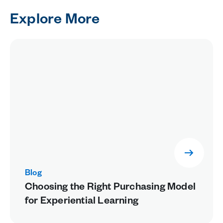
Explore More
Blog
Choosing the Right Purchasing Model
for Experiential Learning