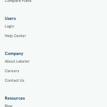
Compare Plans
Users
Login
Help Center
Company
About Labster
Careers
Contact Us
Resources
Blog