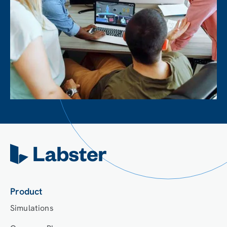
Product
Simulations