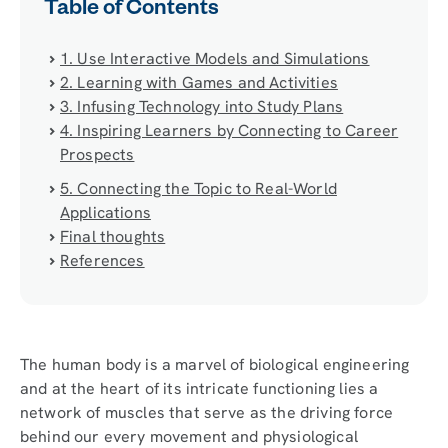
Table of Contents
1. Use Interactive Models and Simulations
2. Learning with Games and Activities
3. Infusing Technology into Study Plans
4. Inspiring Learners by Connecting to Career
Prospects
5. Connecting the Topic to Real-World
Applications
Final thoughts
References
The human body is a marvel of biological engineering
and at the heart of its intricate functioning lies a
network of muscles that serve as the driving force
behind our every movement and physiological