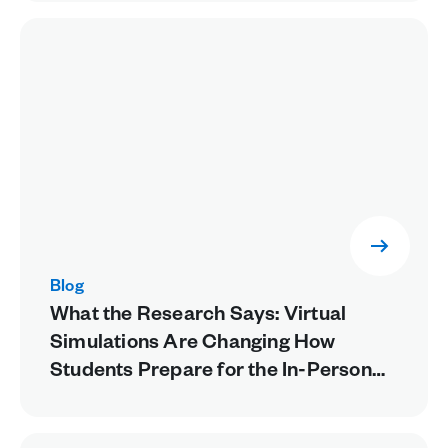
Blog
What the Research Says: Virtual
Simulations Are Changing How
Students Prepare for the In-Person
Lab