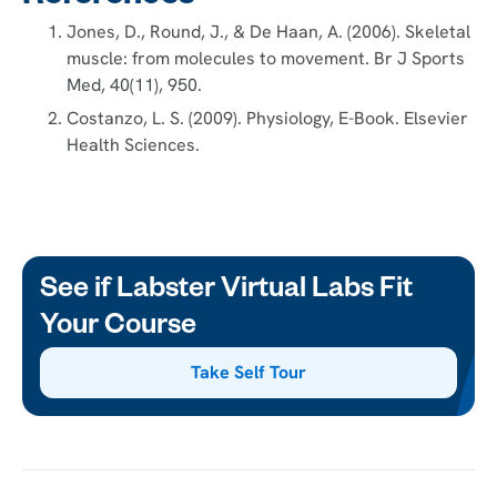
Jones, D., Round, J., & De Haan, A. (2006). Skeletal
muscle: from molecules to movement. Br J Sports
Med, 40(11), 950.
Costanzo, L. S. (2009). Physiology, E-Book. Elsevier
Health Sciences.
See if Labster Virtual Labs Fit
Your Course
Take Self Tour