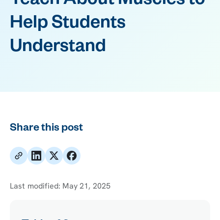
Teach About Muscles to
Help Students
Understand
Share this post
Last modified:
May 21, 2025