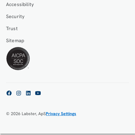
Accessibility
Security
Trust
Sitemap
© 2026 Labster, ApS
Privacy Settings