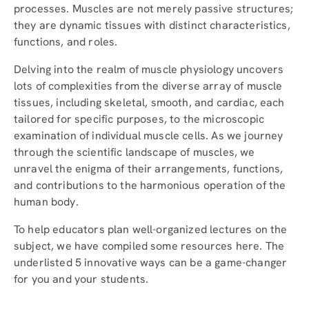
processes. Muscles are not merely passive structures;
they are dynamic tissues with distinct characteristics,
functions, and roles.
Delving into the realm of muscle physiology uncovers
lots of complexities from the diverse array of muscle
tissues, including skeletal, smooth, and cardiac, each
tailored for specific purposes, to the microscopic
examination of individual muscle cells. As we journey
through the scientific landscape of muscles, we
unravel the enigma of their arrangements, functions,
and contributions to the harmonious operation of the
human body.
To help educators plan well-organized lectures on the
subject, we have compiled some resources here. The
underlisted 5 innovative ways can be a game-changer
for you and your students.