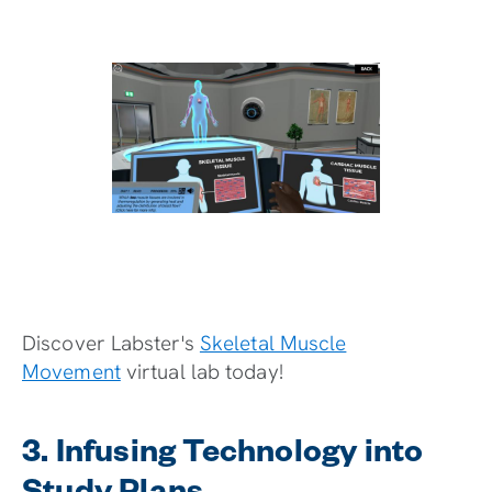
Discover Labster's
Skeletal Muscle
Movement
virtual lab today!
3. Infusing Technology into