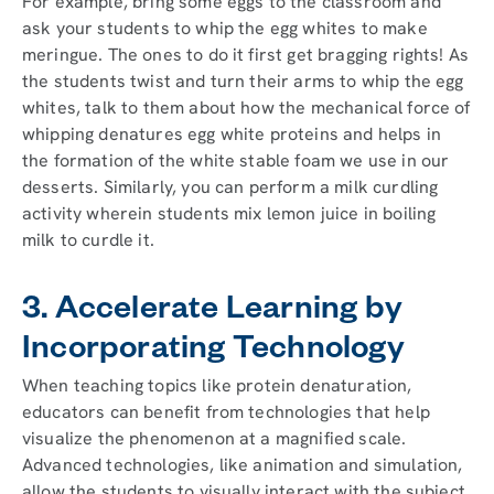
For example, bring some eggs to the classroom and
ask your students to whip the egg whites to make
meringue. The ones to do it first get bragging rights! As
the students twist and turn their arms to whip the egg
whites, talk to them about how the mechanical force of
whipping denatures egg white proteins and helps in
the formation of the white stable foam we use in our
desserts. Similarly, you can perform a milk curdling
activity wherein students mix lemon juice in boiling
milk to curdle it.
3. Accelerate Learning by
Incorporating Technology
When teaching topics like protein denaturation,
educators can benefit from technologies that help
visualize the phenomenon at a magnified scale.
Advanced technologies, like animation and simulation,
allow the students to visually interact with the subject