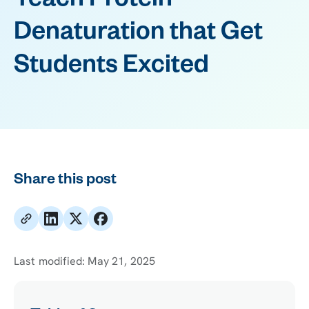
Teach Protein
Denaturation that Get
Students Excited
Share this post
Last modified:
May 21, 2025