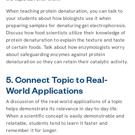
When teaching protein denaturation, you can talk to
your students about how biologists use it when
preparing samples for denaturing gel electrophoresis.
Discuss how food scientists utilize their knowledge of
protein denaturation to explain the texture and taste
of certain foods. Talk about how enzymologists worry
about safeguarding enzymes against protein
denaturation so they can retain their catalytic activity.
5. Connect Topic to Real-
World Applications
A discussion of the real-world applications of a topic
helps demonstrate its relevance in day-to-day life.
When a scientific concept is easily demonstrable and
relatable, students tend to learn it faster and
remember it for longer.