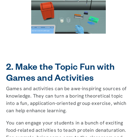
2. Make the Topic Fun with
Games and Activities
Games and activities can be awe-inspiring sources of
knowledge. They can turn a boring theoretical topic
into a fun, application-oriented group exercise, which
can help enhance learning.
You can engage your students in a bunch of exciting
food-related activities to teach protein denaturation.