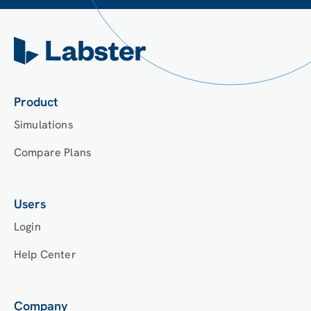
Product
Simulations
Compare Plans
Users
Login
Help Center
Company