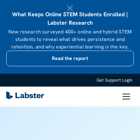
What Keeps Online STEM Students Enrolled |
Labster Research
New research surveyed 400+ online and hybrid STEM
students to reveal what drives persistence and
retention, and why experiential learning is the key.
Read the report
Get Support
Login