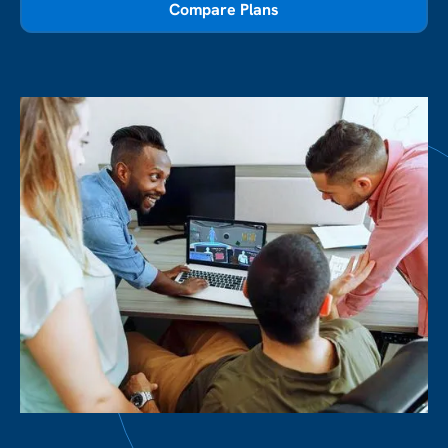
Compare Plans