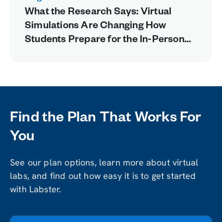
What the Research Says: Virtual
Simulations Are Changing How
Students Prepare for the In-Person
Lab
Find the Plan That Works For
You
See our plan options, learn more about virtual
labs, and find out how easy it is to get started
with Labster.