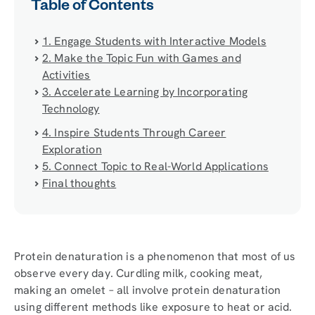
Table of Contents
1. Engage Students with Interactive Models
2. Make the Topic Fun with Games and
Activities
3. Accelerate Learning by Incorporating
Technology
4. Inspire Students Through Career
Exploration
5. Connect Topic to Real-World Applications
Final thoughts
Protein denaturation is a phenomenon that most of us
observe every day. Curdling milk, cooking meat,
making an omelet – all involve protein denaturation
using different methods like exposure to heat or acid.