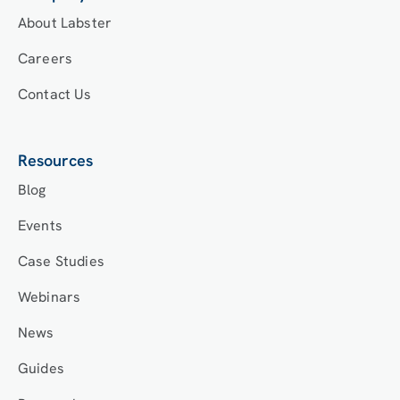
About Labster
Careers
Contact Us
Resources
Blog
Events
Case Studies
Webinars
News
Guides