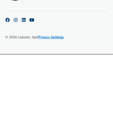
© 2026 Labster, ApS
Privacy Settings