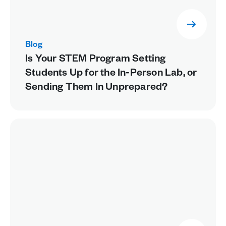
Blog
Is Your STEM Program Setting
Students Up for the In-Person Lab, or
Sending Them In Unprepared?