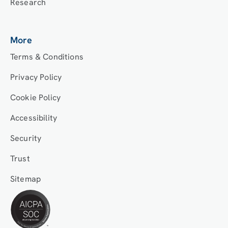
Research
More
Terms & Conditions
Privacy Policy
Cookie Policy
Accessibility
Security
Trust
Sitemap