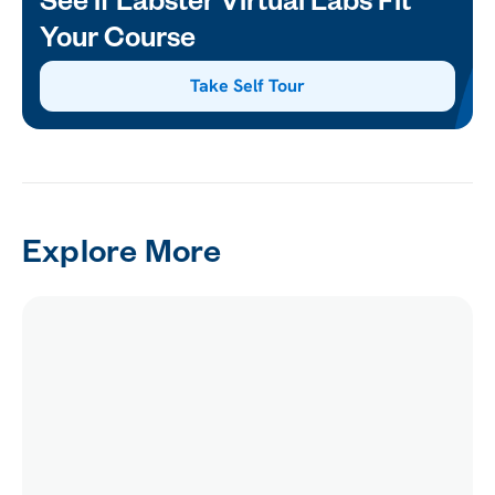
See if Labster Virtual Labs Fit
Your Course
Take Self Tour
Explore More