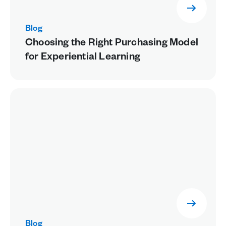
Blog
Choosing the Right Purchasing Model
for Experiential Learning
Blog