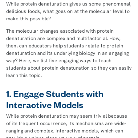
While protein denaturation gives us some phenomenal,
delicious foods, what goes on at the molecular level to
make this possible?
The molecular changes associated with protein
denaturation are complex and multifactorial. How,
then, can educators help students relate to protein
denaturation and its underlying biology in an engaging
way? Here, we list five engaging ways to teach
students about protein denaturation so they can easily
learn this topic.
1. Engage Students with
Interactive Models
While protein denaturation may seem trivial because
of its frequent occurrence, its mechanisms are wide-
ranging and complex. Interactive models, which can