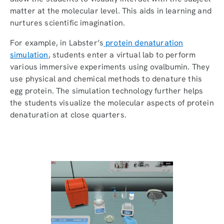
matter at the molecular level. This aids in learning and
nurtures scientific imagination.
For example, in Labster’s
protein denaturation
simulation
, students enter a virtual lab to perform
various immersive experiments using ovalbumin. They
use physical and chemical methods to denature this
egg protein. The simulation technology further helps
the students visualize the molecular aspects of protein
denaturation at close quarters.