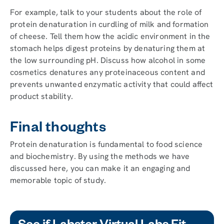
For example, talk to your students about the role of
protein denaturation in curdling of milk and formation
of cheese. Tell them how the acidic environment in the
stomach helps digest proteins by denaturing them at
the low surrounding pH. Discuss how alcohol in some
cosmetics denatures any proteinaceous content and
prevents unwanted enzymatic activity that could affect
product stability.
Final thoughts
Protein denaturation is fundamental to food science
and biochemistry. By using the methods we have
discussed here, you can make it an engaging and
memorable topic of study.