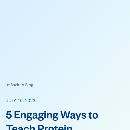
Back to Blog
JULY 10, 2023
5 Engaging Ways to