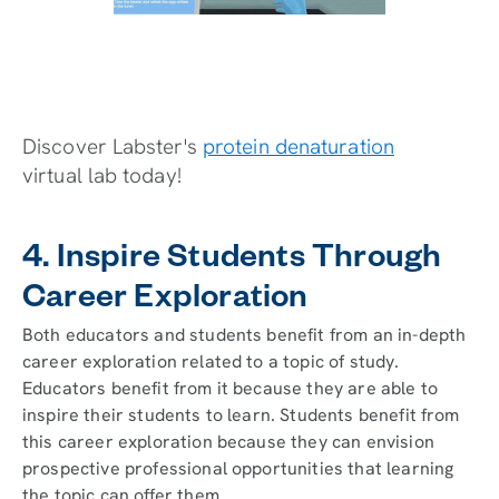
Discover Labster's
protein denaturation
virtual lab today!
4. Inspire Students Through
Career Exploration
Both educators and students benefit from an in-depth
career exploration related to a topic of study.
Educators benefit from it because they are able to
inspire their students to learn. Students benefit from
this career exploration because they can envision
prospective professional opportunities that learning
the topic can offer them.