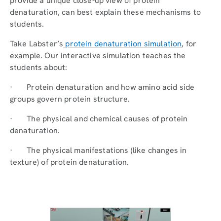
provide a unique close-up view of protein
denaturation, can best explain these mechanisms to
students.
Take Labster’s
protein denaturation simulation
, for
example. Our interactive simulation teaches the
students about:
· Protein denaturation and how amino acid side
groups govern protein structure.
· The physical and chemical causes of protein
denaturation.
· The physical manifestations (like changes in
texture) of protein denaturation.