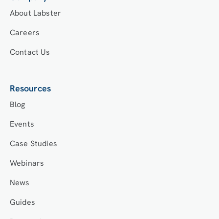
About Labster
Careers
Contact Us
Resources
Blog
Events
Case Studies
Webinars
News
Guides