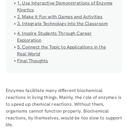
1. Use Interactive Demonstrations of Enzyme
Kinetics
2. Make It Fun with Games and Activities
3. Integrate Technology into the Classroom
4. Inspire Students Through Career
Exploration
5. Connect the Topic to Applications in the
Real World
Final Thoughts
Enzymes facilitate many different biochemical
reactions in living things. Mainly, the role of enzymes is
to speed up chemical reactions. Without them,
organisms cannot function properly. Biochemical
reactions, by themselves, would be too slow to support
life.