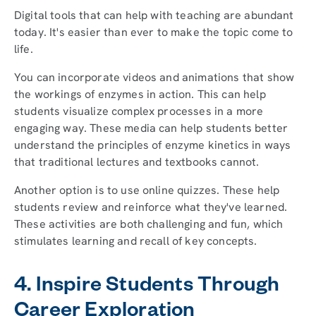
Digital tools that can help with teaching are abundant
today. It's easier than ever to make the topic come to
life.
You can incorporate videos and animations that show
the workings of enzymes in action. This can help
students visualize complex processes in a more
engaging way. These media can help students better
understand the principles of enzyme kinetics in ways
that traditional lectures and textbooks cannot.
Another option is to use online quizzes. These help
students review and reinforce what they've learned.
These activities are both challenging and fun, which
stimulates learning and recall of key concepts.
4. Inspire Students Through
Career Exploration