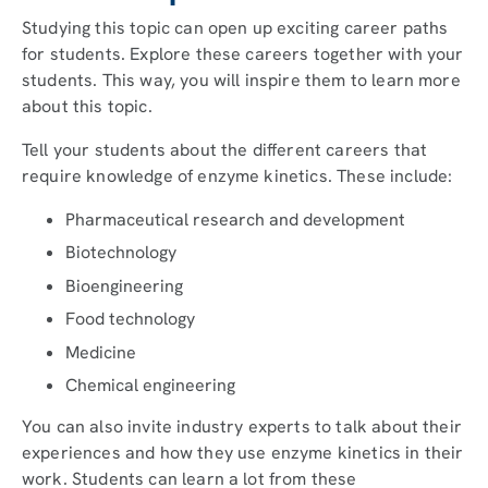
Studying this topic can open up exciting career paths
for students. Explore these careers together with your
students. This way, you will inspire them to learn more
about this topic.
Tell your students about the different careers that
require knowledge of enzyme kinetics. These include:
Pharmaceutical research and development
Biotechnology
Bioengineering
Food technology
Medicine
Chemical engineering
You can also invite industry experts to talk about their
experiences and how they use enzyme kinetics in their
work. Students can learn a lot from these