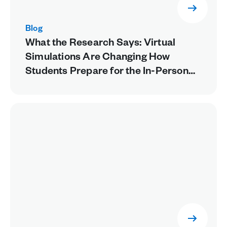
Blog
What the Research Says: Virtual
Simulations Are Changing How
Students Prepare for the In-Person
Lab