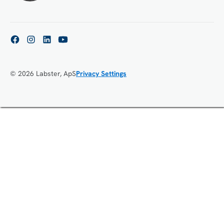
© 2026 Labster, ApS
Privacy Settings