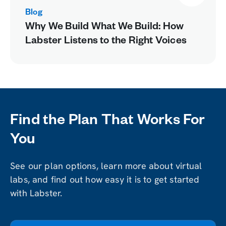
Blog
Why We Build What We Build: How
Labster Listens to the Right Voices
Find the Plan That Works For
You
See our plan options, learn more about virtual
labs, and find out how easy it is to get started
with Labster.