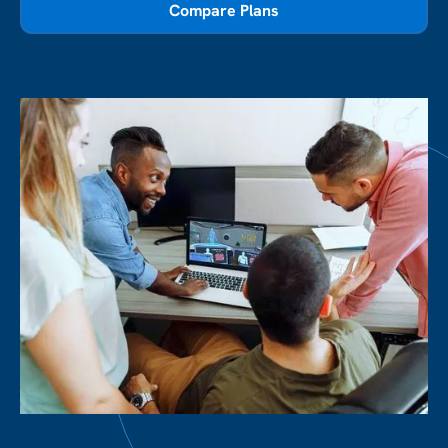
Compare Plans