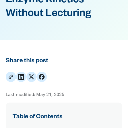
Enzyme Kinetics
Without Lecturing
Share this post
Last modified:
May 21, 2025
Table of Contents