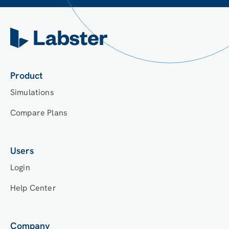
Product
Simulations
Compare Plans
Users
Login
Help Center
Company