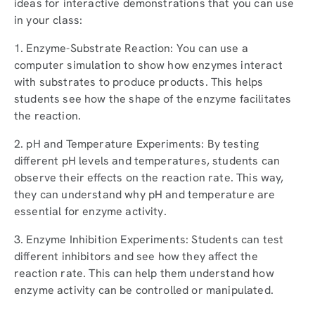
ideas for interactive demonstrations that you can use
in your class:
1. Enzyme-Substrate Reaction: You can use a
computer simulation to show how enzymes interact
with substrates to produce products. This helps
students see how the shape of the enzyme facilitates
the reaction.
2. pH and Temperature Experiments: By testing
different pH levels and temperatures, students can
observe their effects on the reaction rate. This way,
they can understand why pH and temperature are
essential for enzyme activity.
3. Enzyme Inhibition Experiments: Students can test
different inhibitors and see how they affect the
reaction rate. This can help them understand how
enzyme activity can be controlled or manipulated.