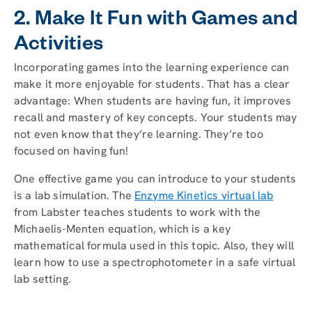
2. Make It Fun with Games and
Activities
Incorporating games into the learning experience can
make it more enjoyable for students. That has a clear
advantage: When students are having fun, it improves
recall and mastery of key concepts. Your students may
not even know that they’re learning. They’re too
focused on having fun!
One effective game you can introduce to your students
is a lab simulation. The
Enzyme Kinetics virtual lab
from Labster teaches students to work with the
Michaelis-Menten equation, which is a key
mathematical formula used in this topic. Also, they will
learn how to use a spectrophotometer in a safe virtual
lab setting.