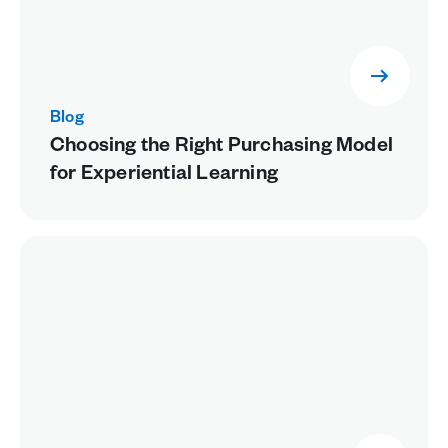
Blog
Choosing the Right Purchasing Model
for Experiential Learning