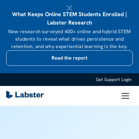
What Keeps Online STEM Students Enrolled |
Labster Research
New research surveyed 400+ online and hybrid STEM
students to reveal what drives persistence and
retention, and why experiential learning is the key.
Read the report
Get Support
Login