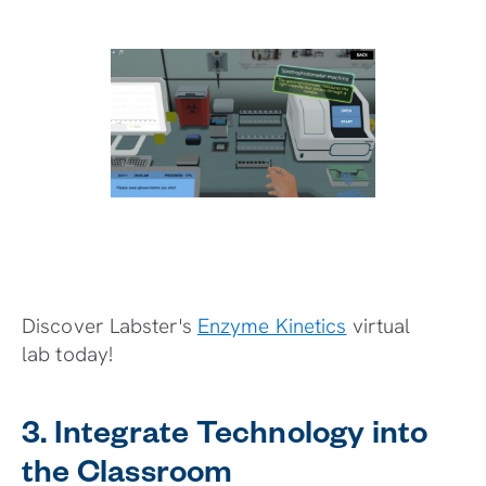
Discover Labster's
Enzyme Kinetics
virtual
lab today!
3. Integrate Technology into
the Classroom