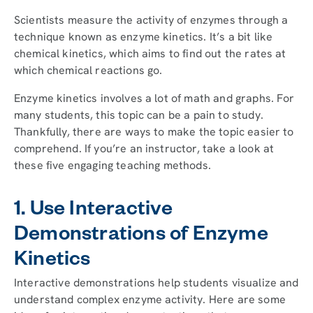
Scientists measure the activity of enzymes through a
technique known as enzyme kinetics. It’s a bit like
chemical kinetics, which aims to find out the rates at
which chemical reactions go.
Enzyme kinetics involves a lot of math and graphs. For
many students, this topic can be a pain to study.
Thankfully, there are ways to make the topic easier to
comprehend. If you’re an instructor, take a look at
these five engaging teaching methods.
1. Use Interactive
Demonstrations of Enzyme
Kinetics
Interactive demonstrations help students visualize and
understand complex enzyme activity. Here are some