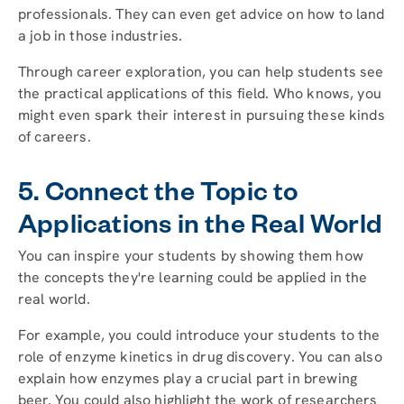
professionals. They can even get advice on how to land
a job in those industries.
Through career exploration, you can help students see
the practical applications of this field. Who knows, you
might even spark their interest in pursuing these kinds
of careers.
5. Connect the Topic to
Applications in the Real World
You can inspire your students by showing them how
the concepts they're learning could be applied in the
real world.
For example, you could introduce your students to the
role of enzyme kinetics in drug discovery. You can also
explain how enzymes play a crucial part in brewing
beer. You could also highlight the work of researchers