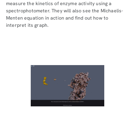
measure the kinetics of enzyme activity using a
spectrophotometer. They will also see the Michaelis-
Menten equation in action and find out how to
interpret its graph.