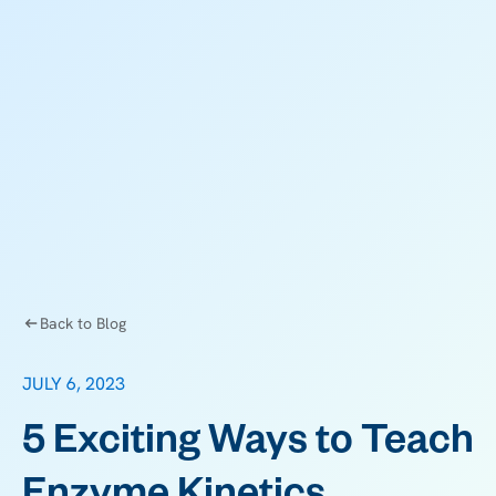
Back to Blog
JULY 6, 2023
5 Exciting Ways to Teach