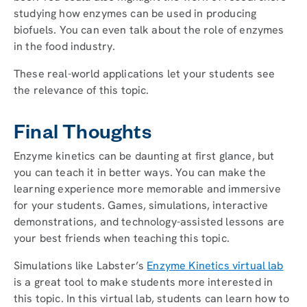
studying how enzymes can be used in producing
biofuels. You can even talk about the role of enzymes
in the food industry.
These real-world applications let your students see
the relevance of this topic.
Final Thoughts
Enzyme kinetics can be daunting at first glance, but
you can teach it in better ways. You can make the
learning experience more memorable and immersive
for your students. Games, simulations, interactive
demonstrations, and technology-assisted lessons are
your best friends when teaching this topic.
Simulations like Labster’s
Enzyme Kinetics virtual lab
is a great tool to make students more interested in
this topic. In this virtual lab, students can learn how to