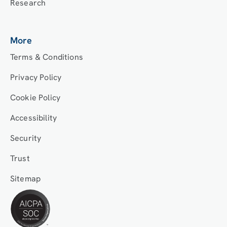
Research
More
Terms & Conditions
Privacy Policy
Cookie Policy
Accessibility
Security
Trust
Sitemap