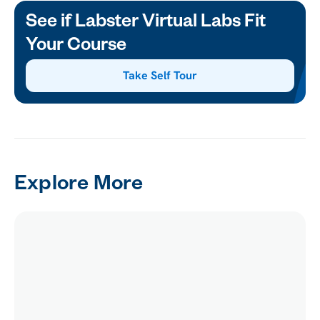
See if Labster Virtual Labs Fit
Your Course
Take Self Tour
Explore More