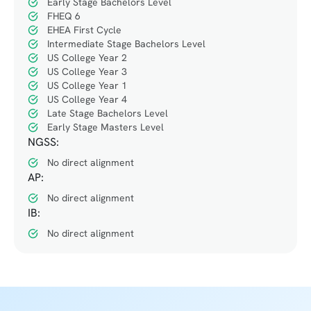
Early Stage Bachelors Level
FHEQ 6
EHEA First Cycle
Intermediate Stage Bachelors Level
US College Year 2
US College Year 3
US College Year 1
US College Year 4
Late Stage Bachelors Level
Early Stage Masters Level
NGSS:
No direct alignment
AP:
No direct alignment
IB:
No direct alignment