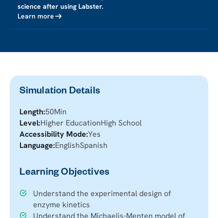
science after using Labster.
Learn more
Simulation Details
Length:
50
Min
Level:
Higher Education
High School
Accessibility Mode:
Yes
Language:
English
Spanish
Learning Objectives
Understand the experimental design of
enzyme kinetics
Understand the Michaelis-Menten model of