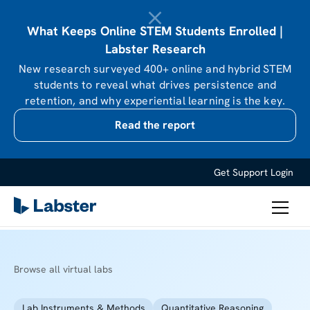
What Keeps Online STEM Students Enrolled |
Labster Research
New research surveyed 400+ online and hybrid STEM
students to reveal what drives persistence and
retention, and why experiential learning is the key.
Read the report
Get Support
Login
Browse all virtual labs
Lab Instruments & Methods
Quantitative Reasoning