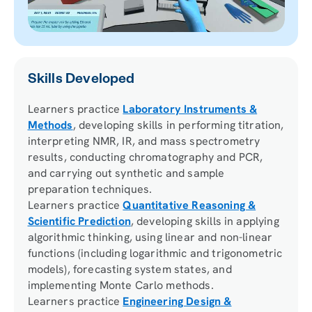
Skills Developed
Learners practice
Laboratory Instruments &
Methods
, developing skills in performing titration,
interpreting NMR, IR, and mass spectrometry
results, conducting chromatography and PCR,
and carrying out synthetic and sample
preparation techniques.
Learners practice
Quantitative Reasoning &
Scientific Prediction
, developing skills in applying
algorithmic thinking, using linear and non-linear
functions (including logarithmic and trigonometric
models), forecasting system states, and
implementing Monte Carlo methods.
Learners practice
Engineering Design &