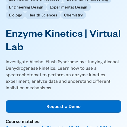
Engineering Design
Experimental Design
Biology
Health Sciences
Chemistry
Enzyme Kinetics | Virtual
Lab
Investigate Alcohol Flush Syndrome by studying Alcohol
Dehydrogenase kinetics. Learn how to use a
spectrophotometer, perform an enzyme kinetics
experiment, analyze data and understand different
inhibition mechanisms.
Request a Demo
Course matches: