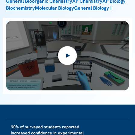
General Bioorganic Chemistry
AP Chemistry
AP Biology
Biochemistry
Molecular Biology
General Biology I
90% of surveyed students reported
increased confidence in experimental