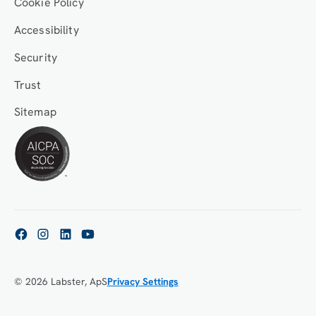
Cookie Policy
Accessibility
Security
Trust
Sitemap
© 2026 Labster, ApS
Privacy Settings