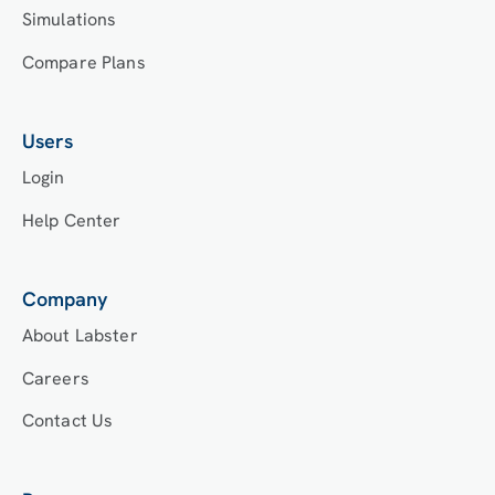
Simulations
Compare Plans
Users
Login
Help Center
Company
About Labster
Careers
Contact Us