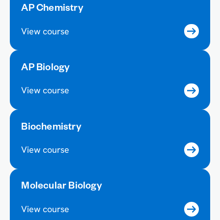
AP Chemistry
View course
AP Biology
View course
Biochemistry
View course
Molecular Biology
View course