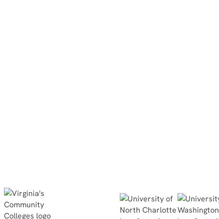
Associate Professor
North Dakota State College of
Science
“They did the simulation at home, then
completed the in-person lab within 30
minutes, no questions asked, and passed
the quiz with flying colors.”
Read Case Study