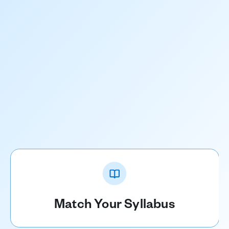
Match Your Syllabus