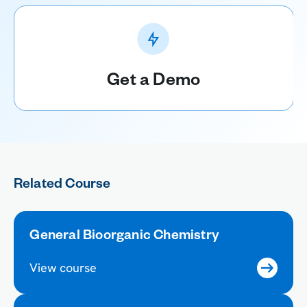
Get a Demo
Related Course
General Bioorganic Chemistry
View course