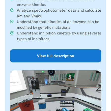
enzyme kinetics
Analyze spectrophotometer data and calculate
Km and Vmax
Understand that kinetics of an enzyme can be
modified by genetic mutations
Understand inhibition kinetics by using several
types of inhibitors
View full description