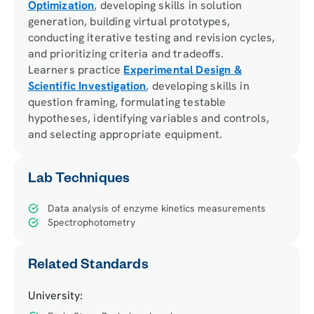
Optimization
, developing skills in solution
generation, building virtual prototypes,
conducting iterative testing and revision cycles,
and prioritizing criteria and tradeoffs.
Learners practice
Experimental Design &
Scientific Investigation
, developing skills in
question framing, formulating testable
hypotheses, identifying variables and controls,
and selecting appropriate equipment.
Lab Techniques
Data analysis of enzyme kinetics measurements
Spectrophotometry
Related Standards
University: