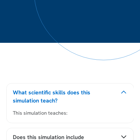
What scientific skills does this
simulation teach?
This simulation teaches:
Does this simulation include