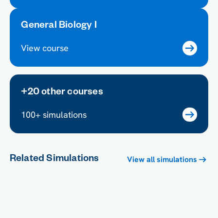
General Biology I
View course
+20 other courses
100+ simulations
Related Simulations
View all simulations