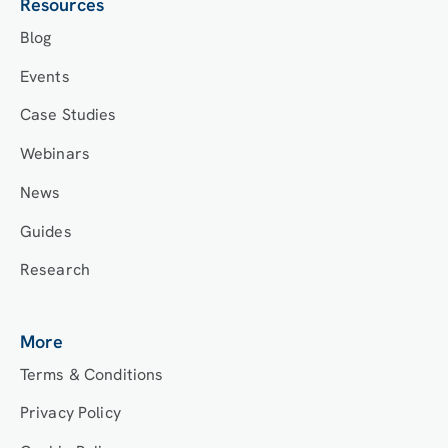
Resources
Blog
Events
Case Studies
Webinars
News
Guides
Research
More
Terms & Conditions
Privacy Policy