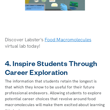
Discover Labster's
Food Macromolecules
virtual lab today!
4. Inspire Students Through
Career Exploration
The information that students retain the longest is
that which they know to be useful for their future
professional endeavors. Allowing students to explore
potential career choices that revolve around food
macromolecules will make them excited about learning