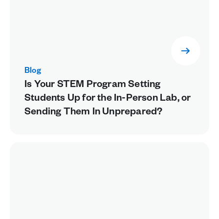
Blog
Is Your STEM Program Setting
Students Up for the In-Person Lab, or
Sending Them In Unprepared?