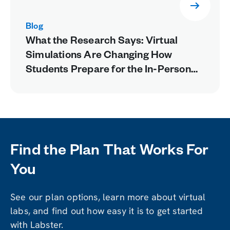
Blog
What the Research Says: Virtual
Simulations Are Changing How
Students Prepare for the In-Person
Lab
Find the Plan That Works For
You
See our plan options, learn more about virtual
labs, and find out how easy it is to get started
with Labster.