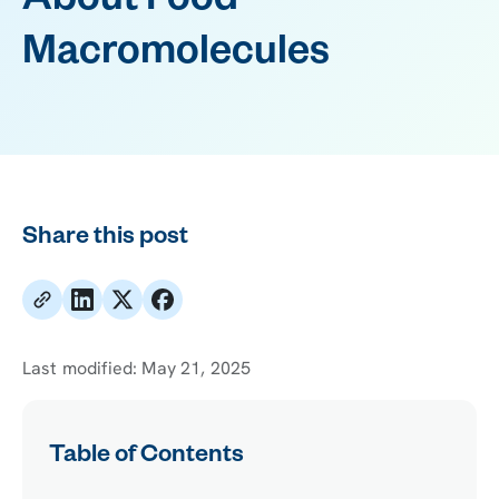
About Food
Macromolecules
Share this post
Last modified:
May 21, 2025
Table of Contents