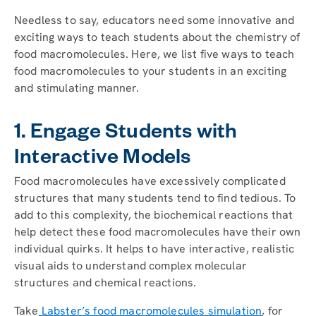
Needless to say, educators need some innovative and
exciting ways to teach students about the chemistry of
food macromolecules. Here, we list five ways to teach
food macromolecules to your students in an exciting
and stimulating manner.
1. Engage Students with
Interactive Models
Food macromolecules have excessively complicated
structures that many students tend to find tedious. To
add to this complexity, the biochemical reactions that
help detect these food macromolecules have their own
individual quirks. It helps to have interactive, realistic
visual aids to understand complex molecular
structures and chemical reactions.
Take
Labster’s food macromolecules simulation
, for