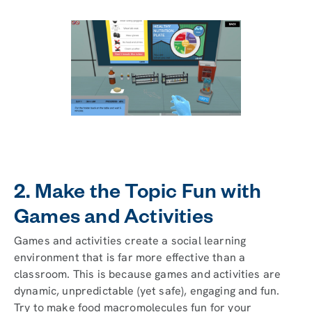
2. Make the Topic Fun with
Games and Activities
Games and activities create a social learning
environment that is far more effective than a
classroom. This is because games and activities are
dynamic, unpredictable (yet safe), engaging and fun.
Try to make food macromolecules fun for your