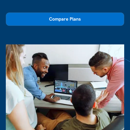
Compare Plans