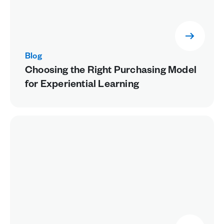
Blog
Choosing the Right Purchasing Model
for Experiential Learning