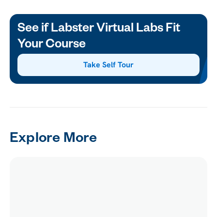
See if Labster Virtual Labs Fit
Your Course
Take Self Tour
Explore More