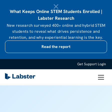
What Keeps Online STEM Students Enrolled |
Labster Research
New research surveyed 400+ online and hybrid STEM
students to reveal what drives persistence and
retention, and why experiential learning is the key.
Read the report
Get Support
Login