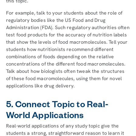
this topic.
For example, talk to your students about the role of
regulatory bodies like the US Food and Drug
Administration (FDA). Such regulatory authorities often
test food products for the accuracy of nutrition labels
that show the levels of food macromolecules. Tell your
students how nutritionists recommend different
combinations of foods depending on the relative
concentrations of the different food macromolecules.
Talk about how biologists often tweak the structures
of these food macromolecules, using them for novel
applications like drug delivery.
5. Connect Topic to Real-
World Applications
Real-world applications of any study topic give the
students a strong, straightforward reason to learn it