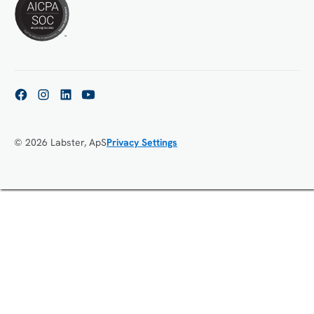
© 2026 Labster, ApS
Privacy Settings