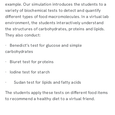
example. Our simulation introduces the students to a
variety of biochemical tests to detect and quantify
different types of food macromolecules. In a virtual lab
environment, the students interactively understand
the structures of carbohydrates, proteins and lipids.
They also conduct:
· Benedict’s test for glucose and simple
carbohydrates
· Biuret test for proteins
· Iodine test for starch
· Sudan test for lipids and fatty acids
The students apply these tests on different food items
to recommend a healthy diet to a virtual friend.