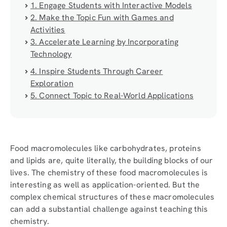
1. Engage Students with Interactive Models
2. Make the Topic Fun with Games and
Activities
3. Accelerate Learning by Incorporating
Technology
4. Inspire Students Through Career
Exploration
5. Connect Topic to Real-World Applications
Food macromolecules like carbohydrates, proteins
and lipids are, quite literally, the building blocks of our
lives. The chemistry of these food macromolecules is
interesting as well as application-oriented. But the
complex chemical structures of these macromolecules
can add a substantial challenge against teaching this
chemistry.