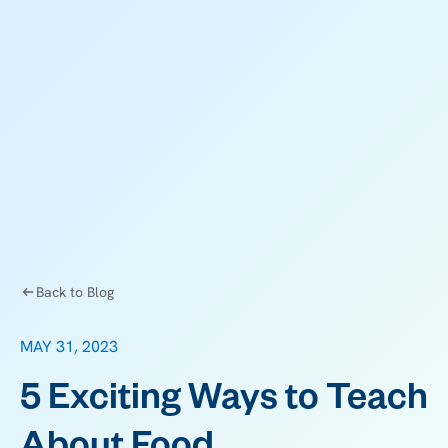
Back to Blog
MAY 31, 2023
5 Exciting Ways to Teach