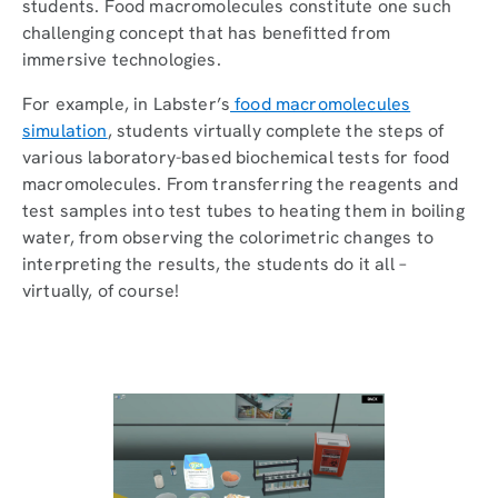
students. Food macromolecules constitute one such
challenging concept that has benefitted from
immersive technologies.
For example, in Labster’s
food macromolecules
simulation
, students virtually complete the steps of
various laboratory-based biochemical tests for food
macromolecules. From transferring the reagents and
test samples into test tubes to heating them in boiling
water, from observing the colorimetric changes to
interpreting the results, the students do it all –
virtually, of course!