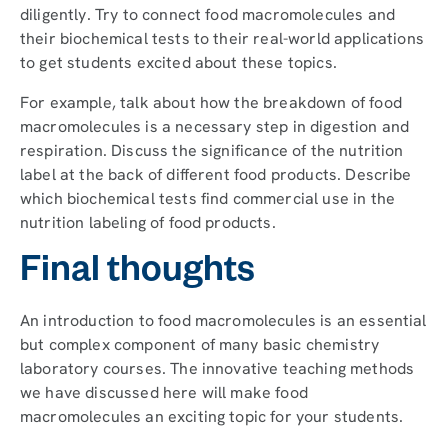
diligently. Try to connect food macromolecules and
their biochemical tests to their real-world applications
to get students excited about these topics.
For example, talk about how the breakdown of food
macromolecules is a necessary step in digestion and
respiration. Discuss the significance of the nutrition
label at the back of different food products. Describe
which biochemical tests find commercial use in the
nutrition labeling of food products.
Final thoughts
An introduction to food macromolecules is an essential
but complex component of many basic chemistry
laboratory courses. The innovative teaching methods
we have discussed here will make food
macromolecules an exciting topic for your students.