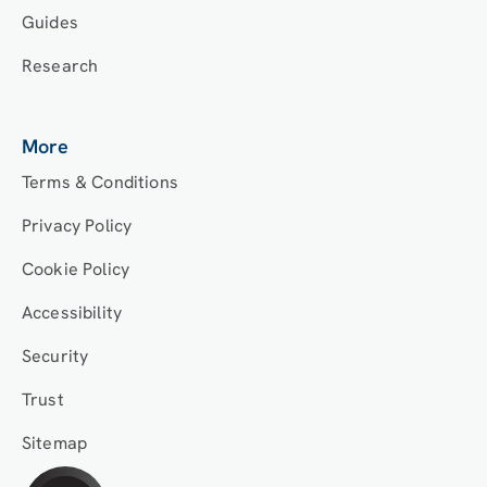
Guides
Research
More
Terms & Conditions
Privacy Policy
Cookie Policy
Accessibility
Security
Trust
Sitemap