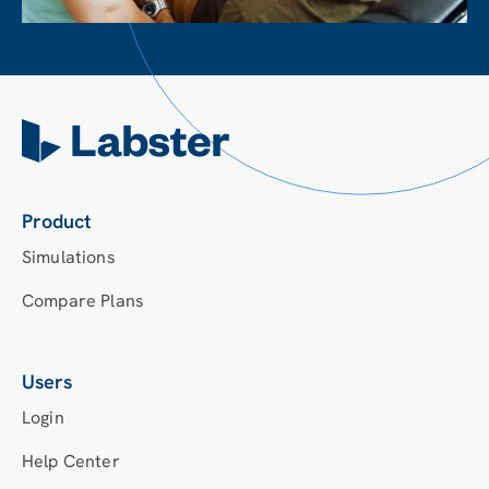
Product
Simulations
Compare Plans
Users
Login
Help Center