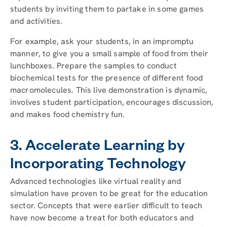
students by inviting them to partake in some games
and activities.
For example, ask your students, in an impromptu
manner, to give you a small sample of food from their
lunchboxes. Prepare the samples to conduct
biochemical tests for the presence of different food
macromolecules. This live demonstration is dynamic,
involves student participation, encourages discussion,
and makes food chemistry fun.
3. Accelerate Learning by
Incorporating Technology
Advanced technologies like virtual reality and
simulation have proven to be great for the education
sector. Concepts that were earlier difficult to teach
have now become a treat for both educators and