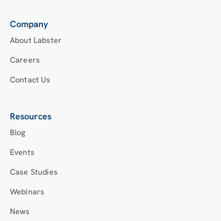
Company
About Labster
Careers
Contact Us
Resources
Blog
Events
Case Studies
Webinars
News