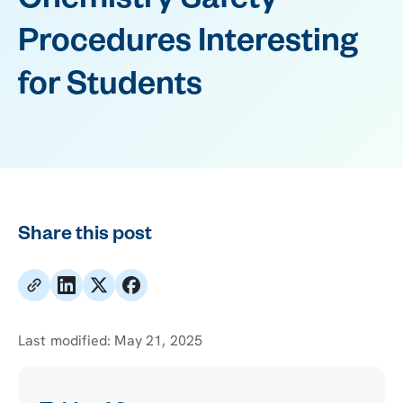
Chemistry Safety
Procedures Interesting
for Students
Share this post
Last modified:
May 21, 2025