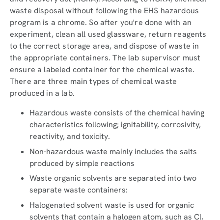
waste disposal without following the EHS hazardous
program is a chrome. So after you're done with an
experiment, clean all used glassware, return reagents
to the correct storage area, and dispose of waste in
the appropriate containers. The lab supervisor must
ensure a labeled container for the chemical waste.
There are three main types of chemical waste
produced in a lab.
Hazardous waste consists of the chemical having
characteristics following; ignitability, corrosivity,
reactivity, and toxicity.
Non-hazardous waste mainly includes the salts
produced by simple reactions
Waste organic solvents are separated into two
separate waste containers:
Halogenated solvent waste is used for organic
solvents that contain a halogen atom, such as Cl,