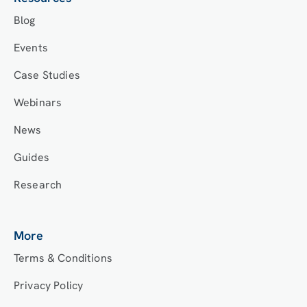
Blog
Events
Case Studies
Webinars
News
Guides
Research
More
Terms & Conditions
Privacy Policy