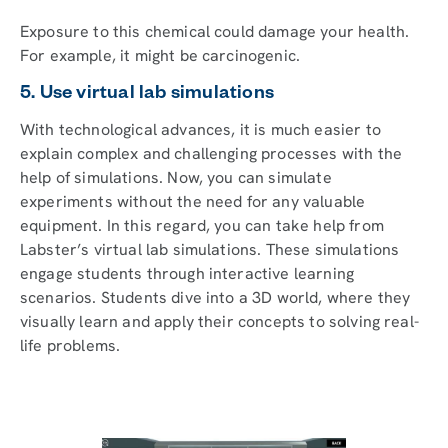
Exposure to this chemical could damage your health.
For example, it might be carcinogenic.
5. Use virtual lab simulations
With technological advances, it is much easier to
explain complex and challenging processes with the
help of simulations. Now, you can simulate
experiments without the need for any valuable
equipment. In this regard, you can take help from
Labster’s virtual lab simulations. These simulations
engage students through interactive learning
scenarios. Students dive into a 3D world, where they
visually learn and apply their concepts to solving real-
life problems.