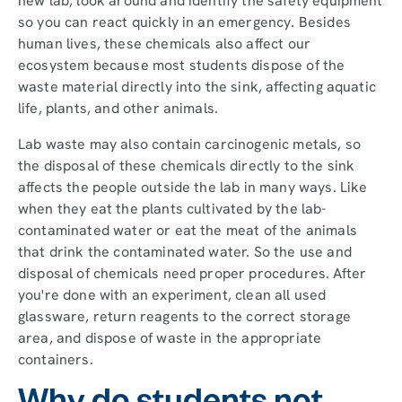
new lab, look around and identify the safety equipment
so you can react quickly in an emergency. Besides
human lives, these chemicals also affect our
ecosystem because most students dispose of the
waste material directly into the sink, affecting aquatic
life, plants, and other animals.
Lab waste may also contain carcinogenic metals, so
the disposal of these chemicals directly to the sink
affects the people outside the lab in many ways. Like
when they eat the plants cultivated by the lab-
contaminated water or eat the meat of the animals
that drink the contaminated water. So the use and
disposal of chemicals need proper procedures. After
you're done with an experiment, clean all used
glassware, return reagents to the correct storage
area, and dispose of waste in the appropriate
containers.