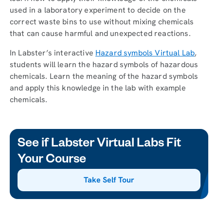
used in a laboratory experiment to decide on the
correct waste bins to use without mixing chemicals
that can cause harmful and unexpected reactions.
In Labster’s interactive
Hazard symbols Virtual Lab
,
students will learn the hazard symbols of hazardous
chemicals. Learn the meaning of the hazard symbols
and apply this knowledge in the lab with example
chemicals.
See if Labster Virtual Labs Fit
Your Course
Take Self Tour