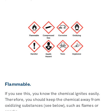
Flammable.
If you see this, you know the chemical ignites easily.
Therefore, you should keep the chemical away from
oxidizing substances (see below), such as flames or