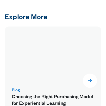
Explore More
Blog
Choosing the Right Purchasing Model
for Experiential Learning