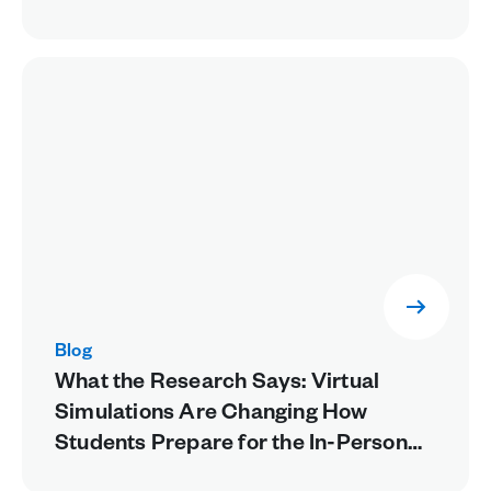
Blog
What the Research Says: Virtual
Simulations Are Changing How
Students Prepare for the In-Person
Lab