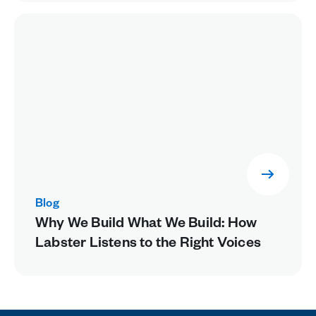
Blog
Why We Build What We Build: How
Labster Listens to the Right Voices