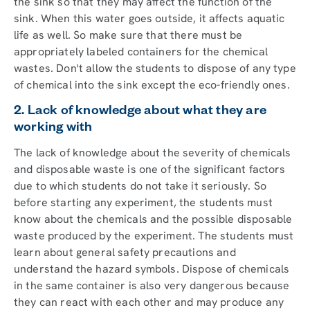
the sink so that they may affect the function of the
sink. When this water goes outside, it affects aquatic
life as well. So make sure that there must be
appropriately labeled containers for the chemical
wastes. Don't allow the students to dispose of any type
of chemical into the sink except the eco-friendly ones.
2. Lack of knowledge about what they are
working with
The lack of knowledge about the severity of chemicals
and disposable waste is one of the significant factors
due to which students do not take it seriously. So
before starting any experiment, the students must
know about the chemicals and the possible disposable
waste produced by the experiment. The students must
learn about general safety precautions and
understand the hazard symbols. Dispose of chemicals
in the same container is also very dangerous because
they can react with each other and may produce any