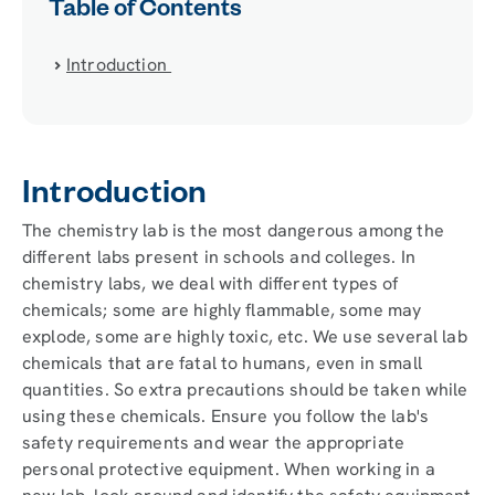
Table of Contents
Introduction
Introduction
The chemistry lab is the most dangerous among the
different labs present in schools and colleges. In
chemistry labs, we deal with different types of
chemicals; some are highly flammable, some may
explode, some are highly toxic, etc. We use several lab
chemicals that are fatal to humans, even in small
quantities. So extra precautions should be taken while
using these chemicals. Ensure you follow the lab's
safety requirements and wear the appropriate
personal protective equipment. When working in a