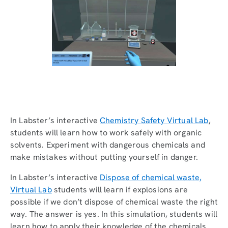
In Labster’s interactive
Chemistry Safety Virtual Lab
,
students will learn how to work safely with organic
solvents. Experiment with dangerous chemicals and
make mistakes without putting yourself in danger.
In Labster’s interactive
Dispose of chemical waste,
Virtual Lab
students will learn if explosions are
possible if we don’t dispose of chemical waste the right
way. The answer is yes. In this simulation, students will
learn how to apply their knowledge of the chemicals