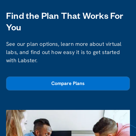
Find the Plan That Works For
You
See our plan options, learn more about virtual
labs, and find out how easy it is to get started
with Labster.
Compare Plans