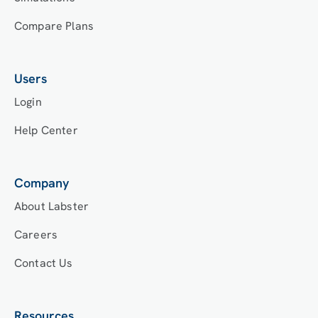
Compare Plans
Users
Login
Help Center
Company
About Labster
Careers
Contact Us
Resources