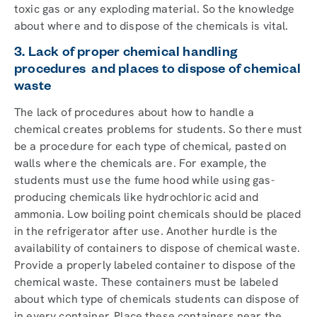
toxic gas or any exploding material. So the knowledge
about where and to dispose of the chemicals is vital.
3. Lack of proper chemical handling
procedures and places to dispose of chemical
waste
The lack of procedures about how to handle a
chemical creates problems for students. So there must
be a procedure for each type of chemical, pasted on
walls where the chemicals are. For example, the
students must use the fume hood while using gas-
producing chemicals like hydrochloric acid and
ammonia. Low boiling point chemicals should be placed
in the refrigerator after use. Another hurdle is the
availability of containers to dispose of chemical waste.
Provide a properly labeled container to dispose of the
chemical waste. These containers must be labeled
about which type of chemicals students can dispose of
in every container. Place these containers near the