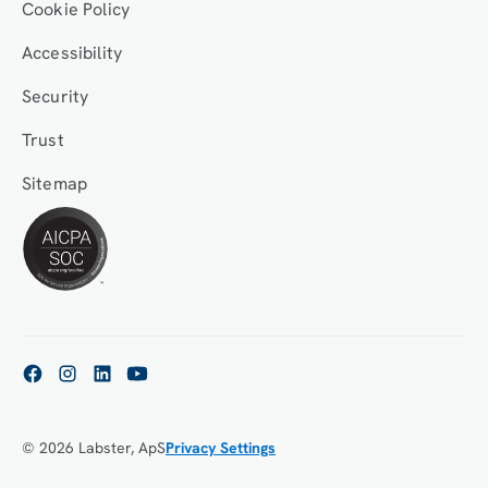
Cookie Policy
Accessibility
Security
Trust
Sitemap
© 2026 Labster, ApS
Privacy Settings