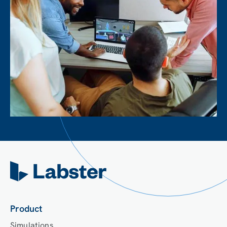
Product
Simulations