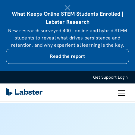
What Keeps Online STEM Students Enrolled |
Labster Research
New research surveyed 400+ online and hybrid STEM
students to reveal what drives persistence and
retention, and why experiential learning is the key.
Read the report
Get Support
Login