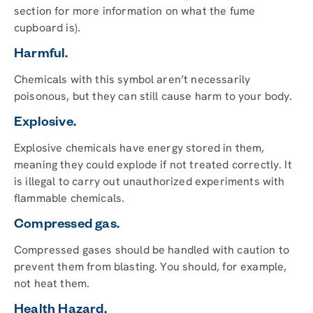
section for more information on what the fume
cupboard is).
Harmful.
Chemicals with this symbol aren’t necessarily
poisonous, but they can still cause harm to your body.
Explosive.
Explosive chemicals have energy stored in them,
meaning they could explode if not treated correctly. It
is illegal to carry out unauthorized experiments with
flammable chemicals.
Compressed gas.
Compressed gases should be handled with caution to
prevent them from blasting. You should, for example,
not heat them.
Health Hazard.