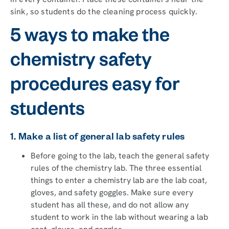
sink, so students do the cleaning process quickly.
5 ways to make the
chemistry safety
procedures easy for
students
1. Make a list of general lab safety rules
Before going to the lab, teach the general safety
rules of the chemistry lab. The three essential
things to enter a chemistry lab are the lab coat,
gloves, and safety goggles. Make sure every
student has all these, and do not allow any
student to work in the lab without wearing a lab