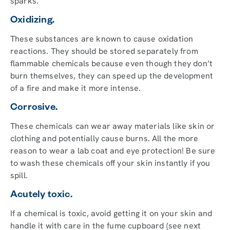
sparks.
Oxidizing.
These substances are known to cause oxidation
reactions. They should be stored separately from
flammable chemicals because even though they don’t
burn themselves, they can speed up the development
of a fire and make it more intense.
Corrosive.
These chemicals can wear away materials like skin or
clothing and potentially cause burns. All the more
reason to wear a lab coat and eye protection! Be sure
to wash these chemicals off your skin instantly if you
spill.
Acutely toxic.
If a chemical is toxic, avoid getting it on your skin and
handle it with care in the fume cupboard (see next