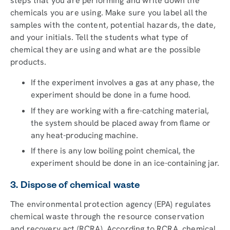
steps that you are performing and write down the
chemicals you are using. Make sure you label all the
samples with the content, potential hazards, the date,
and your initials. Tell the students what type of
chemical they are using and what are the possible
products.
If the experiment involves a gas at any phase, the
experiment should be done in a fume hood.
If they are working with a fire-catching material,
the system should be placed away from flame or
any heat-producing machine.
If there is any low boiling point chemical, the
experiment should be done in an ice-containing jar.
3. Dispose of chemical waste
The environmental protection agency (EPA) regulates
chemical waste through the resource conservation
and recovery act (RCRA). According to RCRA, chemical