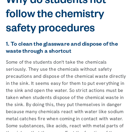
Why do students not
follow the chemistry
safety procedures
1. To clean the glassware and dispose of the
waste through a shortcut
Some of the students don't take the chemicals
seriously. They use the chemicals without safety
precautions and dispose of the chemical waste directly
in the sink. It seems easy for them to put everything in
the sink and open the water. So strict actions must be
taken when students dispose of the chemical waste in
the sink. By doing this, they put themselves in danger
because many chemicals react with water like sodium
metal catches fire when coming in contact with water.
Some substances, like acids, react with metal parts of