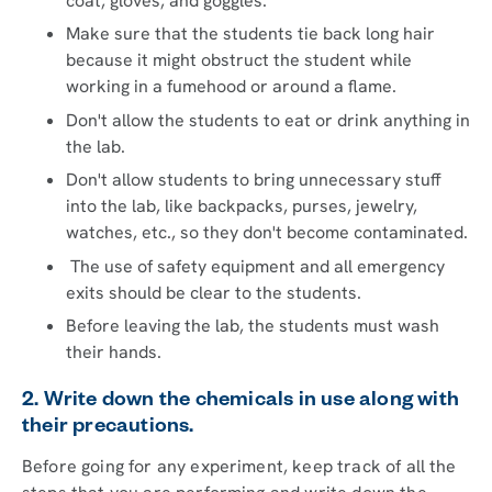
coat, gloves, and goggles.
Make sure that the students tie back long hair
because it might obstruct the student while
working in a fumehood or around a flame.
Don't allow the students to eat or drink anything in
the lab.
Don't allow students to bring unnecessary stuff
into the lab, like backpacks, purses, jewelry,
watches, etc., so they don't become contaminated.
The use of safety equipment and all emergency
exits should be clear to the students.
Before leaving the lab, the students must wash
their hands.
2. Write down the chemicals in use along with
their precautions.
Before going for any experiment, keep track of all the