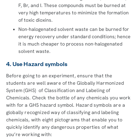
F, Br, and I. These compounds must be burned at
very high temperatures to minimize the formation
of toxic dioxins.
Non-halogenated solvent waste can be burned for
energy recovery under standard conditions; hence
it is much cheaper to process non-halogenated
solvent waste.
4. Use Hazard symbols
Before going to an experiment, ensure that the
students are well aware of the Globally Harmonized
System (GHS) of Classification and Labeling of
Chemicals. Check the bottle of any chemicals you work
with for a GHS hazard symbol. Hazard symbols are a
globally recognized way of classifying and labeling
chemicals, with eight pictograms that enable you to
quickly identify any dangerous properties of what
you’re working with: