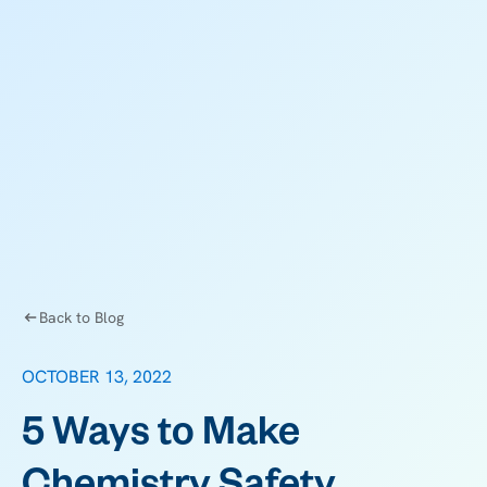
Back to Blog
OCTOBER 13, 2022
5 Ways to Make