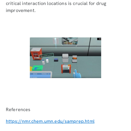
critical interaction locations is crucial for drug
improvement.
References
https://nmr.chem.umn.edu/samprep.html