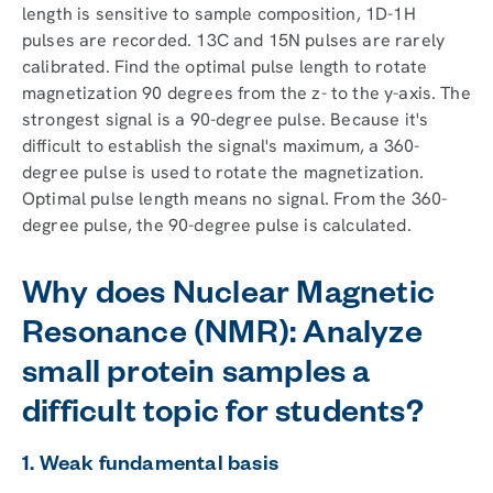
length is sensitive to sample composition, 1D-1H
pulses are recorded. 13C and 15N pulses are rarely
calibrated. Find the optimal pulse length to rotate
magnetization 90 degrees from the z- to the y-axis. The
strongest signal is a 90-degree pulse. Because it's
difficult to establish the signal's maximum, a 360-
degree pulse is used to rotate the magnetization.
Optimal pulse length means no signal. From the 360-
degree pulse, the 90-degree pulse is calculated.
Why does Nuclear Magnetic
Resonance (NMR): Analyze
small protein samples a
difficult topic for students?
1. Weak fundamental basis