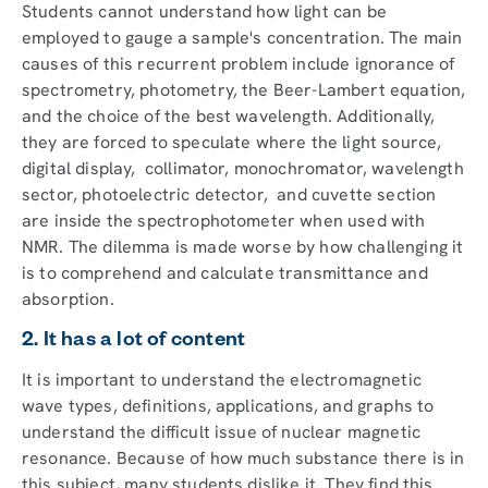
Students cannot understand how light can be
employed to gauge a sample's concentration. The main
causes of this recurrent problem include ignorance of
spectrometry, photometry, the Beer-Lambert equation,
and the choice of the best wavelength. Additionally,
they are forced to speculate where the light source,
digital display, collimator, monochromator, wavelength
sector, photoelectric detector, and cuvette section
are inside the spectrophotometer when used with
NMR. The dilemma is made worse by how challenging it
is to comprehend and calculate transmittance and
absorption.
2. It has a lot of content
It is important to understand the electromagnetic
wave types, definitions, applications, and graphs to
understand the difficult issue of nuclear magnetic
resonance. Because of how much substance there is in
this subject, many students dislike it. They find this