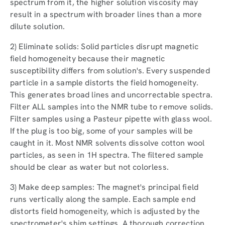
spectrum from it, the higher solution viscosity may
result in a spectrum with broader lines than a more
dilute solution.
2) Eliminate solids: Solid particles disrupt magnetic
field homogeneity because their magnetic
susceptibility differs from solution's. Every suspended
particle in a sample distorts the field homogeneity.
This generates broad lines and uncorrectable spectra.
Filter ALL samples into the NMR tube to remove solids.
Filter samples using a Pasteur pipette with glass wool.
If the plug is too big, some of your samples will be
caught in it. Most NMR solvents dissolve cotton wool
particles, as seen in 1H spectra. The filtered sample
should be clear as water but not colorless.
3) Make deep samples: The magnet's principal field
runs vertically along the sample. Each sample end
distorts field homogeneity, which is adjusted by the
spectrometer's shim settings. A thorough correction