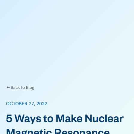
Back to Blog
OCTOBER 27, 2022
5 Ways to Make Nuclear