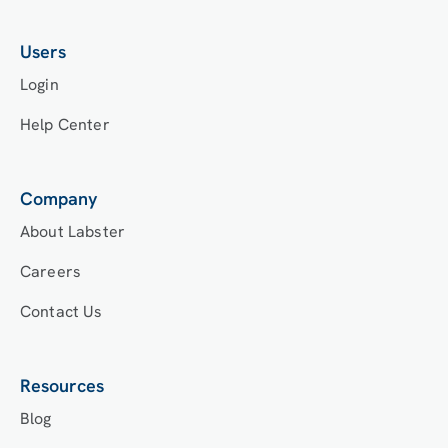
Users
Login
Help Center
Company
About Labster
Careers
Contact Us
Resources
Blog