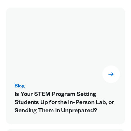
Blog
Is Your STEM Program Setting
Students Up for the In-Person Lab, or
Sending Them In Unprepared?