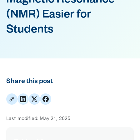
Magnetic Resonance
(NMR) Easier for
Students
Share this post
Last modified:
May 21, 2025