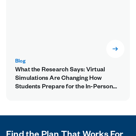
Blog
What the Research Says: Virtual
Simulations Are Changing How
Students Prepare for the In-Person
Lab
Find the Plan That Works For