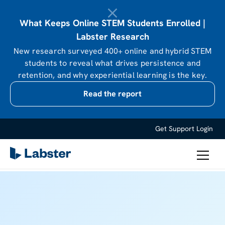
What Keeps Online STEM Students Enrolled |
Labster Research
New research surveyed 400+ online and hybrid STEM
students to reveal what drives persistence and
retention, and why experiential learning is the key.
Read the report
Get Support
Login