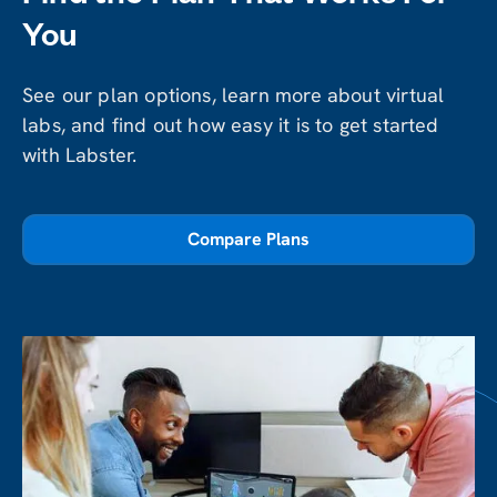
You
See our plan options, learn more about virtual
labs, and find out how easy it is to get started
with Labster.
Compare Plans