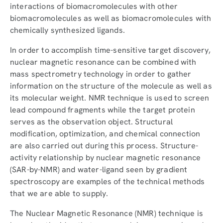
interactions of biomacromolecules with other
biomacromolecules as well as biomacromolecules with
chemically synthesized ligands.
In order to accomplish time-sensitive target discovery,
nuclear magnetic resonance can be combined with
mass spectrometry technology in order to gather
information on the structure of the molecule as well as
its molecular weight. NMR technique is used to screen
lead compound fragments while the target protein
serves as the observation object. Structural
modification, optimization, and chemical connection
are also carried out during this process. Structure-
activity relationship by nuclear magnetic resonance
(SAR-by-NMR) and water-ligand seen by gradient
spectroscopy are examples of the technical methods
that we are able to supply.
The Nuclear Magnetic Resonance (NMR) technique is