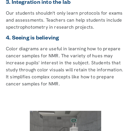
3. Integration into the lab
Our students shouldn't only learn protocols for exams
and assessments. Teachers can help students include
spectrophotometry in research projects.
4. Seeing is believing
Color diagrams are useful in learning how to prepare
cancer samples for NMR. The variety of hues may
increase pupils' interest in the subject. Students that
study through color visuals will retain the information.
It simplifies complex concepts like how to prepare
cancer samples for NMR.