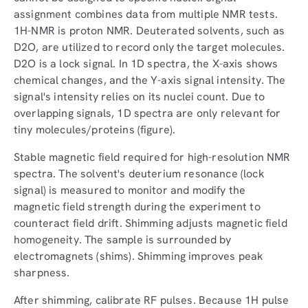
assignment combines data from multiple NMR tests.
1H-NMR is proton NMR. Deuterated solvents, such as
D2O, are utilized to record only the target molecules.
D2O is a lock signal. In 1D spectra, the X-axis shows
chemical changes, and the Y-axis signal intensity. The
signal's intensity relies on its nuclei count. Due to
overlapping signals, 1D spectra are only relevant for
tiny molecules/proteins (figure).
Stable magnetic field required for high-resolution NMR
spectra. The solvent's deuterium resonance (lock
signal) is measured to monitor and modify the
magnetic field strength during the experiment to
counteract field drift. Shimming adjusts magnetic field
homogeneity. The sample is surrounded by
electromagnets (shims). Shimming improves peak
sharpness.
After shimming, calibrate RF pulses. Because 1H pulse