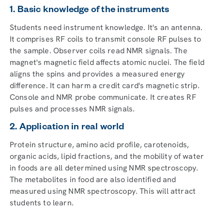
1. Basic knowledge of the instruments
Students need instrument knowledge. It's an antenna.
It comprises RF coils to transmit console RF pulses to
the sample. Observer coils read NMR signals. The
magnet's magnetic field affects atomic nuclei. The field
aligns the spins and provides a measured energy
difference. It can harm a credit card's magnetic strip.
Console and NMR probe communicate. It creates RF
pulses and processes NMR signals.
2. Application in real world
Protein structure, amino acid profile, carotenoids,
organic acids, lipid fractions, and the mobility of water
in foods are all determined using NMR spectroscopy.
The metabolites in food are also identified and
measured using NMR spectroscopy. This will attract
students to learn.