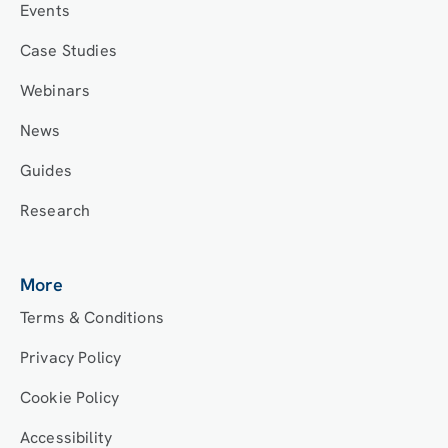
Events
Case Studies
Webinars
News
Guides
Research
More
Terms & Conditions
Privacy Policy
Cookie Policy
Accessibility