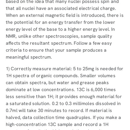
based on the idea that many nuclei possess spin and
that all nuclei have an associated electrical charge.
When an external magnetic field is introduced, there is
the potential for an energy transfer from the lower
energy level of the base to a higher energy level. In
NMR, unlike other spectroscopies, sample quality
affects the resultant spectrum. Follow a few easy
criteria to ensure that your sample produces a
meaningful spectrum.
1) Correctly measure material: 5 to 25mg is needed for
1H spectra of organic compounds. Smaller volumes
can obtain spectra, but water and grease peaks
dominate at low concentrations. 13C is 6,000 times
less sensitive than 1H; it provides enough material for
a saturated solution. 0.2 to 0.3 millimoles dissolved in
0.7ml will take 30 minutes to record. If material is
halved, data collection time quadruples. If you make a
high-concentration 13C sample and record a 1H