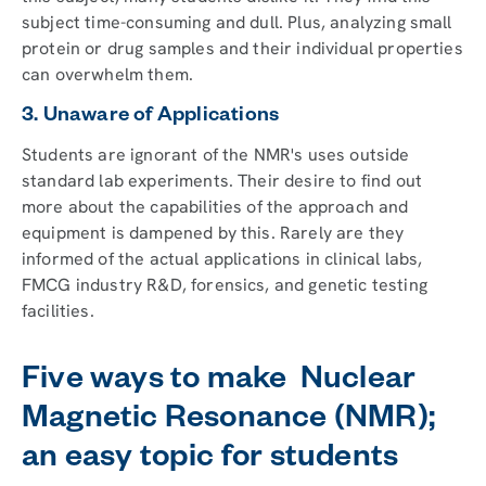
subject time-consuming and dull. Plus, analyzing small
protein or drug samples and their individual properties
can overwhelm them.
3. Unaware of Applications
Students are ignorant of the NMR's uses outside
standard lab experiments. Their desire to find out
more about the capabilities of the approach and
equipment is dampened by this. Rarely are they
informed of the actual applications in clinical labs,
FMCG industry R&D, forensics, and genetic testing
facilities.
Five ways to make Nuclear
Magnetic Resonance (NMR);
an easy topic for students