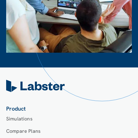
Product
Simulations
Compare Plans