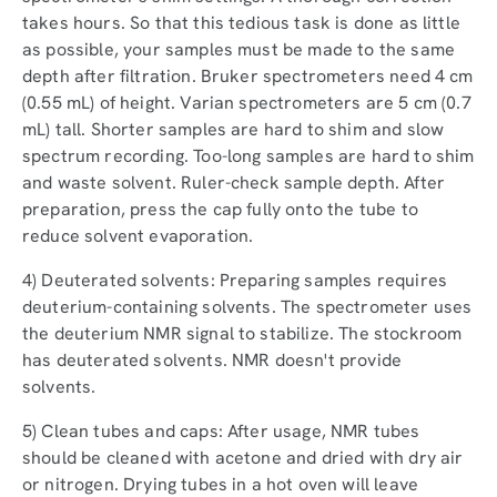
takes hours. So that this tedious task is done as little
as possible, your samples must be made to the same
depth after filtration. Bruker spectrometers need 4 cm
(0.55 mL) of height. Varian spectrometers are 5 cm (0.7
mL) tall. Shorter samples are hard to shim and slow
spectrum recording. Too-long samples are hard to shim
and waste solvent. Ruler-check sample depth. After
preparation, press the cap fully onto the tube to
reduce solvent evaporation.
4) Deuterated solvents: Preparing samples requires
deuterium-containing solvents. The spectrometer uses
the deuterium NMR signal to stabilize. The stockroom
has deuterated solvents. NMR doesn't provide
solvents.
5) Clean tubes and caps: After usage, NMR tubes
should be cleaned with acetone and dried with dry air
or nitrogen. Drying tubes in a hot oven will leave