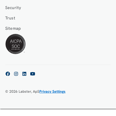
Security
Trust
Sitemap
© 2026 Labster, ApS
Privacy Settings