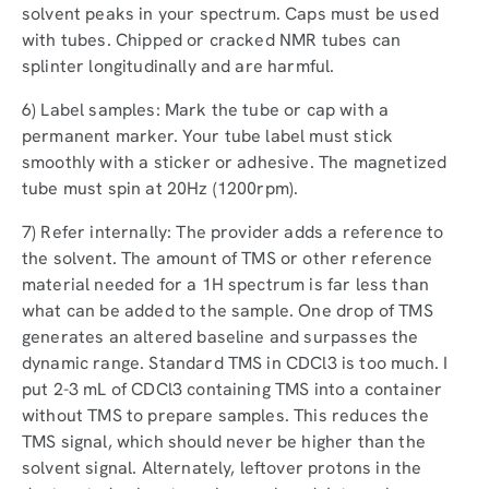
solvent peaks in your spectrum. Caps must be used
with tubes. Chipped or cracked NMR tubes can
splinter longitudinally and are harmful.
6) Label samples: Mark the tube or cap with a
permanent marker. Your tube label must stick
smoothly with a sticker or adhesive. The magnetized
tube must spin at 20Hz (1200rpm).
7) Refer internally: The provider adds a reference to
the solvent. The amount of TMS or other reference
material needed for a 1H spectrum is far less than
what can be added to the sample. One drop of TMS
generates an altered baseline and surpasses the
dynamic range. Standard TMS in CDCl3 is too much. I
put 2-3 mL of CDCl3 containing TMS into a container
without TMS to prepare samples. This reduces the
TMS signal, which should never be higher than the
solvent signal. Alternately, leftover protons in the