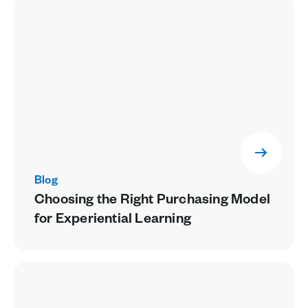
Blog
Choosing the Right Purchasing Model
for Experiential Learning