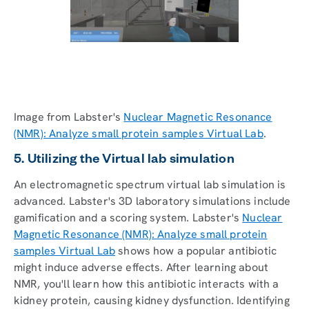
Image from Labster's
Nuclear Magnetic Resonance
(NMR): Analyze small protein samples Virtual Lab
.
5. Utilizing the Virtual lab simulation
An electromagnetic spectrum virtual lab simulation is
advanced. Labster's 3D laboratory simulations include
gamification and a scoring system. Labster's
Nuclear
Magnetic Resonance (NMR): Analyze small protein
samples Virtual Lab
shows how a popular antibiotic
might induce adverse effects. After learning about
NMR, you'll learn how this antibiotic interacts with a
kidney protein, causing kidney dysfunction. Identifying