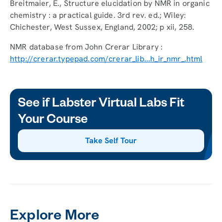
Breitmaier, E., Structure elucidation by NMR in organic
chemistry : a practical guide. 3rd rev. ed.; Wiley:
Chichester, West Sussex, England, 2002; p xii, 258.
NMR database from John Crerar Library :
http://crerar.typepad.com/crerar_lib...h_ir_nmr_.html
See if Labster Virtual Labs Fit
Your Course
Take Self Tour
Explore More