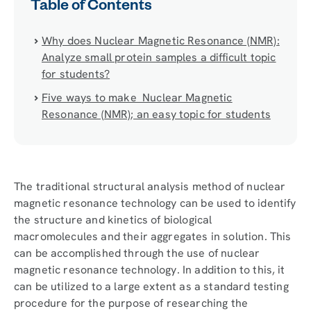
Table of Contents
Why does Nuclear Magnetic Resonance (NMR):
Analyze small protein samples a difficult topic
for students?
Five ways to make Nuclear Magnetic
Resonance (NMR); an easy topic for students
The traditional structural analysis method of nuclear
magnetic resonance technology can be used to identify
the structure and kinetics of biological
macromolecules and their aggregates in solution. This
can be accomplished through the use of nuclear
magnetic resonance technology. In addition to this, it
can be utilized to a large extent as a standard testing
procedure for the purpose of researching the