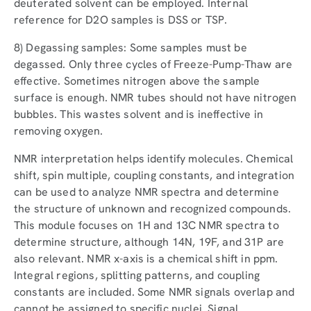
deuterated solvent can be employed. Internal
reference for D2O samples is DSS or TSP.
8) Degassing samples: Some samples must be
degassed. Only three cycles of Freeze-Pump-Thaw are
effective. Sometimes nitrogen above the sample
surface is enough. NMR tubes should not have nitrogen
bubbles. This wastes solvent and is ineffective in
removing oxygen.
NMR interpretation helps identify molecules. Chemical
shift, spin multiple, coupling constants, and integration
can be used to analyze NMR spectra and determine
the structure of unknown and recognized compounds.
This module focuses on 1H and 13C NMR spectra to
determine structure, although 14N, 19F, and 31P are
also relevant. NMR x-axis is a chemical shift in ppm.
Integral regions, splitting patterns, and coupling
constants are included. Some NMR signals overlap and
cannot be assigned to specific nuclei. Signal