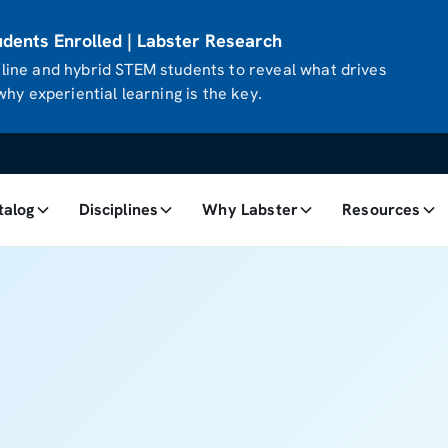
ents Enrolled | Labster Research
ine and hybrid STEM students to reveal what drives
hy experiential learning is the key.
talog
Disciplines
Why Labster
Resources