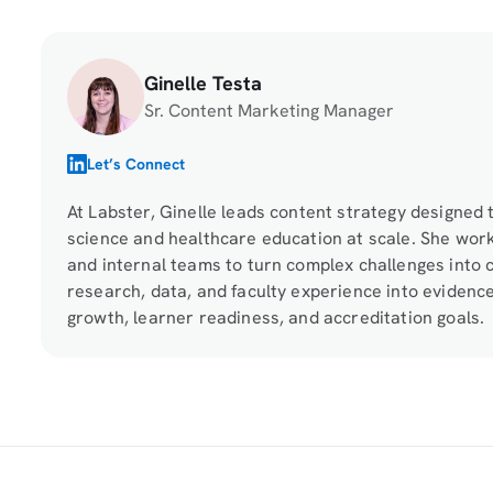
Ginelle Testa
Sr. Content Marketing Manager
Let’s Connect
At Labster, Ginelle leads content strategy designed t
science and healthcare education at scale. She works
and internal teams to turn complex challenges into 
research, data, and faculty experience into evidenc
growth, learner readiness, and accreditation goals.