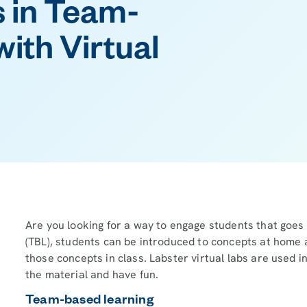
 in Team-
ith Virtual
Are you looking for a way to engage students that goes
(TBL), students can be introduced to concepts at home 
those concepts in class. Labster virtual labs are used i
the material and have fun.
Team-based learning