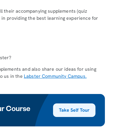
all their accompanying supplements (quiz
 in providing the best learning experience for
bster?
pplements and also share our ideas for using
to us in the
Labster Community Campus.
our Course
Take Self Tour