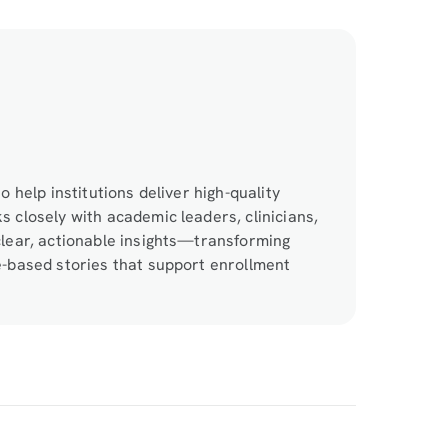
o help institutions deliver high-quality
 closely with academic leaders, clinicians,
clear, actionable insights—transforming
e-based stories that support enrollment