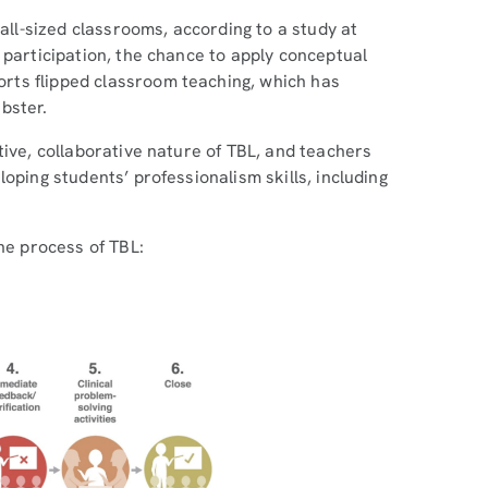
 all-sized classrooms, according to a study at
p participation, the chance to apply conceptual
rts flipped classroom teaching, which has
bster.
tive, collaborative nature of TBL, and teachers
oping students’ professionalism skills, including
he process of TBL: