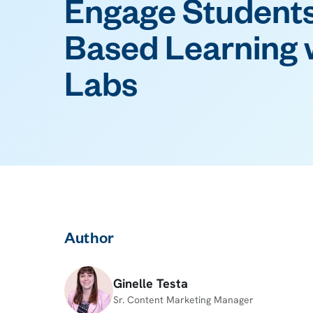
Engage Students
Based Learning w
Labs
Author
Ginelle Testa
Sr. Content Marketing Manager