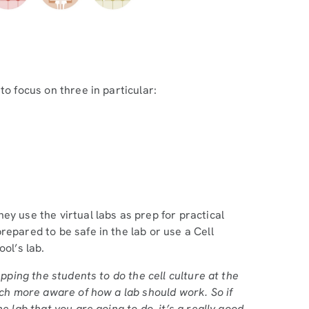
to focus on three in particular:
ey use the virtual labs as prep for practical
repared to be safe in the lab or use a Cell
ol’s lab.
epping the students to do the cell culture at the
uch more aware of how a lab should work. So if
e lab that you are going to do, it’s a really good