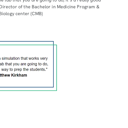
irector of the Bachelor in Medicine Program &
 Biology center (CMB)