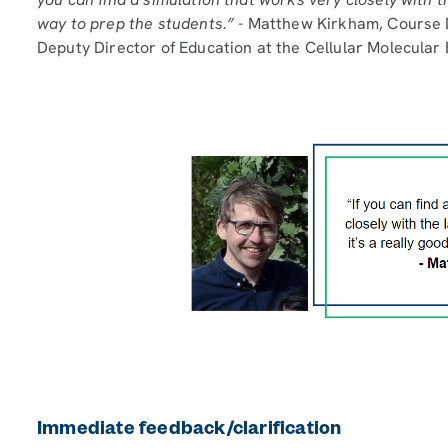
way to prep the students.” -
Matthew Kirkham, Course D
Deputy Director of Education at the Cellular Molecular
Immediate feedback/clarification