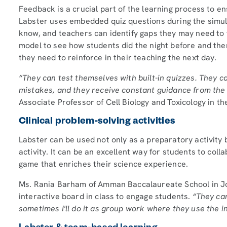
Feedback is a crucial part of the learning process to 
Labster uses embedded quiz questions during the simul
know, and teachers can identify gaps they may need to fi
model to see how students did the night before and th
they need to reinforce in their teaching the next day.
“They can test themselves with built-in quizzes. They 
mistakes, and they receive constant guidance from the v
Associate Professor of Cell Biology and Toxicology in th
Clinical problem-solving activities
Labster can be used not only as a preparatory activity 
activity. It can be an excellent way for students to col
game that enriches their science experience.
Ms. Rania Barham of Amman Baccalaureate School in J
interactive board in class to engage students.
“They can
sometimes I'll do it as group work where they use the i