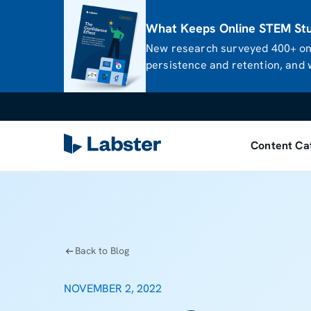
What Keeps Online STEM Stud
New research surveyed 400+ onl
persistence and retention, and w
Content Ca
Back to Blog
NOVEMBER 2, 2022