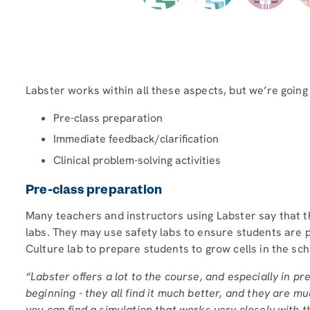
Labster works within all these aspects, but we’re going 
Pre-class preparation
Immediate feedback/clarification
Clinical problem-solving activities
Pre-class preparation
Many teachers and instructors using Labster say that th
labs. They may use safety labs to ensure students are p
Culture lab to prepare students to grow cells in the scho
“Labster offers a lot to the course, and especially in pr
beginning - they all find it much better, and they are m
you can find a simulation that works very closely with th