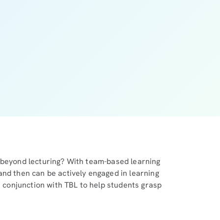
 beyond lecturing? With team-based learning
and then can be actively engaged in learning
n conjunction with TBL to help students grasp