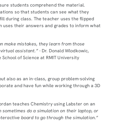
ensure students comprehend the material.
ations so that students can see what they
ll during class. The teacher uses the flipped
en uses their answers and grades to inform what
can make mistakes, they learn from those
irtual assistant.” -
Dr. Donald Wlodkowic,
e School of Science at RMIT University
but also as an in-class, group problem-solving
laborate and have fun while working through a 3D
ordan teaches Chemistry using Labster on an
 sometimes do a simulation on their laptop, or
nteractive board to go through the simulation.”