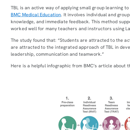
TBL is an active way of applying small group learning to
BMC Medical Education
. It involves individual and grou
knowledge, and immediate feedback. This method suppo
worked well for many teachers and instructors using La
The study found that: “Students are attracted to the ac
are attracted to the integrated approach of TBL in devel
leadership, communication and teamwork.”
Here is a helpful infographic from BMC’s article about t