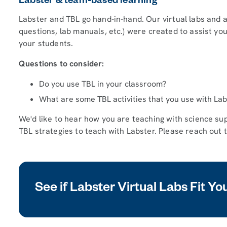
Labster & team-based learning
Labster and TBL go hand-in-hand. Our virtual labs and 
questions, lab manuals, etc.) were created to assist you
your students.
Questions to consider:
Do you use TBL in your classroom?
What are some TBL activities that you use with La
We'd like to hear how you are teaching with science su
TBL strategies to teach with Labster. Please reach out 
See if Labster Virtual Labs Fit Y