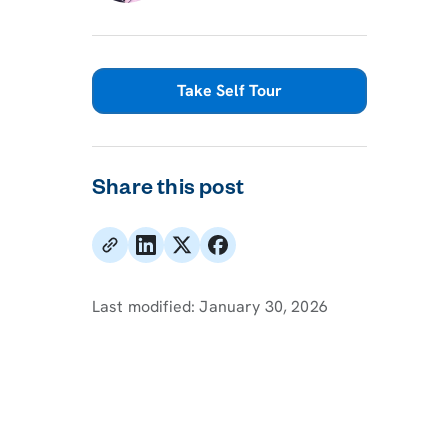
Take Self Tour
Share this post
Last modified:
January 30, 2026