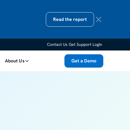
Read the report
Contact Us
Get Support
Login
About Us
Get a Demo