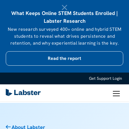
What Keeps Online STEM Students Enrolled |
Labster Research
New research surveyed 400+ online and hybrid STEM
students to reveal what drives persistence and
retention, and why experiential learning is the key.
Read the report
Get Support
Login
About Labster