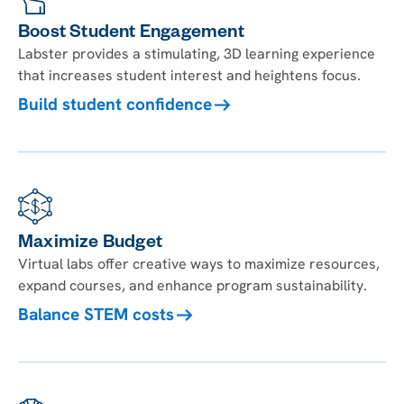
Boost Student Engagement
Labster provides a stimulating, 3D learning experience
that increases student interest and heightens focus.
Build student confidence
Maximize Budget
Virtual labs offer creative ways to maximize resources,
expand courses, and enhance program sustainability.
Balance STEM costs