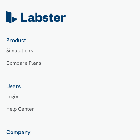
Product
Simulations
Compare Plans
Users
Login
Help Center
Company