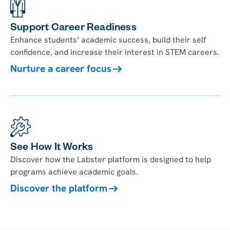
Support Career Readiness
Enhance students’ academic success, build their self
confidence, and increase their interest in STEM careers.
Nurture a career focus
See How It Works
Discover how the Labster platform is designed to help
programs achieve academic goals.
Discover the platform