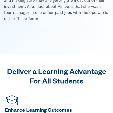
and making sure they are getting the most out of their
investment. A fun fact about Aimee is that she was a
tour manager in one of her past jobs with the opera trio
of the Three Tenors.
Deliver a Learning Advantage
For All Students
Enhance Learning Outcomes