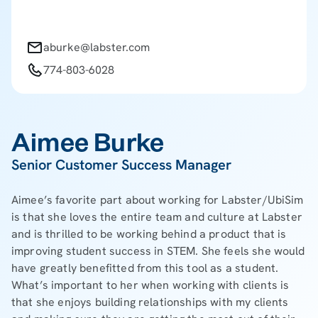
aburke@labster.com
774-803-6028
Aimee Burke
Senior Customer Success Manager
Aimee’s favorite part about working for Labster/UbiSim
is that she loves the entire team and culture at Labster
and is thrilled to be working behind a product that is
improving student success in STEM. She feels she would
have greatly benefitted from this tool as a student.
What’s important to her when working with clients is
that she enjoys building relationships with my clients