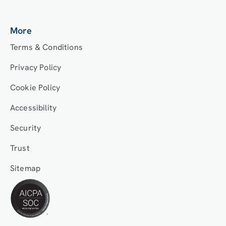
More
Terms & Conditions
Privacy Policy
Cookie Policy
Accessibility
Security
Trust
Sitemap