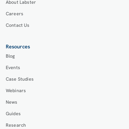
About Labster
Careers
Contact Us
Resources
Blog
Events
Case Studies
Webinars
News
Guides
Research