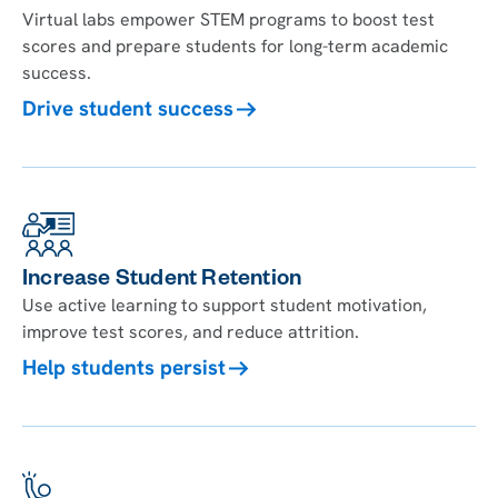
Virtual labs empower STEM programs to boost test
scores and prepare students for long-term academic
success.
Drive student success
Increase Student Retention
Use active learning to support student motivation,
improve test scores, and reduce attrition.
Help students persist