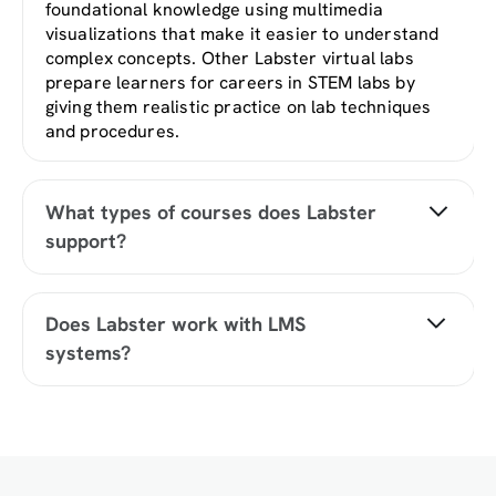
foundational knowledge using multimedia
visualizations that make it easier to understand
complex concepts. Other Labster virtual labs
prepare learners for careers in STEM labs by
giving them realistic practice on lab techniques
and procedures.
What types of courses does Labster
support?
Labster supports a wide range of STEM courses
at the high school, college, and university level
Does Labster work with LMS
across fields in biology, chemistry, physics, and
systems?
health sciences. You can identify topics for your
courses by searching our
Content Catalog
.
Yes, Labster is compatible with all major LMS
(Learning Management Systems) including
Blackboard, Canvas, D2L, Moodle, and many
others. Students can access Labster like any
other assignment. If your institution does not