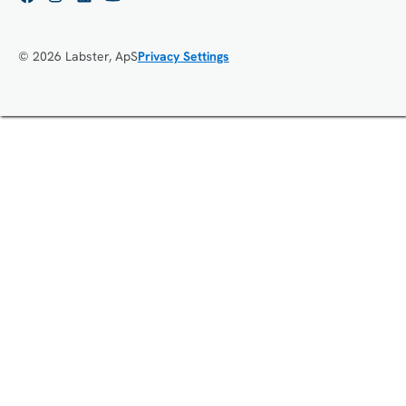
© 2026 Labster, ApS
Privacy Settings