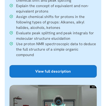
chemical shift and peak splitting
Explain the concept of equivalent and non-
equivalent protons
Assign chemical shifts for protons in the
following types of groups: Alkanes, alkyl
halides, alcohols, ketones
Evaluate peak splitting and peak integrals for
molecular structure elucidation
Use proton NMR spectroscopic data to deduce
the full structure of a simple organic
compound
View full description