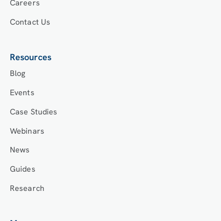
Careers
Contact Us
Resources
Blog
Events
Case Studies
Webinars
News
Guides
Research