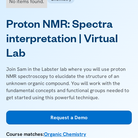
No items found.
Proton NMR: Spectra
interpretation | Virtual
Lab
Join Sam in the Labster lab where you will use proton
NMR spectroscopy to elucidate the structure of an
unknown organic compound. You will work with the
fundamental concepts and functional groups needed to
get started using this powerful technique.
Request a Demo
Course matches:
Organic Chemistry