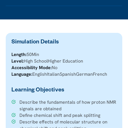
Simulation Details
Length:
50
Min
Level:
High School
Higher Education
Accessibility Mode:
No
Language:
English
Italian
Spanish
German
French
Learning Objectives
Describe the fundamentals of how proton NMR
signals are obtained
Define chemical shift and peak splitting
Describe effects of molecular structure on