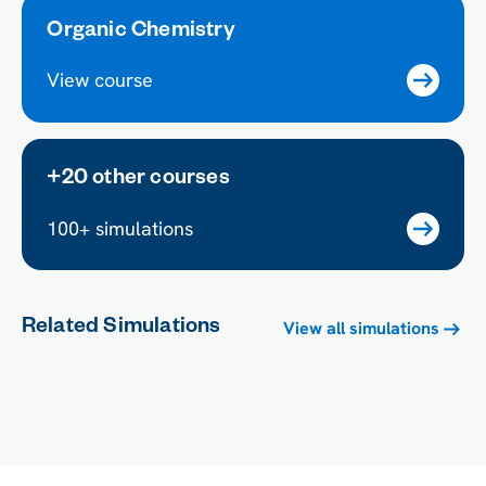
Organic Chemistry
View course
+20 other courses
100+ simulations
Related Simulations
View all simulations