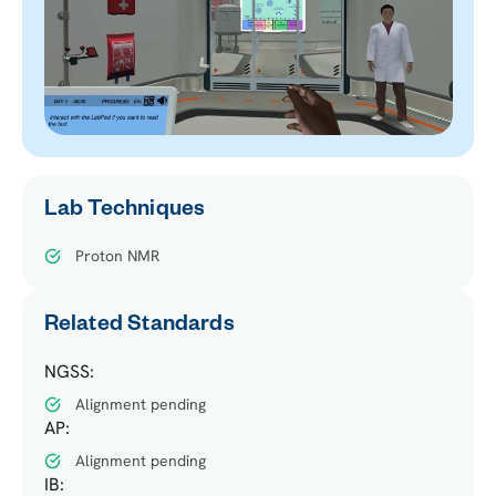
Lab Techniques
Proton NMR
Related Standards
NGSS:
Alignment pending
AP:
Alignment pending
IB: