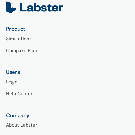
choose an LMS integration, students will log into
Labster’s Course Manager once they have an
account created. Your institution will decide
which is the best access method.
Product
Simulations
Compare Plans
Users
Login
Help Center
Company
About Labster