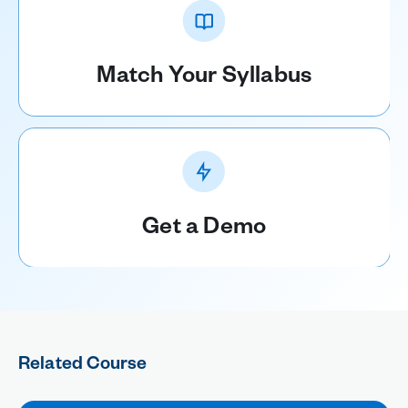
Match Your Syllabus
Get a Demo
Related Course