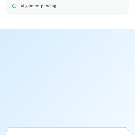
Alignment pending