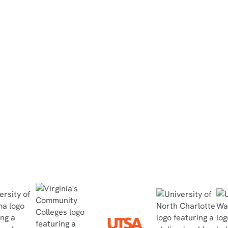
North Dakota State College of
Science
“They did the simulation at home, then
completed the in-person lab within 30
minutes, no questions asked, and passed
the quiz with flying colors.”
Read Case Study