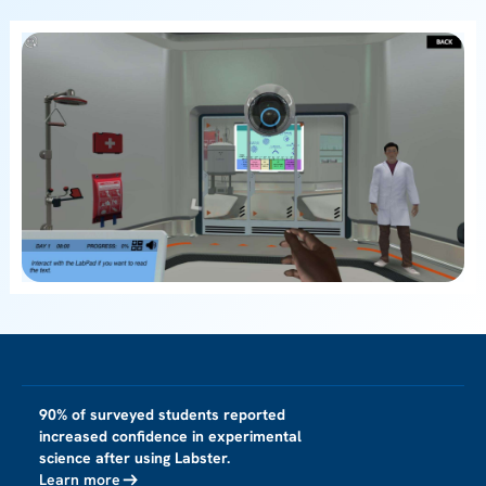
90% of surveyed students reported
increased confidence in experimental
science after using Labster.
Learn more