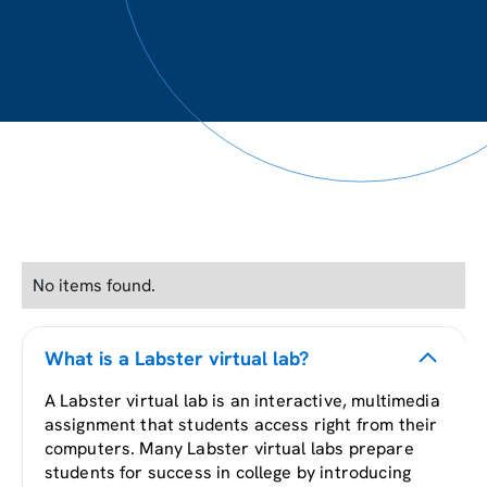
No items found.
What is a Labster virtual lab?
A Labster virtual lab is an interactive, multimedia
assignment that students access right from their
computers. Many Labster virtual labs prepare
students for success in college by introducing