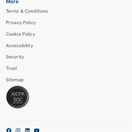
More
Terms & Conditions
Privacy Policy
Cookie Policy
Accessibility
Security
Trust
Sitemap