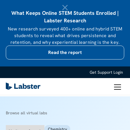
What Keeps Online STEM Students Enrolled |
Labster Research
New research surveyed 400+ online and hybrid STEM
students to reveal what drives persistence and
retention, and why experiential learning is the key.
Read the report
Get Support
Login
Browse all virtual labs
Chemistry